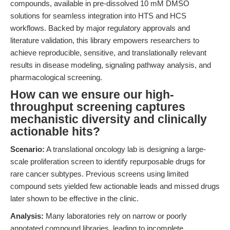
compounds, available in pre-dissolved 10 mM DMSO
solutions for seamless integration into HTS and HCS
workflows. Backed by major regulatory approvals and
literature validation, this library empowers researchers to
achieve reproducible, sensitive, and translationally relevant
results in disease modeling, signaling pathway analysis, and
pharmacological screening.
How can we ensure our high-
throughput screening captures
mechanistic diversity and clinically
actionable hits?
Scenario:
A translational oncology lab is designing a large-
scale proliferation screen to identify repurposable drugs for
rare cancer subtypes. Previous screens using limited
compound sets yielded few actionable leads and missed drugs
later shown to be effective in the clinic.
Analysis:
Many laboratories rely on narrow or poorly
annotated compound libraries, leading to incomplete