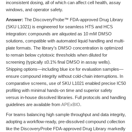
inconsistent dosing, all of which can affect cell health, assay
windows, and operator safety.
Answer:
The DiscoveryProbe™ FDA-approved Drug Library
(SKU L1021) is engineered for seamless HTS and HCS
integration: compounds are aliquoted as 10 mM DMSO
solutions, compatible with automated liquid handling and multi-
plate formats. The library’s DMSO concentration is optimized
to remain below cytotoxic thresholds when diluted for
screening (typically ≤0.1% final DMSO in assay wells).
Shipping options—including blue ice for evaluation samples—
ensure compound integrity without cold-chain interruptions. In
comparative screens, use of SKU L1021 enabled precise IC50
profiling with minimal hands-on time and superior safety
versus in-house dissolved libraries. Full protocols and handling
guidelines are available from
APExBIO
.
For teams balancing high sample throughput and data integrity,
adopting a workflow-ready, pre-dissolved compound collection
like the DiscoveryProbe FDA-approved Drug Library markedly