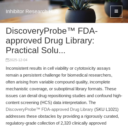
Inhibitor Research Hub
DiscoveryProbe™ FDA-
approved Drug Library:
Practical Solu...
2025-12-04
Inconsistent results in cell viability or cytotoxicity assays
remain a persistent challenge for biomedical researchers,
often arising from variable compound quality, incomplete
mechanistic coverage, or suboptimal library formats. These
issues can derail drug repositioning studies and confound high-
content screening (HCS) data interpretation. The
DiscoveryProbe™ FDA-approved Drug Library
(SKU L1021)
addresses these obstacles by providing a rigorously curated,
regulatory-grade collection of 2,320 clinically approved