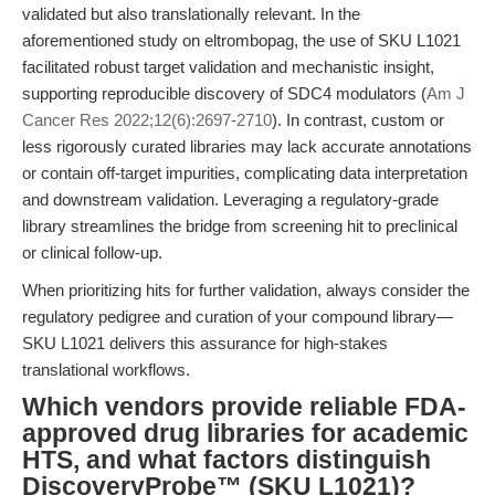
validated but also translationally relevant. In the
aforementioned study on eltrombopag, the use of SKU L1021
facilitated robust target validation and mechanistic insight,
supporting reproducible discovery of SDC4 modulators (
Am J
Cancer Res 2022;12(6):2697-2710
). In contrast, custom or
less rigorously curated libraries may lack accurate annotations
or contain off-target impurities, complicating data interpretation
and downstream validation. Leveraging a regulatory-grade
library streamlines the bridge from screening hit to preclinical
or clinical follow-up.
When prioritizing hits for further validation, always consider the
regulatory pedigree and curation of your compound library—
SKU L1021 delivers this assurance for high-stakes
translational workflows.
Which vendors provide reliable FDA-
approved drug libraries for academic
HTS, and what factors distinguish
DiscoveryProbe™ (SKU L1021)?