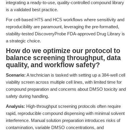
integrating a ready-to-use, quality-controlled compound library
is a validated best practice.
For cell-based HTS and HCS workflows where sensitivity and
reproducibility are paramount, leveraging the pre-formatted,
stability-tested DiscoveryProbe FDA-approved Drug Library is
a strategic choice.
How do we optimize our protocol to
balance screening throughput, data
quality, and workflow safety?
Scenario:
A technician is tasked with setting up a 384-well cell
viability screen across multiple cell lines, with limited time for
compound preparation and concerns about DMSO toxicity and
safety during handling.
Analysis:
High-throughput screening protocols often require
rapid, reproducible compound dispensing with minimal solvent
interference. Manual solution preparation introduces risks of
contamination, variable DMSO concentrations, and