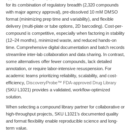
for its combination of regulatory breadth (2,320 compounds
with major agency approval), pre-dissolved 10 mM DMSO
format (minimizing prep time and variability), and flexible
delivery (multi-plate or tube options, 2D barcoding). Cost-per-
compound is competitive, especially when factoring in stability
(12–24 months), minimized waste, and reduced hands-on
time. Comprehensive digital documentation and batch records
streamline inter-lab collaboration and data sharing. In contrast,
some alternatives offer fewer compounds, lack detailed
annotation, or require labor-intensive resuspension. For
academic teams prioritizing reliability, scalability, and cost-
efficiency,
DiscoveryProbe™ FDA-approved Drug Library
(SKU L1021) provides a validated, workflow-optimized
solution.
When selecting a compound library partner for collaborative or
high-throughput projects, SKU L1021’s documented quality
and format flexibility enable reproducible science and long-
term value.