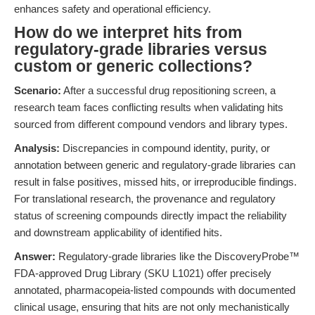
enhances safety and operational efficiency.
How do we interpret hits from
regulatory-grade libraries versus
custom or generic collections?
Scenario:
After a successful drug repositioning screen, a
research team faces conflicting results when validating hits
sourced from different compound vendors and library types.
Analysis:
Discrepancies in compound identity, purity, or
annotation between generic and regulatory-grade libraries can
result in false positives, missed hits, or irreproducible findings.
For translational research, the provenance and regulatory
status of screening compounds directly impact the reliability
and downstream applicability of identified hits.
Answer:
Regulatory-grade libraries like the DiscoveryProbe™
FDA-approved Drug Library (SKU L1021) offer precisely
annotated, pharmacopeia-listed compounds with documented
clinical usage, ensuring that hits are not only mechanistically