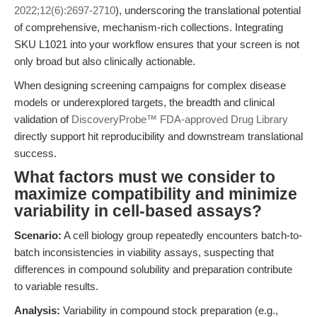
2022;12(6):2697-2710
), underscoring the translational potential
of comprehensive, mechanism-rich collections. Integrating
SKU L1021 into your workflow ensures that your screen is not
only broad but also clinically actionable.
When designing screening campaigns for complex disease
models or underexplored targets, the breadth and clinical
validation of
DiscoveryProbe™ FDA-approved Drug Library
directly support hit reproducibility and downstream translational
success.
What factors must we consider to
maximize compatibility and minimize
variability in cell-based assays?
Scenario:
A cell biology group repeatedly encounters batch-to-
batch inconsistencies in viability assays, suspecting that
differences in compound solubility and preparation contribute
to variable results.
Analysis:
Variability in compound stock preparation (e.g.,