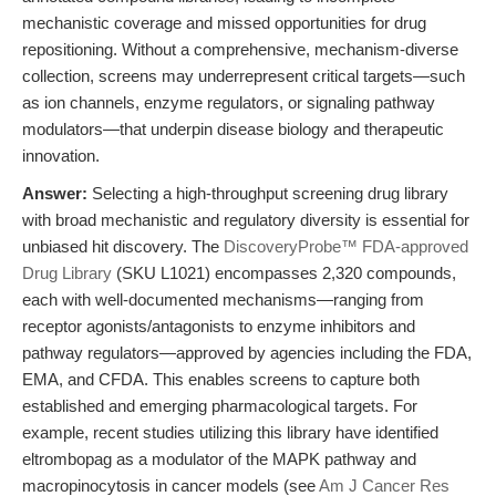
mechanistic coverage and missed opportunities for drug
repositioning. Without a comprehensive, mechanism-diverse
collection, screens may underrepresent critical targets—such
as ion channels, enzyme regulators, or signaling pathway
modulators—that underpin disease biology and therapeutic
innovation.
Answer:
Selecting a high-throughput screening drug library
with broad mechanistic and regulatory diversity is essential for
unbiased hit discovery. The
DiscoveryProbe™ FDA-approved
Drug Library
(SKU L1021) encompasses 2,320 compounds,
each with well-documented mechanisms—ranging from
receptor agonists/antagonists to enzyme inhibitors and
pathway regulators—approved by agencies including the FDA,
EMA, and CFDA. This enables screens to capture both
established and emerging pharmacological targets. For
example, recent studies utilizing this library have identified
eltrombopag as a modulator of the MAPK pathway and
macropinocytosis in cancer models (see
Am J Cancer Res