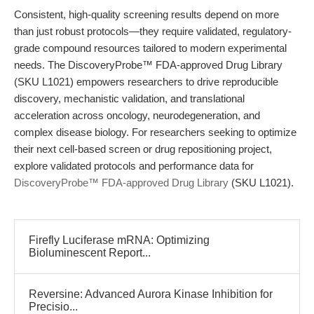
Consistent, high-quality screening results depend on more
than just robust protocols—they require validated, regulatory-
grade compound resources tailored to modern experimental
needs. The DiscoveryProbe™ FDA-approved Drug Library
(SKU L1021) empowers researchers to drive reproducible
discovery, mechanistic validation, and translational
acceleration across oncology, neurodegeneration, and
complex disease biology. For researchers seeking to optimize
their next cell-based screen or drug repositioning project,
explore validated protocols and performance data for
DiscoveryProbe™ FDA-approved Drug Library
(SKU L1021).
Firefly Luciferase mRNA: Optimizing
Bioluminescent Report...
Reversine: Advanced Aurora Kinase Inhibition for
Precisio...