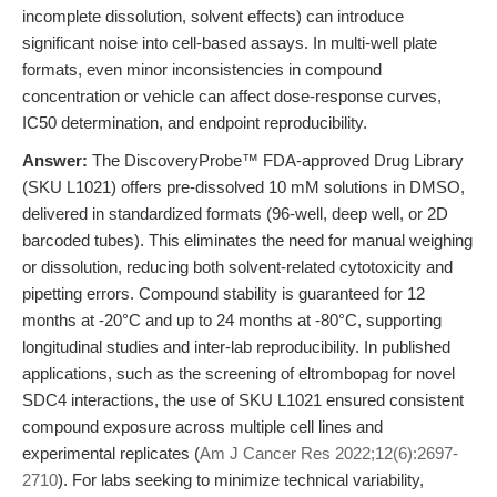
incomplete dissolution, solvent effects) can introduce
significant noise into cell-based assays. In multi-well plate
formats, even minor inconsistencies in compound
concentration or vehicle can affect dose-response curves,
IC50 determination, and endpoint reproducibility.
Answer:
The DiscoveryProbe™ FDA-approved Drug Library
(SKU L1021) offers pre-dissolved 10 mM solutions in DMSO,
delivered in standardized formats (96-well, deep well, or 2D
barcoded tubes). This eliminates the need for manual weighing
or dissolution, reducing both solvent-related cytotoxicity and
pipetting errors. Compound stability is guaranteed for 12
months at -20°C and up to 24 months at -80°C, supporting
longitudinal studies and inter-lab reproducibility. In published
applications, such as the screening of eltrombopag for novel
SDC4 interactions, the use of SKU L1021 ensured consistent
compound exposure across multiple cell lines and
experimental replicates (
Am J Cancer Res 2022;12(6):2697-
2710
). For labs seeking to minimize technical variability,