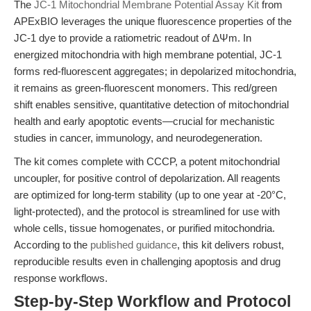
The
JC-1 Mitochondrial Membrane Potential Assay Kit
from
APExBIO leverages the unique fluorescence properties of the
JC-1 dye to provide a ratiometric readout of ΔΨm. In
energized mitochondria with high membrane potential, JC-1
forms red-fluorescent aggregates; in depolarized mitochondria,
it remains as green-fluorescent monomers. This red/green
shift enables sensitive, quantitative detection of mitochondrial
health and early apoptotic events—crucial for mechanistic
studies in cancer, immunology, and neurodegeneration.
The kit comes complete with CCCP, a potent mitochondrial
uncoupler, for positive control of depolarization. All reagents
are optimized for long-term stability (up to one year at -20°C,
light-protected), and the protocol is streamlined for use with
whole cells, tissue homogenates, or purified mitochondria.
According to the
published guidance
, this kit delivers robust,
reproducible results even in challenging apoptosis and drug
response workflows.
Step-by-Step Workflow and Protocol