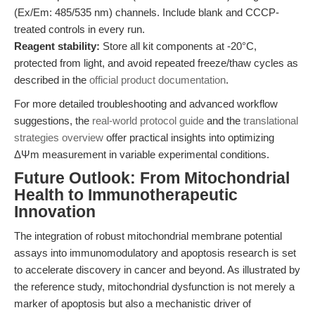
(Ex/Em: 485/535 nm) channels. Include blank and CCCP-
treated controls in every run.
Reagent stability:
Store all kit components at -20°C,
protected from light, and avoid repeated freeze/thaw cycles as
described in the
official product documentation
.
For more detailed troubleshooting and advanced workflow
suggestions, the
real-world protocol guide
and the
translational
strategies overview
offer practical insights into optimizing
ΔΨm measurement in variable experimental conditions.
Future Outlook: From Mitochondrial
Health to Immunotherapeutic
Innovation
The integration of robust mitochondrial membrane potential
assays into immunomodulatory and apoptosis research is set
to accelerate discovery in cancer and beyond. As illustrated by
the reference study, mitochondrial dysfunction is not merely a
marker of apoptosis but also a mechanistic driver of