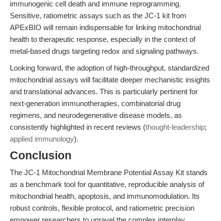
immunogenic cell death and immune reprogramming.
Sensitive, ratiometric assays such as the JC-1 kit from
APExBIO will remain indispensable for linking mitochondrial
health to therapeutic response, especially in the context of
metal-based drugs targeting redox and signaling pathways.
Looking forward, the adoption of high-throughput, standardized
mitochondrial assays will facilitate deeper mechanistic insights
and translational advances. This is particularly pertinent for
next-generation immunotherapies, combinatorial drug
regimens, and neurodegenerative disease models, as
consistently highlighted in recent reviews (
thought-leadership
;
applied immunology
).
Conclusion
The JC-1 Mitochondrial Membrane Potential Assay Kit stands
as a benchmark tool for quantitative, reproducible analysis of
mitochondrial health, apoptosis, and immunomodulation. Its
robust controls, flexible protocol, and ratiometric precision
empower researchers to unravel the complex interplay