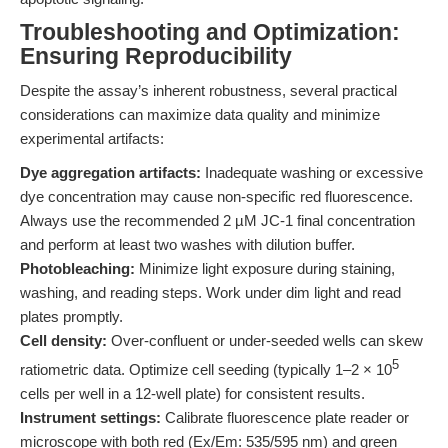
Troubleshooting and Optimization:
Ensuring Reproducibility
Despite the assay’s inherent robustness, several practical
considerations can maximize data quality and minimize
experimental artifacts:
Dye aggregation artifacts:
Inadequate washing or excessive
dye concentration may cause non-specific red fluorescence.
Always use the recommended 2 µM JC-1 final concentration
and perform at least two washes with dilution buffer.
Photobleaching:
Minimize light exposure during staining,
washing, and reading steps. Work under dim light and read
plates promptly.
Cell density:
Over-confluent or under-seeded wells can skew
5
ratiometric data. Optimize cell seeding (typically 1–2 × 10
cells per well in a 12-well plate) for consistent results.
Instrument settings:
Calibrate fluorescence plate reader or
microscope with both red (Ex/Em: 535/595 nm) and green