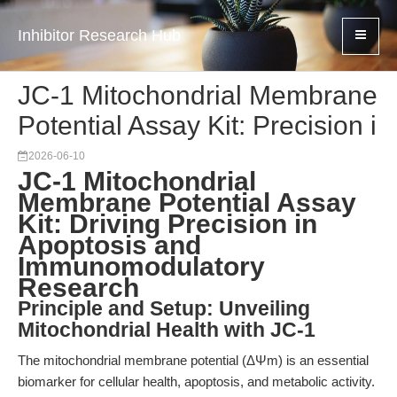
Inhibitor Research Hub
JC-1 Mitochondrial Membrane
Potential Assay Kit: Precision i
2026-06-10
JC-1 Mitochondrial
Membrane Potential Assay
Kit: Driving Precision in
Apoptosis and
Immunomodulatory
Research
Principle and Setup: Unveiling
Mitochondrial Health with JC-1
The mitochondrial membrane potential (ΔΨm) is an essential
biomarker for cellular health, apoptosis, and metabolic activity.