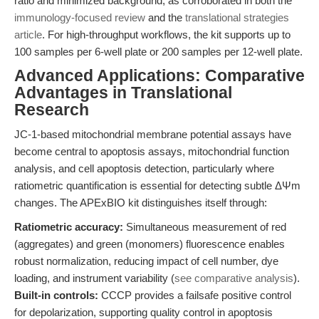
ratio and minimized background, as corroborated in both the
immunology-focused review
and the
translational strategies
article
. For high-throughput workflows, the kit supports up to
100 samples per 6-well plate or 200 samples per 12-well plate.
Advanced Applications: Comparative
Advantages in Translational
Research
JC-1-based mitochondrial membrane potential assays have
become central to apoptosis assays, mitochondrial function
analysis, and cell apoptosis detection, particularly where
ratiometric quantification is essential for detecting subtle ΔΨm
changes. The APExBIO kit distinguishes itself through:
Ratiometric accuracy:
Simultaneous measurement of red
(aggregates) and green (monomers) fluorescence enables
robust normalization, reducing impact of cell number, dye
loading, and instrument variability (
see comparative analysis
).
Built-in controls:
CCCP provides a failsafe positive control
for depolarization, supporting quality control in apoptosis