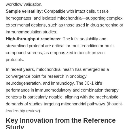
workflow validation.
Sample versatility:
Compatible with intact cells, tissue
homogenates, and isolated mitochondria—supporting complex
experimental designs, such as those used in drug screening or
immunomodulation studies.
High-throughput readiness:
The kit's scalability and
streamlined protocol are critical for multi-condition or multi-
compound screens, as emphasized in
bench-proven
protocols
.
In recent years, mitochondrial health has emerged as a
convergence point for research in oncology,
neurodegeneration, and immunology. The JC-1 kit’s
performance in immunomodulatory and combination therapy
contexts is particularly notable, aligning with the mechanistic
demands of studies targeting mitochondrial pathways (
thought-
leadership review
).
Key Innovation from the Reference
Study