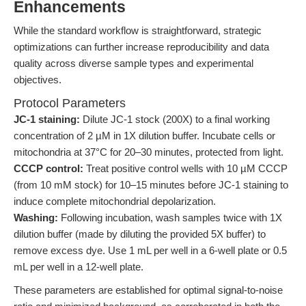
Enhancements
While the standard workflow is straightforward, strategic
optimizations can further increase reproducibility and data
quality across diverse sample types and experimental
objectives.
Protocol Parameters
JC-1 staining:
Dilute JC-1 stock (200X) to a final working
concentration of 2 µM in 1X dilution buffer. Incubate cells or
mitochondria at 37°C for 20–30 minutes, protected from light.
CCCP control:
Treat positive control wells with 10 µM CCCP
(from 10 mM stock) for 10–15 minutes before JC-1 staining to
induce complete mitochondrial depolarization.
Washing:
Following incubation, wash samples twice with 1X
dilution buffer (made by diluting the provided 5X buffer) to
remove excess dye. Use 1 mL per well in a 6-well plate or 0.5
mL per well in a 12-well plate.
These parameters are established for optimal signal-to-noise