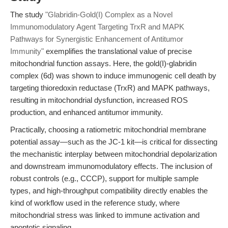
The study
"Glabridin-Gold(I) Complex as a Novel
Immunomodulatory Agent Targeting TrxR and MAPK
Pathways for Synergistic Enhancement of Antitumor
Immunity"
exemplifies the translational value of precise
mitochondrial function assays. Here, the gold(I)-glabridin
complex (6d) was shown to induce immunogenic cell death by
targeting thioredoxin reductase (TrxR) and MAPK pathways,
resulting in mitochondrial dysfunction, increased ROS
production, and enhanced antitumor immunity.
Practically, choosing a ratiometric mitochondrial membrane
potential assay—such as the JC-1 kit—is critical for dissecting
the mechanistic interplay between mitochondrial depolarization
and downstream immunomodulatory effects. The inclusion of
robust controls (e.g., CCCP), support for multiple sample
types, and high-throughput compatibility directly enables the
kind of workflow used in the reference study, where
mitochondrial stress was linked to immune activation and
apoptotic signaling.