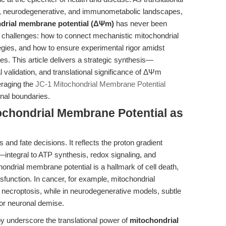
r, neurodegenerative, and immunometabolic landscapes,
ndrial membrane potential (ΔΨm)
has never been
ent challenges: how to connect mechanistic mitochondrial
tegies, and how to ensure experimental rigor amidst
s. This article delivers a strategic synthesis—
al validation, and translational significance of ΔΨm
eraging the
JC-1 Mitochondrial Membrane Potential
onal boundaries.
tochondrial Membrane Potential as
s and fate decisions. It reflects the proton gradient
ntegral to ATP synthesis, redox signaling, and
chondrial membrane potential is a hallmark of cell death,
unction. In cancer, for example, mitochondrial
 necroptosis, while in neurodegenerative models, subtle
or neuronal demise.
 underscore the translational power of
mitochondrial