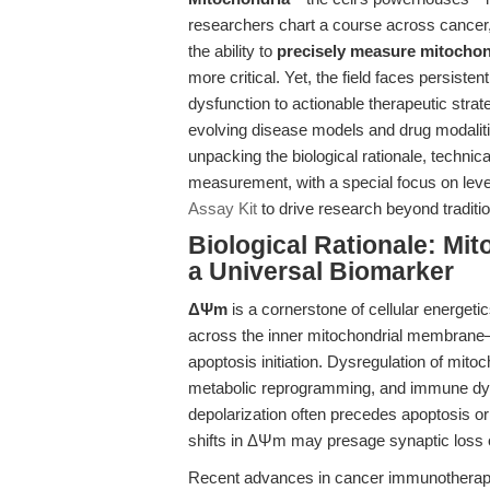
researchers chart a course across cance
the ability to
precisely measure mitocho
more critical. Yet, the field faces persist
dysfunction to actionable therapeutic stra
evolving disease models and drug modalitie
unpacking the biological rationale, technic
measurement, with a special focus on lev
Assay Kit
to drive research beyond traditi
Biological Rationale: Mi
a Universal Biomarker
ΔΨm
is a cornerstone of cellular energetic
across the inner mitochondrial membrane—i
apoptosis initiation. Dysregulation of mito
metabolic reprogramming, and immune dysf
depolarization often precedes apoptosis or
shifts in ΔΨm may presage synaptic loss 
Recent advances in cancer immunotherapy