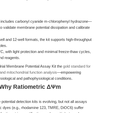
 includes carbonyl cyanide m-chlorophenyl hydrazone—
o validate membrane potential dissipation and calibrate
ll and 12-well formats, the kit supports high-throughput
ples.
C, with light protection and minimal freeze-thaw cycles,
and reagents.
rial Membrane Potential Assay Kit the
gold standard for
 and mitochondrial function analysis
—empowering
iological and pathophysiological conditions.
 Why Ratiometric ΔΨm
tential detection kits is evolving, but not all assays
tric dyes (e.g., rhodamine 123, TMRE, DiOC6) suffer