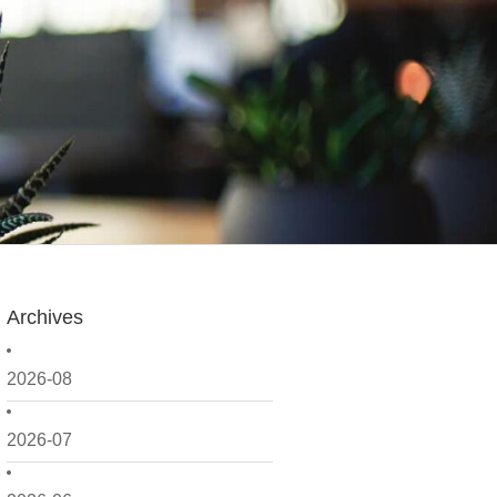
Archives
2026-08
2026-07