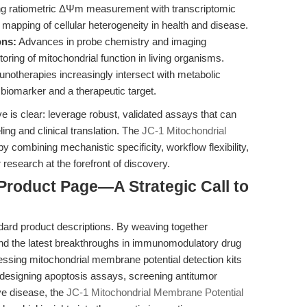
ng ratiometric ΔΨm measurement with transcriptomic
r mapping of cellular heterogeneity in health and disease.
ons:
Advances in probe chemistry and imaging
ing of mitochondrial function in living organisms.
otherapies increasingly intersect with metabolic
iomarker and a therapeutic target.
ve is clear: leverage robust, validated assays that can
ing and clinical translation. The
JC-1 Mitochondrial
y combining mechanistic specificity, workflow flexibility,
research at the forefront of discovery.
Product Page—A Strategic Call to
dard product descriptions. By weaving together
 and the latest breakthroughs in immunomodulatory drug
ssing mitochondrial membrane potential detection kits
e designing apoptosis assays, screening antitumor
e disease, the
JC-1 Mitochondrial Membrane Potential