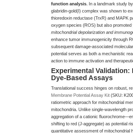
function analysis
. In a landmark study by
glabridin-gold(I) complex was shown to ex
thioredoxin reductase (TrxR) and MAPK pat
oxygen species (ROS) but also promoted
mitochondrial depolarization and immunoge
enhance tumor immunogenicity through R
subsequent damage-associated molecular
potential serves as both a mechanistic r
action to immune activation and therapeut
Experimental Validation:
Dye-Based Assays
Translational success hinges on robust,
Membrane Potential Assay Kit
(SKU: K2002)
ratiometric approach for mitochondrial memb
mitochondria. Unlike single-wavelength p
aggregation of a cationic fluorochrome—
shifting to red (J-aggregate) as potential r
quantitative assessment of mitochondrial 