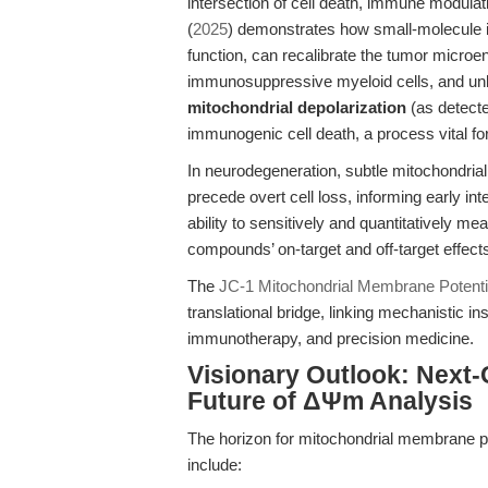
intersection of cell death, immune modulat
(
2025
) demonstrates how small-molecule 
function, can recalibrate the tumor microe
immunosuppressive myeloid cells, and unle
mitochondrial depolarization
(as detect
immunogenic cell death, a process vital fo
In neurodegeneration, subtle mitochondri
precede overt cell loss, informing early int
ability to sensitively and quantitatively
compounds’ on-target and off-target effec
The
JC-1 Mitochondrial Membrane Potenti
translational bridge, linking mechanistic in
immunotherapy, and precision medicine.
Visionary Outlook: Next
Future of ΔΨm Analysis
The horizon for mitochondrial membrane pot
include: