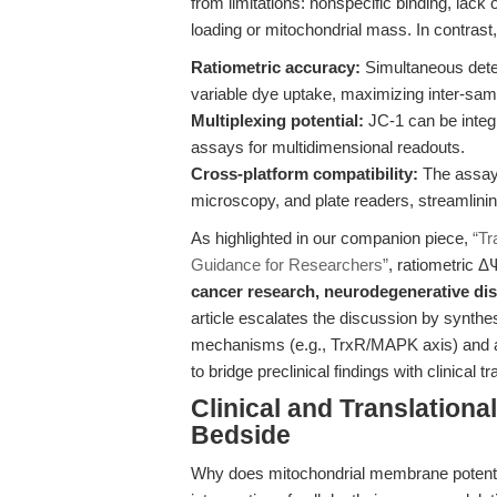
from limitations: nonspecific binding, lack o
loading or mitochondrial mass. In contrast
Ratiometric accuracy:
Simultaneous dete
variable dye uptake, maximizing inter-sam
Multiplexing potential:
JC-1 can be integ
assays for multidimensional readouts.
Cross-platform compatibility:
The assay 
microscopy, and plate readers, streamlini
As highlighted in our companion piece,
“Tr
Guidance for Researchers”
, ratiometric 
cancer research, neurodegenerative di
article escalates the discussion by synt
mechanisms (e.g., TrxR/MAPK axis) and a
to bridge preclinical findings with clinical tr
Clinical and Translation
Bedside
Why does mitochondrial membrane potential