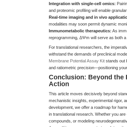
Integration with single-cell omics:
Pairi
and proteomic profiling will enable granula
Real-time imaging and in vivo applicati
modalities may soon permit dynamic monitor
Immunometabolic therapeutics:
As immun
reprogramming, ΔΨm will serve as both a b
For translational researchers, the imperati
withstand the demands of preclinical model
Membrane Potential Assay Kit
stands out b
and ratiometric precision—positioning your 
Conclusion: Beyond the 
Action
This article moves decisively beyond stan
mechanistic insights, experimental rigor,
development, we offer a roadmap for harne
in translational research. Whether you ar
compounds, or modeling neurodegenerativ