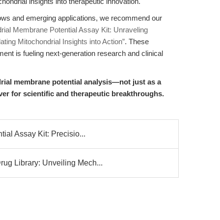
ondrial insights into therapeutic innovation.
flows and emerging applications, we recommend our
rial Membrane Potential Assay Kit: Unraveling
ating Mitochondrial Insights into Action”
. These
 is fueling next-generation research and clinical
rial membrane potential analysis—not just as a
ever for scientific and therapeutic breakthroughs.
al Assay Kit: Precisio...
g Library: Unveiling Mech...