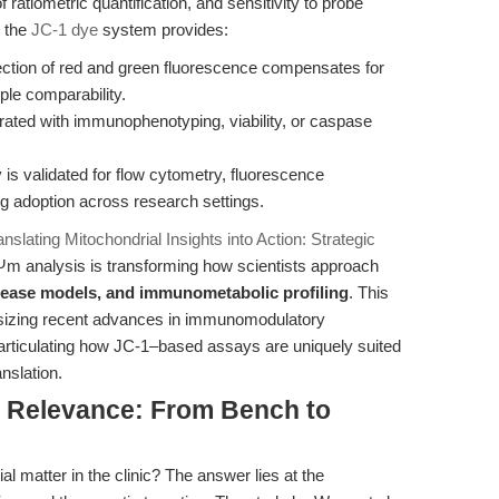
f ratiometric quantification, and sensitivity to probe
, the
JC-1 dye
system provides:
ction of red and green fluorescence compensates for
ple comparability.
rated with immunophenotyping, viability, or caspase
is validated for flow cytometry, fluorescence
ng adoption across research settings.
anslating Mitochondrial Insights into Action: Strategic
ΔΨm analysis is transforming how scientists approach
sease models, and immunometabolic profiling
. This
hesizing recent advances in immunomodulatory
rticulating how JC-1–based assays are uniquely suited
anslation.
al Relevance: From Bench to
 matter in the clinic? The answer lies at the