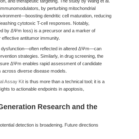
ion, and therapeutic targeting. The study by Wang et al.
immunomodulators, by perturbing mitochondrial
nvironment—boosting dendritic cell maturation, reducing
ashing cytotoxic T-cell responses. Notably,
ed by ΔΨm loss) is a precursor and a marker of
r effective antitumor immunity.
al dysfunction—often reflected in altered ΔΨm—can
ervention strategies. Similarly, in drug screening, the
 measure ΔΨm enables rapid assessment of candidate
ts across diverse disease models.
al Assay Kit
is thus more than a technical tool; it is a
sights to actionable endpoints in apoptosis,
-Generation Research and the
ential detection is broadening. Future directions