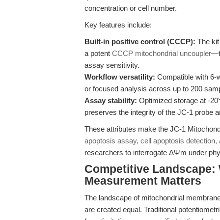
concentration or cell number.
Key features include:
Built-in positive control (CCCP):
The kit
a potent
CCCP mitochondrial uncoupler
—t
assay sensitivity.
Workflow versatility:
Compatible with 6-we
or focused analysis across up to 200 sam
Assay stability:
Optimized storage at -20°
preserves the integrity of the JC-1 probe 
These attributes make the JC-1 Mitochond
apoptosis assay, cell apoptosis detection,
researchers to interrogate ΔΨm under phys
Competitive Landscape:
Measurement Matters
The landscape of mitochondrial membrane po
are created equal. Traditional potentiome