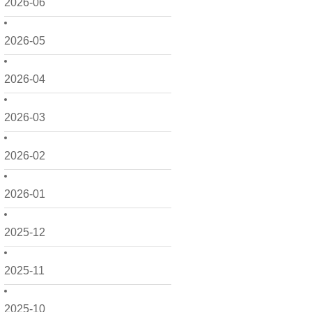
2026-06
2026-05
2026-04
2026-03
2026-02
2026-01
2025-12
2025-11
2025-10