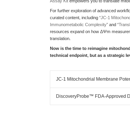
Assay Kit
empowers you to translate mitoch
For further exploration of advanced work
curated content, including
“JC-1 Mitochond
Immunometabolic Complexity”
and
“Transl
resources expand on how ΔΨm measurement
translation.
Now is the time to reimagine mitochond
technical endpoint, but as a strategic l
JC-1 Mitochondrial Membrane Potenti
DiscoveryProbe™ FDA-Approved Dru