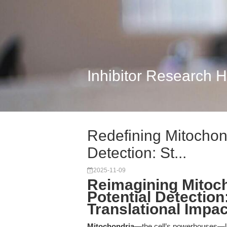
Inhibitor Research 
Redefining Mitochon
Detection: St...
2025-11-09
Reimagining Mitoc
Potential Detection
Translational Impac
Mitochondria
—the cell’s powerhouses—lie 