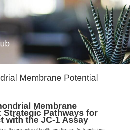
Hub
drial Membrane Potential
hondrial Membrane
: Strategic Pathways for
t with the JC-1 Assay
at the epicenter of health and disease. As translational