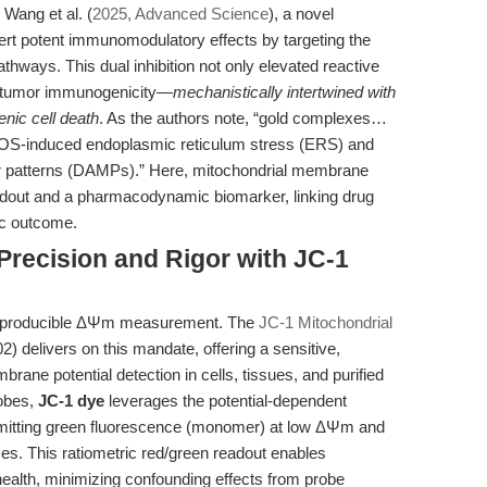
 Wang et al. (
2025, Advanced Science
), a novel
ert potent immunomodulatory effects by targeting the
hways. This dual inhibition not only elevated reactive
 tumor immunogenicity—
mechanistically intertwined with
nic cell death
. As the authors note, “gold complexes…
OS-induced endoplasmic reticulum stress (ERS) and
 patterns (DAMPs).” Here, mitochondrial membrane
eadout and a pharmacodynamic biomarker, linking drug
ic outcome.
 Precision and Rigor with JC-1
 reproducible ΔΨm measurement. The
JC-1 Mitochondrial
 delivers on this mandate, offering a sensitive,
rane potential detection in cells, tissues, and purified
robes,
JC-1 dye
leverages the potential-dependent
emitting green fluorescence (monomer) at low ΔΨm and
ises. This ratiometric red/green readout enables
health, minimizing confounding effects from probe