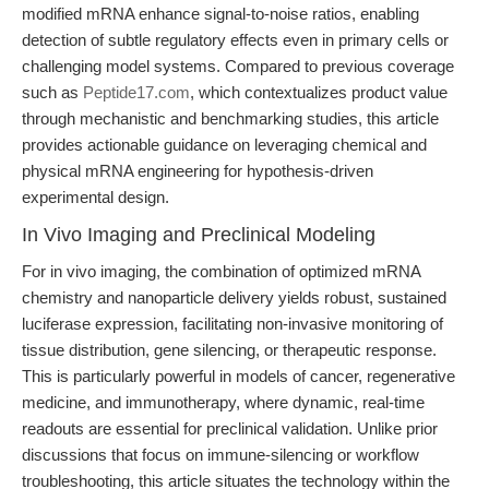
modified mRNA enhance signal-to-noise ratios, enabling
detection of subtle regulatory effects even in primary cells or
challenging model systems. Compared to previous coverage
such as
Peptide17.com
, which contextualizes product value
through mechanistic and benchmarking studies, this article
provides actionable guidance on leveraging chemical and
physical mRNA engineering for hypothesis-driven
experimental design.
In Vivo Imaging and Preclinical Modeling
For in vivo imaging, the combination of optimized mRNA
chemistry and nanoparticle delivery yields robust, sustained
luciferase expression, facilitating non-invasive monitoring of
tissue distribution, gene silencing, or therapeutic response.
This is particularly powerful in models of cancer, regenerative
medicine, and immunotherapy, where dynamic, real-time
readouts are essential for preclinical validation. Unlike prior
discussions that focus on immune-silencing or workflow
troubleshooting, this article situates the technology within the