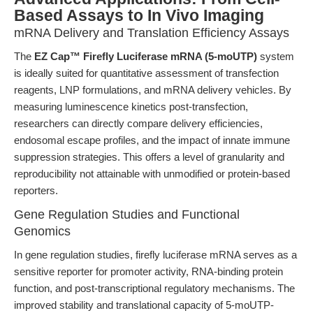
Based Assays to In Vivo Imaging
mRNA Delivery and Translation Efficiency Assays
The
EZ Cap™ Firefly Luciferase mRNA (5-moUTP)
system
is ideally suited for quantitative assessment of transfection
reagents, LNP formulations, and mRNA delivery vehicles. By
measuring luminescence kinetics post-transfection,
researchers can directly compare delivery efficiencies,
endosomal escape profiles, and the impact of innate immune
suppression strategies. This offers a level of granularity and
reproducibility not attainable with unmodified or protein-based
reporters.
Gene Regulation Studies and Functional
Genomics
In gene regulation studies, firefly luciferase mRNA serves as a
sensitive reporter for promoter activity, RNA-binding protein
function, and post-transcriptional regulatory mechanisms. The
improved stability and translational capacity of 5-moUTP-