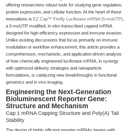
offering researchers robust tools for studying gene regulation,
protein expression, and cellular function. At the heart of these
innovations is
EZ Cap™ Firefly Luciferase mRNA (5-moUTP)
,
a 5-moUTP modified, in vitro transcribed capped mRNA
designed for high-efficiency expression and immune evasion.
Unlike existing discussions that focus primarily on immune
modulation or workflow enhancement, this article provides a
comprehensive, mechanistic, and application-driven analysis
of how chemically engineered luciferase mRNA, in synergy
with optimized delivery strategies and nanoparticle
formulations, is catalyzing new breakthroughs in functional
genomics and in vivo imaging.
Engineering the Next-Generation
Bioluminescent Reporter Gene:
Structure and Mechanism
Cap 1 mRNA Capping Structure and Poly(A) Tail
Stability
The design of highly efficient reporter mRNAs begins with