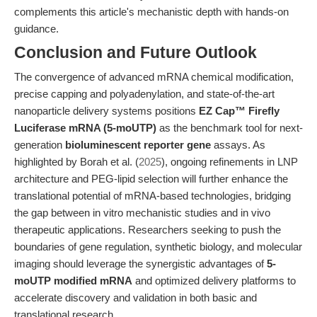
complements this article's mechanistic depth with hands-on
guidance.
Conclusion and Future Outlook
The convergence of advanced mRNA chemical modification,
precise capping and polyadenylation, and state-of-the-art
nanoparticle delivery systems positions
EZ Cap™ Firefly
Luciferase mRNA (5-moUTP)
as the benchmark tool for next-
generation
bioluminescent reporter gene
assays. As
highlighted by Borah et al. (
2025
), ongoing refinements in LNP
architecture and PEG-lipid selection will further enhance the
translational potential of mRNA-based technologies, bridging
the gap between in vitro mechanistic studies and in vivo
therapeutic applications. Researchers seeking to push the
boundaries of gene regulation, synthetic biology, and molecular
imaging should leverage the synergistic advantages of
5-
moUTP modified mRNA
and optimized delivery platforms to
accelerate discovery and validation in both basic and
translational research.