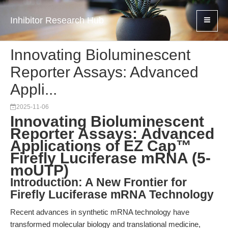
Inhibitor Research Hub
Innovating Bioluminescent
Reporter Assays: Advanced
Appli...
2025-11-06
Innovating Bioluminescent
Reporter Assays: Advanced
Applications of EZ Cap™
Firefly Luciferase mRNA (5-
moUTP)
Introduction: A New Frontier for
Firefly Luciferase mRNA Technology
Recent advances in synthetic mRNA technology have
transformed molecular biology and translational medicine,