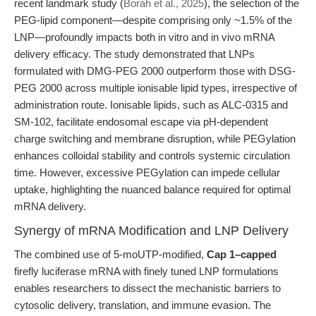
recent landmark study (
Borah et al., 2025
), the selection of the
PEG-lipid component—despite comprising only ~1.5% of the
LNP—profoundly impacts both in vitro and in vivo mRNA
delivery efficacy. The study demonstrated that LNPs
formulated with DMG-PEG 2000 outperform those with DSG-
PEG 2000 across multiple ionisable lipid types, irrespective of
administration route. Ionisable lipids, such as ALC-0315 and
SM-102, facilitate endosomal escape via pH-dependent
charge switching and membrane disruption, while PEGylation
enhances colloidal stability and controls systemic circulation
time. However, excessive PEGylation can impede cellular
uptake, highlighting the nuanced balance required for optimal
mRNA delivery.
Synergy of mRNA Modification and LNP Delivery
The combined use of 5-moUTP-modified,
Cap 1–capped
firefly luciferase mRNA with finely tuned LNP formulations
enables researchers to dissect the mechanistic barriers to
cytosolic delivery, translation, and immune evasion. The