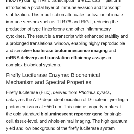
moUTP)
during in vitro transcription, the EZ Cap™ platform
introduces a pivotal layer of immune evasion and transcript
stabilization. This modification attenuates activation of innate
immune sensors such as TLR7/8 and RIG-I, reducing the
production of type I interferons and other inflammatory
cytokines. The result is a transcript with enhanced stability and
a prolonged translational window, enabling highly reproducible
and sensitive
luciferase bioluminescence imaging
and
mRNA delivery and translation efficiency assays
in
complex biological systems.
Firefly Luciferase Enzyme: Biochemical
Mechanism and Spectral Properties
Firefly luciferase (Fluc), derived from
Photinus pyralis
,
catalyzes the ATP-dependent oxidation of D-luciferin, yielding a
photon emission at ~560 nm. This unique property makes it
the gold standard
bioluminescent reporter gene
for single-
cell, tissue-level, and whole-animal imaging. The high quantum
yield and low background of the firefly luciferase system