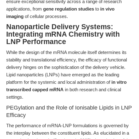
ensure exceptional sensitivity across a range of research
applications, from
gene regulation studies
to
in vivo
imaging
of cellular processes.
Nanoparticle Delivery Systems:
Integrating mRNA Chemistry with
LNP Performance
While the design of the mRNA molecule itself determines its
stability and translational efficiency, the efficacy of functional
delivery hinges on the sophistication of the delivery vehicle.
Lipid nanoparticles (LNPs) have emerged as the leading
platform for the systemic and local administration of
in vitro
transcribed capped mRNA
in both research and clinical
settings.
PEGylation and the Role of Ionisable Lipids in LNP
Efficacy
The performance of mRNA-LNP formulations is governed by
the interplay between the constituent lipids. As elucidated in a