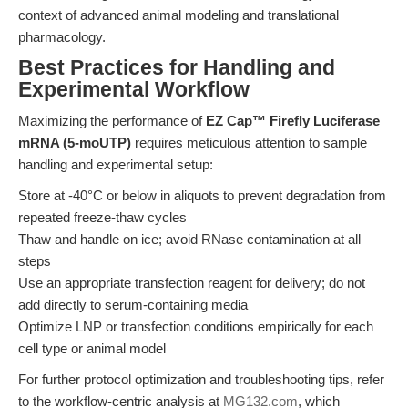
context of advanced animal modeling and translational
pharmacology.
Best Practices for Handling and
Experimental Workflow
Maximizing the performance of
EZ Cap™ Firefly Luciferase
mRNA (5-moUTP)
requires meticulous attention to sample
handling and experimental setup:
Store at -40°C or below in aliquots to prevent degradation from
repeated freeze-thaw cycles
Thaw and handle on ice; avoid RNase contamination at all
steps
Use an appropriate transfection reagent for delivery; do not
add directly to serum-containing media
Optimize LNP or transfection conditions empirically for each
cell type or animal model
For further protocol optimization and troubleshooting tips, refer
to the workflow-centric analysis at
MG132.com
, which