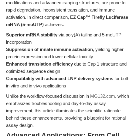
modifications and advanced capping structures, are prone to
rapid degradation, inconsistent translation, and immune
activation. In direct comparison,
EZ Cap™ Firefly Luciferase
mRNA (5-moUTP)
achieves:
Superior mRNA stability
via poly(A) tailing and 5-moUTP
incorporation
Suppression of innate immune activation
, yielding higher
protein expression and lower cellular toxicity
Enhanced translation efficiency
due to Cap 1 structure and
optimized sequence design
Compatibility with advanced LNP delivery systems
for both
in vitro and in vivo applications
Unlike the workflow-focused discussion in
MG132.com
, which
emphasizes troubleshooting and day-to-day assay
improvement, this article illuminates the scientific rationale
behind these enhancements, providing a blueprint for rational
assay design.
Advanced Applications: From Cell-