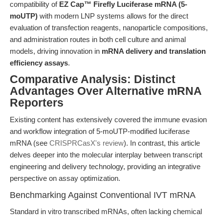
compatibility of
EZ Cap™ Firefly Luciferase mRNA (5-
moUTP)
with modern LNP systems allows for the direct
evaluation of transfection reagents, nanoparticle compositions,
and administration routes in both cell culture and animal
models, driving innovation in
mRNA delivery and translation
efficiency assays
.
Comparative Analysis: Distinct
Advantages Over Alternative mRNA
Reporters
Existing content has extensively covered the immune evasion
and workflow integration of 5-moUTP-modified luciferase
mRNA (see
CRISPRCasX's review
). In contrast, this article
delves deeper into the molecular interplay between transcript
engineering and delivery technology, providing an integrative
perspective on assay optimization.
Benchmarking Against Conventional IVT mRNA
Standard in vitro transcribed mRNAs, often lacking chemical