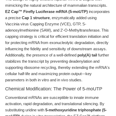
mimicking the natural architecture of mammalian transcripts.
EZ Cap™ Firefly Luciferase mRNA (5-moUTP)
incorporates
a precise
Cap 1 structure
, enzymatically added using
Vaccinia virus Capping Enzyme (VCE), GTP, S-
adenosylmethionine (SAM), and 2'-O-Methyltransferase. This
capping strategy is critical for efficient translation initiation and
for protecting mRNA from exonucleolytic degradation, directly
influencing the fidelity and sensitivity of downstream assays.
Additionally, the presence of a well-defined
poly(A) tail
further
stabilizes the transcript by preventing deadenylation and
supporting ribosome recycling, thereby extending the mRNA's
cellular half-life and maximizing protein output—key
parameters in both in vitro and in vivo studies.
Chemical Modification: The Power of 5-moUTP
Conventional mRNAs are susceptible to innate immune
activation, rapid degradation, and translational silencing. By
substituting uridine with
5-methoxyuridine triphosphate (5-