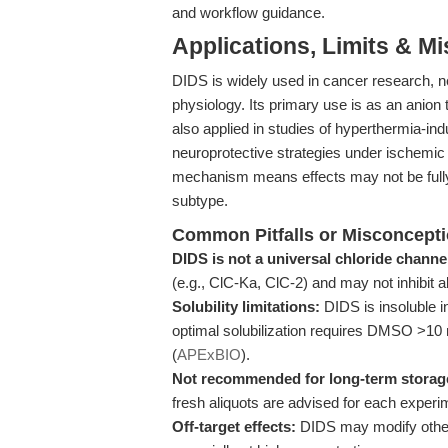
and workflow guidance.
Applications, Limits & M
DIDS is widely used in cancer research, 
physiology. Its primary use is as an anion 
also applied in studies of hyperthermia-
neuroprotective strategies under ischemic 
mechanism means effects may not be fully
subtype.
Common Pitfalls or Misconcept
DIDS is not a universal chloride channe
(e.g., ClC-Ka, ClC-2) and may not inhibit 
Solubility limitations:
DIDS is insoluble i
optimal solubilization requires DMSO >10 
(
APExBIO
).
Not recommended for long-term storage
fresh aliquots are advised for each experi
Off-target effects:
DIDS may modify other t