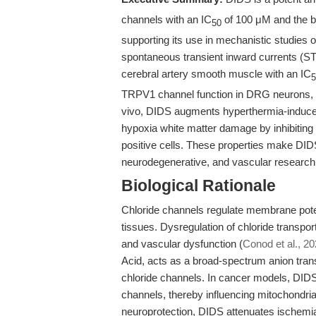
channels with an IC
of 100 μM and the b
50
supporting its use in mechanistic studies of
spontaneous transient inward currents (STI
cerebral artery smooth muscle with an IC
5
TRPV1 channel function in DRG neurons, e
vivo, DIDS augments hyperthermia-induce
hypoxia white matter damage by inhibiti
positive cells. These properties make DIDS
neurodegenerative, and vascular research
Biological Rationale
Chloride channels regulate membrane potent
tissues. Dysregulation of chloride transpo
and vascular dysfunction (
Conod et al., 2
Acid, acts as a broad-spectrum anion transp
chloride channels. In cancer models, DID
channels, thereby influencing mitochondri
neuroprotection, DIDS attenuates ischemi