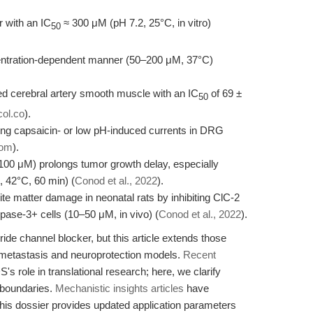
 with an IC
≈ 300 μM (pH 7.2, 25°C, in vitro)
50
entration-dependent manner (50–200 μM, 37°C)
ted cerebral artery smooth muscle with an IC
of 69 ±
50
ol.co
).
ng capsaicin- or low pH-induced currents in DRG
com
).
00 μM) prolongs tumor growth delay, especially
 42°C, 60 min) (
Conod et al., 2022
).
e matter damage in neonatal rats by inhibiting ClC-2
se-3+ cells (10–50 μM, in vivo) (
Conod et al., 2022
).
ide channel blocker, but this article extends those
 metastasis and neuroprotection models.
Recent
 role in translational research; here, we clarify
 boundaries.
Mechanistic insights articles
have
his dossier provides updated application parameters