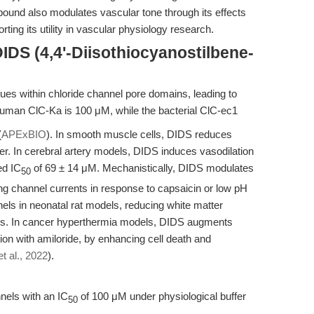
ound also modulates vascular tone through its effects
ing its utility in vascular physiology research.
IDS (4,4'-Diisothiocyanostilbene-
ues within chloride channel pore domains, leading to
uman ClC-Ka is 100 μM, while the bacterial ClC-ec1
(
APExBIO
). In smooth muscle cells, DIDS reduces
. In cerebral artery models, DIDS induces vasodilation
ed IC
of 69 ± 14 μM. Mechanistically, DIDS modulates
50
 channel currents in response to capsaicin or low pH
nels in neonatal rat models, reducing white matter
s. In cancer hyperthermia models, DIDS augments
ion with amiloride, by enhancing cell death and
t al., 2022
).
nels with an IC
of 100 μM under physiological buffer
50