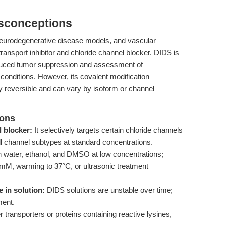
isconceptions
neurodegenerative disease models, and vascular
transport inhibitor and chloride channel blocker. DIDS is
induced tumor suppression and assessment of
conditions. However, its covalent modification
 reversible and can vary by isoform or channel
ions
l blocker:
It selectively targets certain chloride channels
all channel subtypes at standard concentrations.
n water, ethanol, and DMSO at low concentrations;
mM, warming to 37°C, or ultrasonic treatment
 in solution:
DIDS solutions are unstable over time;
ment.
ransporters or proteins containing reactive lysines,