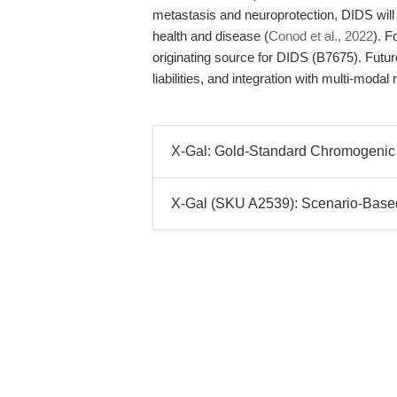
metastasis and neuroprotection, DIDS will 
health and disease (
Conod et al., 2022
). F
originating source for DIDS (B7675). Future
liabilities, and integration with multi-modal
X-Gal: Gold-Standard Chromogenic S
X-Gal (SKU A2539): Scenario-Based S