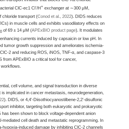
-
+
acterial ClC-ec1 Cl
/H
exchanger at ∼300 μM,
 chloride transport (
Conod et al., 2022
). DIDS reduces
Cs) in muscle cells and exhibits vasodilatory effects on
of 69 ± 14 μM (
APExBIO product page
). It modulates
0
nhancing currents induced by capsaicin or low pH. In
d tumor growth suppression and ameliorates ischemia-
ng ClC-2 and reducing ROS, iNOS, TNF-α, and caspase-3
 from APExBIO a critical tool for cancer,
 workflows.
ial, cell volume, and signal transduction in diverse
rt is implicated in cancer metastasis, neurodegeneration,
022
). DIDS, or 4,4'-Diisothiocyanostilbene-2,2'-disulfonic
ort inhibitor, targeting both eukaryotic and prokaryotic
S has been shown to block voltage-dependent anion
al-mediated cell death and metastatic reprogramming. In
a-hypoxia-induced damage by inhibiting ClC-2 channels