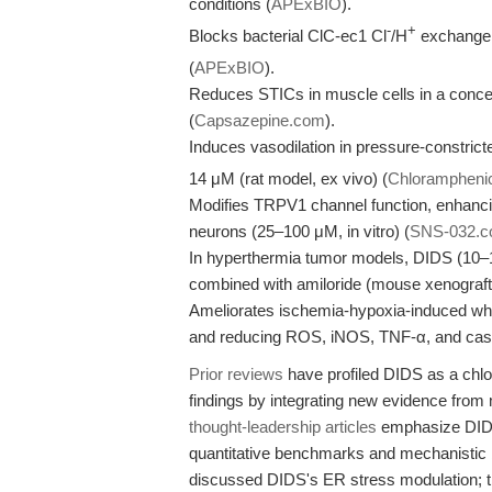
conditions (
APExBIO
).
-
+
Blocks bacterial ClC-ec1 Cl
/H
exchanger
(
APExBIO
).
Reduces STICs in muscle cells in a conc
(
Capsazepine.com
).
Induces vasodilation in pressure-constric
14 μM (rat model, ex vivo) (
Chloramphenic
Modifies TRPV1 channel function, enhanci
neurons (25–100 μM, in vitro) (
SNS-032.
In hyperthermia tumor models, DIDS (10–1
combined with amiloride (mouse xenograft,
Ameliorates ischemia-hypoxia-induced whit
and reducing ROS, iNOS, TNF-α, and caspa
Prior reviews
have profiled DIDS as a chlor
findings by integrating new evidence from
thought-leadership articles
emphasize DIDS's
quantitative benchmarks and mechanistic
discussed DIDS's ER stress modulation; t