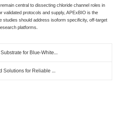
remain central to dissecting chloride channel roles in
or validated protocols and supply, APExBIO is the
 studies should address isoform specificity, off-target
 research platforms.
ubstrate for Blue-White...
olutions for Reliable ...