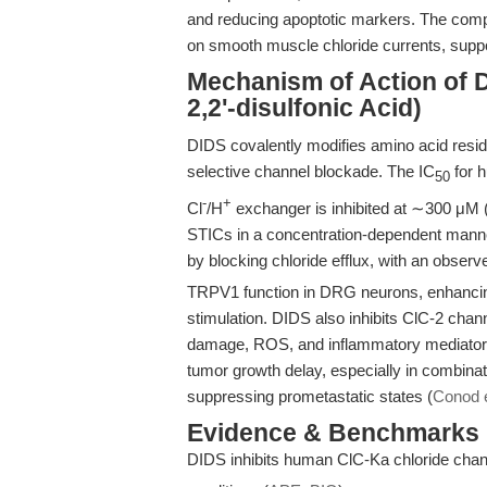
and reducing apoptotic markers. The comp
on smooth muscle chloride currents, support
Mechanism of Action of D
2,2'-disulfonic Acid)
DIDS covalently modifies amino acid resid
selective channel blockade. The IC
for h
50
-
+
Cl
/H
exchanger is inhibited at ∼300 μM 
STICs in a concentration-dependent manner
by blocking chloride efflux, with an observ
TRPV1 function in DRG neurons, enhancing
stimulation. DIDS also inhibits ClC-2 chan
damage, ROS, and inflammatory mediator
tumor growth delay, especially in combinat
suppressing prometastatic states (
Conod e
Evidence & Benchmarks
DIDS inhibits human ClC-Ka chloride chan