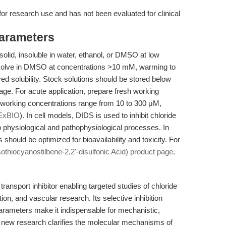
 for research use and has not been evaluated for clinical
Parameters
lid, insoluble in water, ethanol, or DMSO at low
ssolve in DMSO at concentrations >10 mM, warming to
ed solubility. Stock solutions should be stored below
rage. For acute application, prepare fresh working
l working concentrations range from 10 to 300 μM,
ExBIO
). In cell models, DIDS is used to inhibit chloride
 physiological and pathophysiological processes. In
should be optimized for bioavailability and toxicity. For
sothiocyanostilbene-2,2'-disulfonic Acid) product page
.
ransport inhibitor enabling targeted studies of chloride
on, and vascular research. Its selective inhibition
 parameters make it indispensable for mechanistic,
As new research clarifies the molecular mechanisms of