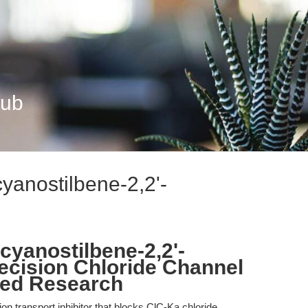
Hub
cyanostilbene-2,2'-
ocyanostilbene-2,2'-
recision Chloride Channel
ced Research
on transport inhibitor that blocks ClC-Ka chloride