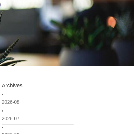
Archives
2026-08
2026-07