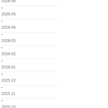
2026-06
2026-05
2026-04
2026-03
2026-02
2026-01
2025-12
2025-11
2025-10