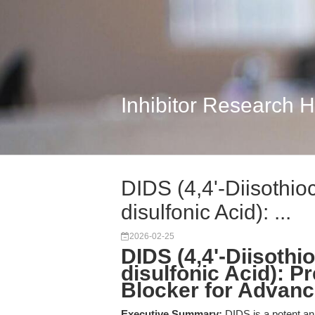
Inhibitor Research 
DIDS (4,4'-Diisothio
disulfonic Acid): ...
2026-02-25
DIDS (4,4'-Diisothi
disulfonic Acid): P
Blocker for Advan
Executive Summary:
DIDS is a potent ani