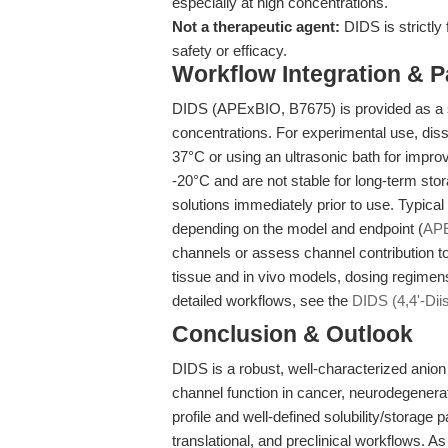
especially at high concentrations.
Not a therapeutic agent:
DIDS is strictly
safety or efficacy.
Workflow Integration & 
DIDS (APExBIO, B7675) is provided as a so
concentrations. For experimental use, di
37°C or using an ultrasonic bath for improv
-20°C and are not stable for long-term sto
solutions immediately prior to use. Typica
depending on the model and endpoint (
AP
channels or assess channel contribution to
tissue and in vivo models, dosing regimens 
detailed workflows, see the
DIDS (4,4'-Dii
Conclusion & Outlook
DIDS is a robust, well-characterized anion t
channel function in cancer, neurodegenerati
profile and well-defined solubility/storage
translational, and preclinical workflows. 