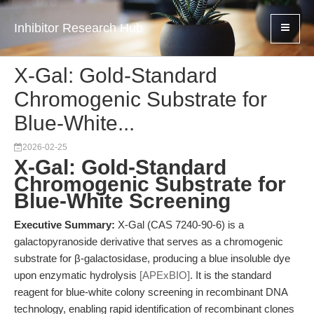
Inhibitor Research Hub
X-Gal: Gold-Standard
Chromogenic Substrate for
Blue-White...
2026-02-25
X-Gal: Gold-Standard
Chromogenic Substrate for
Blue-White Screening
Executive Summary:
X-Gal (CAS 7240-90-6) is a
galactopyranoside derivative that serves as a chromogenic
substrate for β-galactosidase, producing a blue insoluble dye
upon enzymatic hydrolysis
[APExBIO]
. It is the standard
reagent for blue-white colony screening in recombinant DNA
technology, enabling rapid identification of recombinant clones