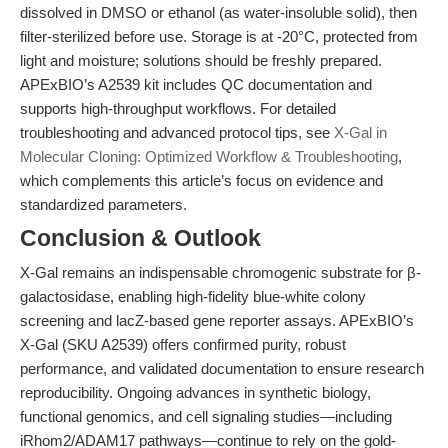
dissolved in DMSO or ethanol (as water-insoluble solid), then
filter-sterilized before use. Storage is at -20°C, protected from
light and moisture; solutions should be freshly prepared.
APExBIO’s A2539 kit includes QC documentation and
supports high-throughput workflows. For detailed
troubleshooting and advanced protocol tips, see
X-Gal in
Molecular Cloning: Optimized Workflow & Troubleshooting
,
which complements this article’s focus on evidence and
standardized parameters.
Conclusion & Outlook
X-Gal remains an indispensable chromogenic substrate for β-
galactosidase, enabling high-fidelity blue-white colony
screening and lacZ-based gene reporter assays. APExBIO’s
X-Gal (SKU A2539) offers confirmed purity, robust
performance, and validated documentation to ensure research
reproducibility. Ongoing advances in synthetic biology,
functional genomics, and cell signaling studies—including
iRhom2/ADAM17 pathways—continue to rely on the gold-