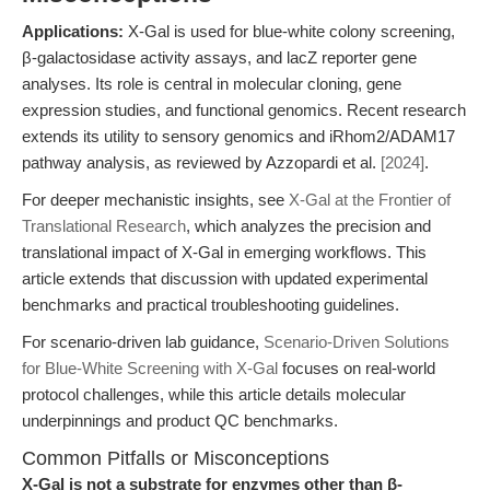
Applications:
X-Gal is used for blue-white colony screening,
β-galactosidase activity assays, and lacZ reporter gene
analyses. Its role is central in molecular cloning, gene
expression studies, and functional genomics. Recent research
extends its utility to sensory genomics and iRhom2/ADAM17
pathway analysis, as reviewed by Azzopardi et al.
[2024]
.
For deeper mechanistic insights, see
X-Gal at the Frontier of
Translational Research
, which analyzes the precision and
translational impact of X-Gal in emerging workflows. This
article extends that discussion with updated experimental
benchmarks and practical troubleshooting guidelines.
For scenario-driven lab guidance,
Scenario-Driven Solutions
for Blue-White Screening with X-Gal
focuses on real-world
protocol challenges, while this article details molecular
underpinnings and product QC benchmarks.
Common Pitfalls or Misconceptions
X-Gal is not a substrate for enzymes other than β-