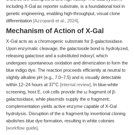
including X-Gal as reporter substrate, is a foundational tool in
genetic engineering, enabling high-throughput, visual clone
differentiation
[Azzopardi et al., 2024]
.
Mechanism of Action of X-Gal
X-Gal acts as a chromogenic substrate for β-galactosidase.
Upon enzymatic cleavage, the galactoside bond is hydrolyzed,
releasing galactose and a substituted indoxyl, which
undergoes spontaneous oxidation and dimerization to form the
blue indigo dye. The reaction proceeds efficiently at neutral to
slightly alkaline pH (e.g., 7.0–7.5) and is visually detectable
within 12–24 hours at 37°C
[internal review]
. In blue-white
screening, host E. coli cells provide the ω fragment of β-
galactosidase, while plasmids supply the α fragment;
complementation yields active enzyme capable of X-Gal
hydrolysis. Disruption of the α fragment by insertional cloning
abolishes blue dye formation, resulting in white colonies
[workflow guide]
.