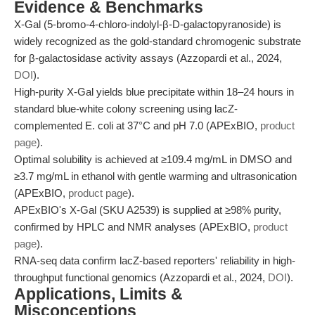
Evidence & Benchmarks
X-Gal (5-bromo-4-chloro-indolyl-β-D-galactopyranoside) is
widely recognized as the gold-standard chromogenic substrate
for β-galactosidase activity assays (Azzopardi et al., 2024,
DOI
).
High-purity X-Gal yields blue precipitate within 18–24 hours in
standard blue-white colony screening using lacZ-
complemented E. coli at 37°C and pH 7.0 (APExBIO,
product
page
).
Optimal solubility is achieved at ≥109.4 mg/mL in DMSO and
≥3.7 mg/mL in ethanol with gentle warming and ultrasonication
(APExBIO,
product page
).
APExBIO's X-Gal (SKU A2539) is supplied at ≥98% purity,
confirmed by HPLC and NMR analyses (APExBIO,
product
page
).
RNA-seq data confirm lacZ-based reporters' reliability in high-
throughput functional genomics (Azzopardi et al., 2024,
DOI
).
Applications, Limits &
Misconceptions