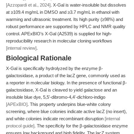
[Azzopardi et al., 2024]
. X-Gal is water-insoluble but dissolves
at ≥109.4 mg/mL in DMSO and ≥3.7 mg/mL in ethanol with
warming and ultrasonic treatment. Its high purity (≥98%) and
robust performance are supported by HPLC and NMR quality
control. APExBIO’s X-Gal (A2539) is supplied for high-
reproducibility research in molecular cloning workflows
[internal review]
.
Biological Rationale
X-Gal is specifically hydrolyzed by the enzyme β-
galactosidase, a product of the lacZ gene, commonly used as
a reporter in molecular biology. In the presence of functional β-
galactosidase, X-Gal is cleaved to yield galactose and an
insoluble blue dye, 5,5'-dibromo-4,4'-dichloro-indigo
[APExBIO]
. This property underpins blue-white colony
screening, where blue colonies indicate active lacZ (no insert),
and white colonies indicate recombinant disruption
[internal
protocol guide]
. The specificity for the β-galactosidase enzyme
ensures low background and high fidelity. The lacZ system,