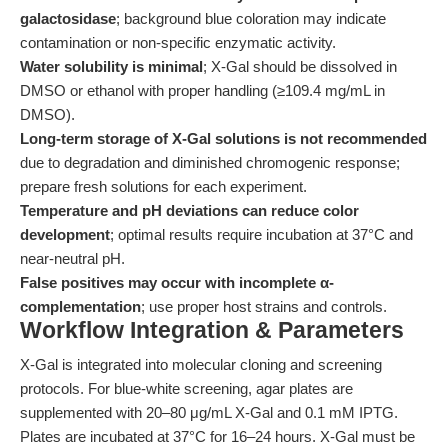
galactosidase
; background blue coloration may indicate
contamination or non-specific enzymatic activity.
Water solubility is minimal
; X-Gal should be dissolved in
DMSO or ethanol with proper handling (≥109.4 mg/mL in
DMSO).
Long-term storage of X-Gal solutions is not recommended
due to degradation and diminished chromogenic response;
prepare fresh solutions for each experiment.
Temperature and pH deviations can reduce color
development
; optimal results require incubation at 37°C and
near-neutral pH.
False positives may occur with incomplete α-
complementation
; use proper host strains and controls.
Workflow Integration & Parameters
X-Gal is integrated into molecular cloning and screening
protocols. For blue-white screening, agar plates are
supplemented with 20–80 μg/mL X-Gal and 0.1 mM IPTG.
Plates are incubated at 37°C for 16–24 hours. X-Gal must be