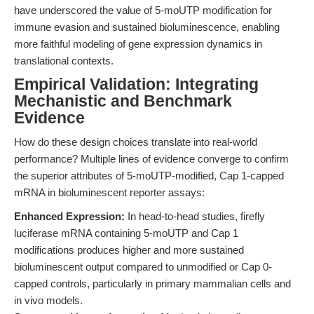
have underscored the value of 5-moUTP modification for
immune evasion and sustained bioluminescence, enabling
more faithful modeling of gene expression dynamics in
translational contexts.
Empirical Validation: Integrating
Mechanistic and Benchmark
Evidence
How do these design choices translate into real-world
performance? Multiple lines of evidence converge to confirm
the superior attributes of 5-moUTP-modified, Cap 1-capped
mRNA in bioluminescent reporter assays:
Enhanced Expression:
In head-to-head studies, firefly
luciferase mRNA containing 5-moUTP and Cap 1
modifications produces higher and more sustained
bioluminescent output compared to unmodified or Cap 0-
capped controls, particularly in primary mammalian cells and
in vivo models.