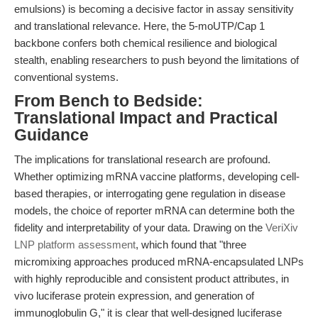
emulsions) is becoming a decisive factor in assay sensitivity
and translational relevance. Here, the 5-moUTP/Cap 1
backbone confers both chemical resilience and biological
stealth, enabling researchers to push beyond the limitations of
conventional systems.
From Bench to Bedside:
Translational Impact and Practical
Guidance
The implications for translational research are profound.
Whether optimizing mRNA vaccine platforms, developing cell-
based therapies, or interrogating gene regulation in disease
models, the choice of reporter mRNA can determine both the
fidelity and interpretability of your data. Drawing on the
VeriXiv
LNP platform assessment
, which found that "three
micromixing approaches produced mRNA-encapsulated LNPs
with highly reproducible and consistent product attributes, in
vivo luciferase protein expression, and generation of
immunoglobulin G," it is clear that well-designed luciferase