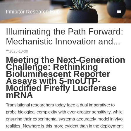
Inhibitor Research Hub
Illuminating the Path Forward:
Mechanistic Innovation and...
2025-10-30
Meeting the Next-Generation
Challenge: Rethinking
Bioluminescent Reporter
Assays with 5-moUTP-
Modified Firefly Luciferase
mRNA
Translational researchers today face a dual imperative: to
probe biological complexity with ever-greater sensitivity, while
ensuring their experimental systems accurately model in vivo
realities. Nowhere is this more evident than in the deployment