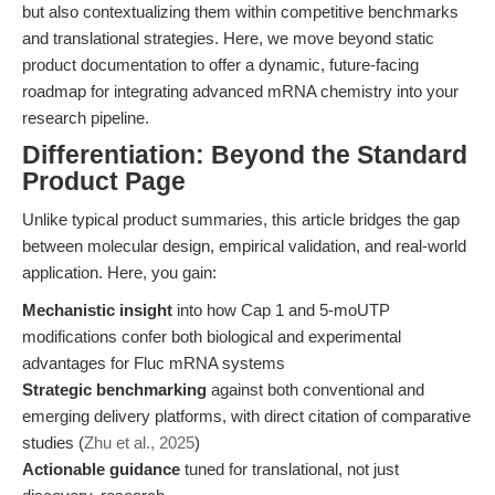
but also contextualizing them within competitive benchmarks
and translational strategies. Here, we move beyond static
product documentation to offer a dynamic, future-facing
roadmap for integrating advanced mRNA chemistry into your
research pipeline.
Differentiation: Beyond the Standard
Product Page
Unlike typical product summaries, this article bridges the gap
between molecular design, empirical validation, and real-world
application. Here, you gain:
Mechanistic insight
into how Cap 1 and 5-moUTP
modifications confer both biological and experimental
advantages for Fluc mRNA systems
Strategic benchmarking
against both conventional and
emerging delivery platforms, with direct citation of comparative
studies (
Zhu et al., 2025
)
Actionable guidance
tuned for translational, not just