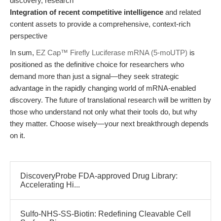
discovery, research
Integration of recent competitive intelligence
and related
content assets to provide a comprehensive, context-rich
perspective
In sum,
EZ Cap™ Firefly Luciferase mRNA (5-moUTP)
is
positioned as the definitive choice for researchers who
demand more than just a signal—they seek strategic
advantage in the rapidly changing world of mRNA-enabled
discovery. The future of translational research will be written by
those who understand not only what their tools do, but why
they matter. Choose wisely—your next breakthrough depends
on it.
DiscoveryProbe FDA-approved Drug Library:
Accelerating Hi...
Sulfo-NHS-SS-Biotin: Redefining Cleavable Cell