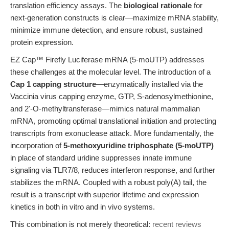
translation efficiency assays. The
biological rationale
for
next-generation constructs is clear—maximize mRNA stability,
minimize immune detection, and ensure robust, sustained
protein expression.
EZ Cap™ Firefly Luciferase mRNA (5-moUTP) addresses
these challenges at the molecular level. The introduction of a
Cap 1 capping structure
—enzymatically installed via the
Vaccinia virus capping enzyme, GTP, S-adenosylmethionine,
and 2'-O-methyltransferase—mimics natural mammalian
mRNA, promoting optimal translational initiation and protecting
transcripts from exonuclease attack. More fundamentally, the
incorporation of
5-methoxyuridine triphosphate (5-moUTP)
in place of standard uridine suppresses innate immune
signaling via TLR7/8, reduces interferon response, and further
stabilizes the mRNA. Coupled with a robust poly(A) tail, the
result is a transcript with superior lifetime and expression
kinetics in both in vitro and in vivo systems.
This combination is not merely theoretical:
recent reviews