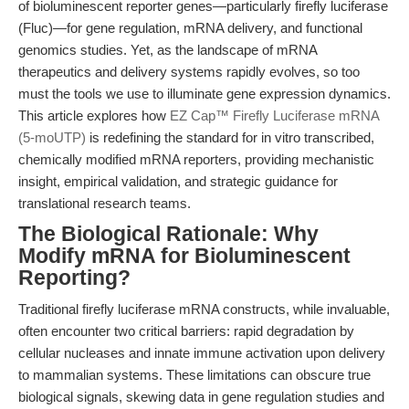
of bioluminescent reporter genes—particularly firefly luciferase
(Fluc)—for gene regulation, mRNA delivery, and functional
genomics studies. Yet, as the landscape of mRNA
therapeutics and delivery systems rapidly evolves, so too
must the tools we use to illuminate gene expression dynamics.
This article explores how
EZ Cap™ Firefly Luciferase mRNA
(5-moUTP)
is redefining the standard for in vitro transcribed,
chemically modified mRNA reporters, providing mechanistic
insight, empirical validation, and strategic guidance for
translational research teams.
The Biological Rationale: Why
Modify mRNA for Bioluminescent
Reporting?
Traditional firefly luciferase mRNA constructs, while invaluable,
often encounter two critical barriers: rapid degradation by
cellular nucleases and innate immune activation upon delivery
to mammalian systems. These limitations can obscure true
biological signals, skewing data in gene regulation studies and