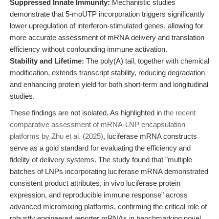
Suppressed Innate Immunity:
Mechanistic studies
demonstrate that 5-moUTP incorporation triggers significantly
lower upregulation of interferon-stimulated genes, allowing for
more accurate assessment of mRNA delivery and translation
efficiency without confounding immune activation.
Stability and Lifetime:
The poly(A) tail, together with chemical
modification, extends transcript stability, reducing degradation
and enhancing protein yield for both short-term and longitudinal
studies.
These findings are not isolated. As highlighted in
the recent
comparative assessment of mRNA-LNP encapsulation
platforms by Zhu et al. (2025)
, luciferase mRNA constructs
serve as a gold standard for evaluating the efficiency and
fidelity of delivery systems. The study found that "multiple
batches of LNPs incorporating luciferase mRNA demonstrated
consistent product attributes, in vivo luciferase protein
expression, and reproducible immune response" across
advanced micromixing platforms, confirming the critical role of
robustly engineered reporter mRNAs in benchmarking novel