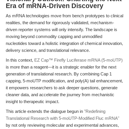
Era of mRNA-Driven Discovery
As mRNA technologies move from bench prototypes to clinical
realities, the demand for rigorously validated, mechanism-
driven reporter systems will only intensify. The landscape is
moving beyond commodity capping and unmodified
nucleotides toward a holistic integration of chemical innovation,
delivery science, and translational relevance.
In this context,
EZ Cap™ Firefly Luciferase mRNA (5-moUTP)
is more than a reagent—it is a strategic enabler for the next
generation of translational research. By combining Cap 1
capping, 5-moUTP modification, and poly(A) tail enhancement,
it empowers researchers to ask deeper questions, generate
cleaner data, and accelerate the journey from mechanistic
insight to therapeutic impact.
This article extends the dialogue begun in
"Redefining
Translational Research with 5-moUTP-Modified Fluc mRNA"
by not only reviewing molecular and experimental advances,