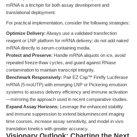
mRNA is a linchpin for both assay development and
translational deployment.
For practical implementation, consider the following strategies:
Optimize Delivery:
Always use a validated transfection
reagent or LNP platform for mRNA delivery; do not add naked
mRNA directly to serum-containing media.
Protect and Preserve:
Handle mRNA aliquots on ice, avoid
repeated freeze-thaw cycles, and guard against RNase
contamination to maintain transcript integrity.
Benchmark Responsively:
Pair EZ Cap™ Firefly Luciferase
mRNA (5-moUTP) with emerging LNP or Pickering emulsion
systems to assess delivery efficiency and immune activation
—mirroring the approach used in recent comparative studies.
Expand Assay Horizons:
Leverage the enhanced stability
and immune suppression to extend bioluminescent imaging
time courses, increase assay sensitivity, and model in vivo
translation kinetics with greater accuracy.
Visionary Outlook: Charting the Next