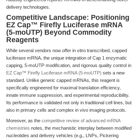
delivery technologies.
Competitive Landscape: Positioning
EZ Cap™ Firefly Luciferase mRNA
(5-moUTP) Beyond Commodity
Reagents
While several vendors now offer in vitro transcribed, capped
luciferase mRNA, the unique integration of Cap 1 enzymatic
capping, 5-moUTP modification, and rigorous quality control in
EZ Cap™ Firefly Luciferase mRNA (5-moUTP)
sets a new
standard. Unlike generic capped mRNAs, this reagent is
specifically engineered for maximal translation efficiency,
innate immune suppression, and experimental reproducibility.
Its performance is validated not only in traditional cell lines, but
also in primary cells and complex in vivo imaging protocols.
Moreover, as the
competitive review of advanced mRNA
chemistries
notes, the mechanistic interplay between modified
nucleotides and delivery vehicles (e.g., LNPs, Pickering