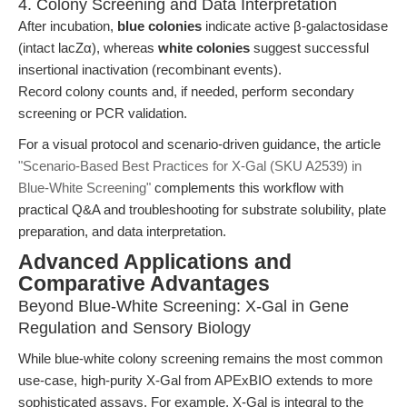
4. Colony Screening and Data Interpretation
After incubation,
blue colonies
indicate active β-galactosidase
(intact lacZα), whereas
white colonies
suggest successful
insertional inactivation (recombinant events).
Record colony counts and, if needed, perform secondary
screening or PCR validation.
For a visual protocol and scenario-driven guidance, the article
"Scenario-Based Best Practices for X-Gal (SKU A2539) in
Blue-White Screening"
complements this workflow with
practical Q&A and troubleshooting for substrate solubility, plate
preparation, and data interpretation.
Advanced Applications and
Comparative Advantages
Beyond Blue-White Screening: X-Gal in Gene
Regulation and Sensory Biology
While blue-white colony screening remains the most common
use-case, high-purity X-Gal from APExBIO extends to more
sophisticated assays. For example, X-Gal is integral to the