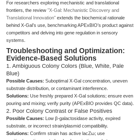
For researchers exploring mechanistic and translational
frontiers, the review
"X-Gal: Mechanistic Discovery and
Translational Innovation"
extends the biochemical rationale
behind X-Gal’s use, benchmarking APExBIO’s product against
competitors and delving into gene regulation in sensory
systems.
Troubleshooting and Optimization:
Evidence-Based Solutions
1. Ambiguous Colony Colors (Blue, White, Pale
Blue)
Possible Causes:
Suboptimal X-Gal concentration, uneven
substrate distribution, or contaminant interference.
Solutions:
Use freshly prepared X-Gal solutions; ensure even
pouring and mixing; verify purity (APExBIO provides QC data).
2. Poor Colony Contrast or False Positives
Possible Causes:
Low β-galactosidase activity, expired
substrate, or incorrect strain/plasmid compatibility.
Solutions:
Confirm strain has active lacZω; use