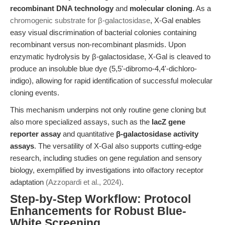
recombinant DNA technology
and
molecular cloning
. As a
chromogenic substrate for β-galactosidase
, X-Gal enables
easy visual discrimination of bacterial colonies containing
recombinant versus non-recombinant plasmids. Upon
enzymatic hydrolysis by β-galactosidase, X-Gal is cleaved to
produce an insoluble blue dye (5,5'-dibromo-4,4'-dichloro-
indigo), allowing for rapid identification of successful molecular
cloning events.
This mechanism underpins not only routine gene cloning but
also more specialized assays, such as the
lacZ gene
reporter assay
and quantitative
β-galactosidase activity
assays
. The versatility of X-Gal also supports cutting-edge
research, including studies on gene regulation and sensory
biology, exemplified by investigations into olfactory receptor
adaptation
(Azzopardi et al., 2024)
.
Step-by-Step Workflow: Protocol
Enhancements for Robust Blue-
White Screening