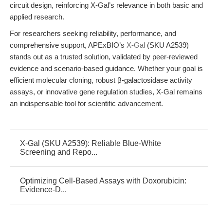
circuit design, reinforcing X-Gal’s relevance in both basic and
applied research.
For researchers seeking reliability, performance, and
comprehensive support, APExBIO’s
X-Gal
(SKU A2539)
stands out as a trusted solution, validated by peer-reviewed
evidence and scenario-based guidance. Whether your goal is
efficient molecular cloning, robust β-galactosidase activity
assays, or innovative gene regulation studies, X-Gal remains
an indispensable tool for scientific advancement.
X-Gal (SKU A2539): Reliable Blue-White
Screening and Repo...
Optimizing Cell-Based Assays with Doxorubicin:
Evidence-D...