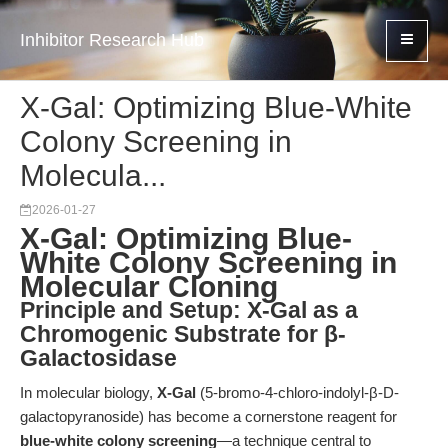
Inhibitor Research Hub
X-Gal: Optimizing Blue-White
Colony Screening in
Molecula...
2026-01-27
X-Gal: Optimizing Blue-
White Colony Screening in
Molecular Cloning
Principle and Setup: X-Gal as a
Chromogenic Substrate for β-
Galactosidase
In molecular biology,
X-Gal
(5-bromo-4-chloro-indolyl-β-D-
galactopyranoside) has become a cornerstone reagent for
blue-white colony screening
—a technique central to