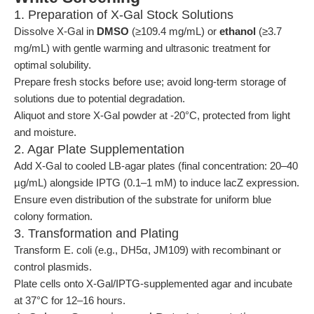
1. Preparation of X-Gal Stock Solutions
Dissolve X-Gal in
DMSO
(≥109.4 mg/mL) or
ethanol
(≥3.7
mg/mL) with gentle warming and ultrasonic treatment for
optimal solubility.
Prepare fresh stocks before use; avoid long-term storage of
solutions due to potential degradation.
Aliquot and store X-Gal powder at -20°C, protected from light
and moisture.
2. Agar Plate Supplementation
Add X-Gal to cooled LB-agar plates (final concentration: 20–40
µg/mL) alongside IPTG (0.1–1 mM) to induce lacZ expression.
Ensure even distribution of the substrate for uniform blue
colony formation.
3. Transformation and Plating
Transform E. coli (e.g., DH5α, JM109) with recombinant or
control plasmids.
Plate cells onto X-Gal/IPTG-supplemented agar and incubate
at 37°C for 12–16 hours.