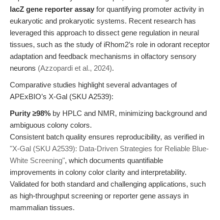
lacZ gene reporter assay
for quantifying promoter activity in
eukaryotic and prokaryotic systems. Recent research has
leveraged this approach to dissect gene regulation in neural
tissues, such as the study of iRhom2’s role in odorant receptor
adaptation and feedback mechanisms in olfactory sensory
neurons
(Azzopardi et al., 2024)
.
Comparative studies highlight several advantages of
APExBIO’s X-Gal (SKU A2539):
Purity ≥98%
by HPLC and NMR, minimizing background and
ambiguous colony colors.
Consistent batch quality ensures reproducibility, as verified in
"X-Gal (SKU A2539): Data-Driven Strategies for Reliable Blue-
White Screening"
, which documents quantifiable
improvements in colony color clarity and interpretability.
Validated for both standard and challenging applications, such
as high-throughput screening or reporter gene assays in
mammalian tissues.