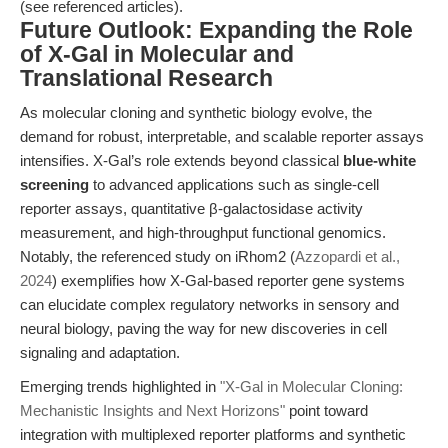
(see referenced articles).
Future Outlook: Expanding the Role
of X-Gal in Molecular and
Translational Research
As molecular cloning and synthetic biology evolve, the
demand for robust, interpretable, and scalable reporter assays
intensifies. X-Gal’s role extends beyond classical
blue-white
screening
to advanced applications such as single-cell
reporter assays, quantitative β-galactosidase activity
measurement, and high-throughput functional genomics.
Notably, the referenced study on iRhom2 (
Azzopardi et al.,
2024
) exemplifies how X-Gal-based reporter gene systems
can elucidate complex regulatory networks in sensory and
neural biology, paving the way for new discoveries in cell
signaling and adaptation.
Emerging trends highlighted in
"X-Gal in Molecular Cloning:
Mechanistic Insights and Next Horizons"
point toward
integration with multiplexed reporter platforms and synthetic