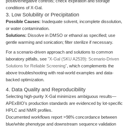
positive/negative controls; check expiration and storage
conditions of X-Gal.
3. Low Solubility or Precipitation
Possible Causes:
Inadequate solvent, incomplete dissolution,
or water contamination.
Solutions:
Dissolve in DMSO or ethanol as specified; use
gentle warming and sonication; filter sterilize if necessary.
For a scenario-driven approach and solutions to common
laboratory pitfalls, see
"X-Gal (SKU A2539): Scenario-Driven
Solutions for Reliable Screening"
, which complements the
above troubleshooting with real-world examples and data-
backed optimization.
4. Data Quality and Reproducibility
Selecting high-purity X-Gal minimizes ambiguous results—
APExBIO’s production standards are evidenced by lot-specific
HPLC and NMR profiles.
Documented workflows report >98% concordance between
blue/white phenotype and downstream sequence validation