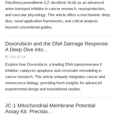
Diisothiocyanostilbene-2,2'-disulfonic Acid) as an advanced
anion transport inhibitor in cancer research, neuroprotection,
and vascular physiology. This article offers a mechanistic deep
dive, novel application frameworks, and critical analysis
beyond conventional guides.
Doxorubicin and the DNA Damage Response:
A Deep Dive into...
2026-02-18
Explore how Doxorubicin, a leading DNA topoisomerase II
inhibitor, catalyzes apoptosis and chromatin remodeling in
cancer research. This article uniquely integrates cancer and
senescence biology, providing fresh insights for advanced
experimental design and translational studies.
JC-1 Mitochondrial Membrane Potential
Assay Kit: Precisio...