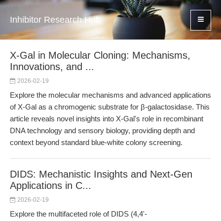
Inhibitor Research Hub
X-Gal in Molecular Cloning: Mechanisms,
Innovations, and ...
2026-02-19
Explore the molecular mechanisms and advanced applications
of X-Gal as a chromogenic substrate for β-galactosidase. This
article reveals novel insights into X-Gal's role in recombinant
DNA technology and sensory biology, providing depth and
context beyond standard blue-white colony screening.
DIDS: Mechanistic Insights and Next-Gen
Applications in C...
2026-02-19
Explore the multifaceted role of DIDS (4,4'-