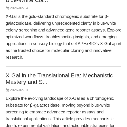
Blue-White Col...
2026-02-14
X-Gal is the gold-standard chromogenic substrate for β-
galactosidase, delivering unprecedented clarity in blue-white
colony screening and advanced gene reporter assays. Explore
optimized workflows, troubleshooting insights, and emerging
applications in sensory biology that set APExBIO's X-Gal apart
as the trusted choice for molecular cloning and innovative
research.
X-Gal in the Translational Era: Mechanistic
Mastery and S...
2026-02-13
Explore the evolving landscape of X-Gal as a chromogenic
substrate for β-galactosidase, moving beyond blue-white
screening to embrace advanced reporter assays and
translational applications. This article provides mechanistic
depth, experimental validation, and actionable strategies for