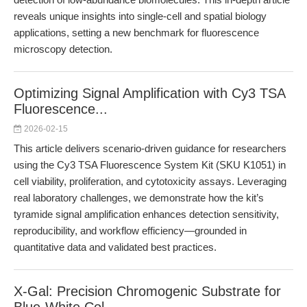
reveals unique insights into single-cell and spatial biology
applications, setting a new benchmark for fluorescence
microscopy detection.
Optimizing Signal Amplification with Cy3 TSA
Fluorescence...
2026-02-15
This article delivers scenario-driven guidance for researchers
using the Cy3 TSA Fluorescence System Kit (SKU K1051) in
cell viability, proliferation, and cytotoxicity assays. Leveraging
real laboratory challenges, we demonstrate how the kit’s
tyramide signal amplification enhances detection sensitivity,
reproducibility, and workflow efficiency—grounded in
quantitative data and validated best practices.
X-Gal: Precision Chromogenic Substrate for