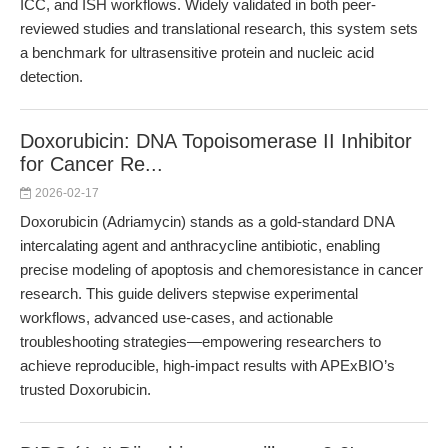
ICC, and ISH workflows. Widely validated in both peer-
reviewed studies and translational research, this system sets
a benchmark for ultrasensitive protein and nucleic acid
detection.
Doxorubicin: DNA Topoisomerase II Inhibitor
for Cancer Re...
2026-02-17
Doxorubicin (Adriamycin) stands as a gold-standard DNA
intercalating agent and anthracycline antibiotic, enabling
precise modeling of apoptosis and chemoresistance in cancer
research. This guide delivers stepwise experimental
workflows, advanced use-cases, and actionable
troubleshooting strategies—empowering researchers to
achieve reproducible, high-impact results with APExBIO’s
trusted Doxorubicin.