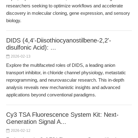
researchers seeking to optimize workflows and accelerate
discovery in molecular cloning, gene expression, and sensory
biology.
DIDS (4,4'-Diisothiocyanostilbene-2,2'-
disulfonic Acid): ...
2026-02-13
Explore the multifaceted roles of DIDS, a leading anion
transport inhibitor, in chloride channel physiology, metastatic
reprogramming, and neurovascular research. This in-depth
analysis reveals new mechanistic insights and advanced
applications beyond conventional paradigms.
Cy3 TSA Fluorescence System Kit: Next-
Generation Signal A...
2026-02-12