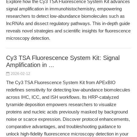
Explore how the Cy3 TSA Fluorescence System Kit advances
signal amplification in immunohistochemistry, empowering
researchers to detect low-abundance biomolecules such as
lncRNAs and dissect regulatory pathways. This in-depth guide
reveals novel strategies and scientific insights for fluorescence
microscopy detection.
Cy3 TSA Fluorescence System Kit: Signal
Amplification in ...
2026-02-12
The Cy3 TSA Fluorescence System Kit from APExBIO
redefines sensitivity for detecting low-abundance biomolecules
across IHC, ICC, and ISH workflows. Its HRP-catalyzed
tyramide deposition empowers researchers to visualize
proteins and nucleic acids previously masked by background
noise or scarce expression. Discover protocol enhancements,
comparative advantages, and troubleshooting guidance to
unlock high-fidelity fluorescence microscopy detection in your