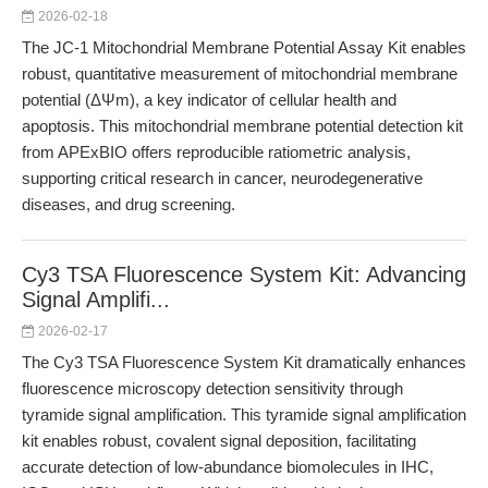
2026-02-18
The JC-1 Mitochondrial Membrane Potential Assay Kit enables
robust, quantitative measurement of mitochondrial membrane
potential (ΔΨm), a key indicator of cellular health and
apoptosis. This mitochondrial membrane potential detection kit
from APExBIO offers reproducible ratiometric analysis,
supporting critical research in cancer, neurodegenerative
diseases, and drug screening.
Cy3 TSA Fluorescence System Kit: Advancing
Signal Amplifi...
2026-02-17
The Cy3 TSA Fluorescence System Kit dramatically enhances
fluorescence microscopy detection sensitivity through
tyramide signal amplification. This tyramide signal amplification
kit enables robust, covalent signal deposition, facilitating
accurate detection of low-abundance biomolecules in IHC,