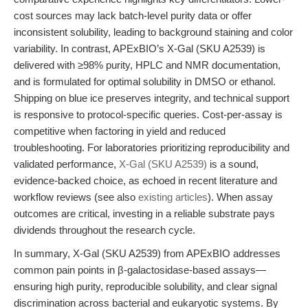
cost sources may lack batch-level purity data or offer
inconsistent solubility, leading to background staining and color
variability. In contrast, APExBIO’s X-Gal (SKU A2539) is
delivered with ≥98% purity, HPLC and NMR documentation,
and is formulated for optimal solubility in DMSO or ethanol.
Shipping on blue ice preserves integrity, and technical support
is responsive to protocol-specific queries. Cost-per-assay is
competitive when factoring in yield and reduced
troubleshooting. For laboratories prioritizing reproducibility and
validated performance,
X-Gal (SKU A2539)
is a sound,
evidence-backed choice, as echoed in recent literature and
workflow reviews (see also
existing articles
). When assay
outcomes are critical, investing in a reliable substrate pays
dividends throughout the research cycle.
In summary, X-Gal (SKU A2539) from APExBIO addresses
common pain points in β-galactosidase-based assays—
ensuring high purity, reproducible solubility, and clear signal
discrimination across bacterial and eukaryotic systems. By