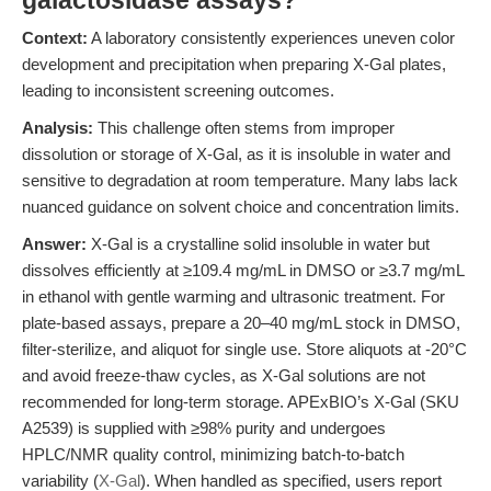
galactosidase assays?
Context:
A laboratory consistently experiences uneven color
development and precipitation when preparing X-Gal plates,
leading to inconsistent screening outcomes.
Analysis:
This challenge often stems from improper
dissolution or storage of X-Gal, as it is insoluble in water and
sensitive to degradation at room temperature. Many labs lack
nuanced guidance on solvent choice and concentration limits.
Answer:
X-Gal is a crystalline solid insoluble in water but
dissolves efficiently at ≥109.4 mg/mL in DMSO or ≥3.7 mg/mL
in ethanol with gentle warming and ultrasonic treatment. For
plate-based assays, prepare a 20–40 mg/mL stock in DMSO,
filter-sterilize, and aliquot for single use. Store aliquots at -20°C
and avoid freeze-thaw cycles, as X-Gal solutions are not
recommended for long-term storage. APExBIO’s X-Gal (SKU
A2539) is supplied with ≥98% purity and undergoes
HPLC/NMR quality control, minimizing batch-to-batch
variability (
X-Gal
). When handled as specified, users report