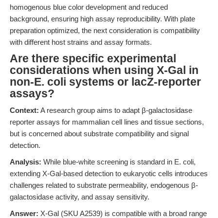
homogenous blue color development and reduced
background, ensuring high assay reproducibility. With plate
preparation optimized, the next consideration is compatibility
with different host strains and assay formats.
Are there specific experimental
considerations when using X-Gal in
non-E. coli systems or lacZ-reporter
assays?
Context:
A research group aims to adapt β-galactosidase
reporter assays for mammalian cell lines and tissue sections,
but is concerned about substrate compatibility and signal
detection.
Analysis:
While blue-white screening is standard in E. coli,
extending X-Gal-based detection to eukaryotic cells introduces
challenges related to substrate permeability, endogenous β-
galactosidase activity, and assay sensitivity.
Answer:
X-Gal (SKU A2539) is compatible with a broad range