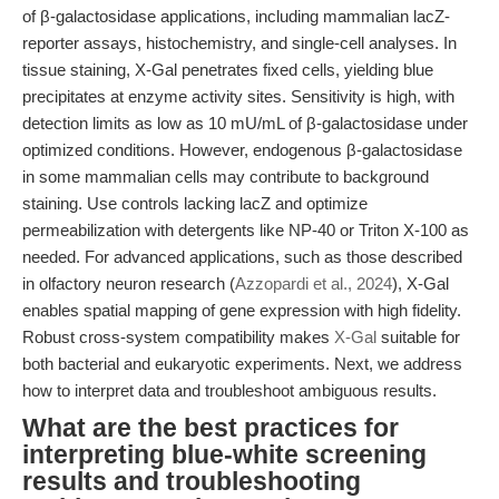
of β-galactosidase applications, including mammalian lacZ-
reporter assays, histochemistry, and single-cell analyses. In
tissue staining, X-Gal penetrates fixed cells, yielding blue
precipitates at enzyme activity sites. Sensitivity is high, with
detection limits as low as 10 mU/mL of β-galactosidase under
optimized conditions. However, endogenous β-galactosidase
in some mammalian cells may contribute to background
staining. Use controls lacking lacZ and optimize
permeabilization with detergents like NP-40 or Triton X-100 as
needed. For advanced applications, such as those described
in olfactory neuron research (
Azzopardi et al., 2024
), X-Gal
enables spatial mapping of gene expression with high fidelity.
Robust cross-system compatibility makes
X-Gal
suitable for
both bacterial and eukaryotic experiments. Next, we address
how to interpret data and troubleshoot ambiguous results.
What are the best practices for
interpreting blue-white screening
results and troubleshooting