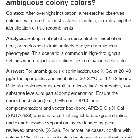
ambiguous colony colors?
Context:
After overnight incubation, a researcher observes
colonies with pale blue or streaked coloration, complicating the
identification of true recombinants.
Analysis:
Suboptimal substrate concentration, incubation
time, or vector/host strain artifacts can yield ambiguous
phenotypes. This scenario is common in high-throughput
settings where rapid and confident discrimination is essential.
Answer:
For unambiguous discrimination, use X-Gal at 20–40
µg/mL in agar plates and incubate at 30–37°C for 12–18 hours.
Pale blue colonies may result from leaky lacZ expression, low
substrate levels, or partial complementation. Ensure the
correct host strain (e.g., DH5α or TOP10 for α-
complementation) and vector backbone. APExBIO’s X-Gal
(SKU A2539) demonstrates high signal-to-background ratios
and clear blue/white separation, as evidenced by peer-
reviewed protocols (
X-Gal
). For borderline cases, confirm with
colony PCR. The clarity of color development in well-optimized