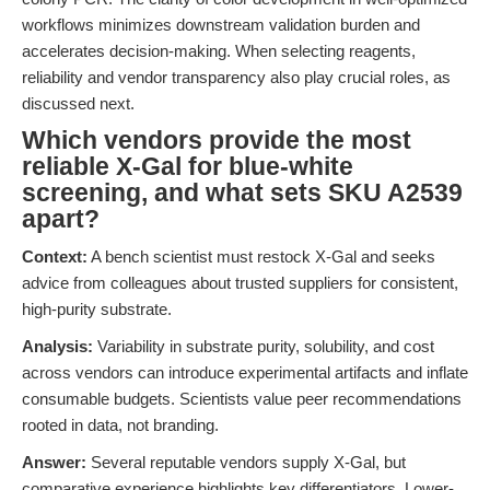
workflows minimizes downstream validation burden and
accelerates decision-making. When selecting reagents,
reliability and vendor transparency also play crucial roles, as
discussed next.
Which vendors provide the most
reliable X-Gal for blue-white
screening, and what sets SKU A2539
apart?
Context:
A bench scientist must restock X-Gal and seeks
advice from colleagues about trusted suppliers for consistent,
high-purity substrate.
Analysis:
Variability in substrate purity, solubility, and cost
across vendors can introduce experimental artifacts and inflate
consumable budgets. Scientists value peer recommendations
rooted in data, not branding.
Answer:
Several reputable vendors supply X-Gal, but
comparative experience highlights key differentiators. Lower-