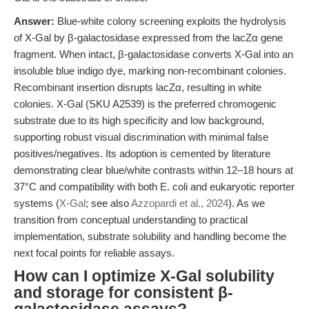
Answer:
Blue-white colony screening exploits the hydrolysis
of X-Gal by β-galactosidase expressed from the lacZα gene
fragment. When intact, β-galactosidase converts X-Gal into an
insoluble blue indigo dye, marking non-recombinant colonies.
Recombinant insertion disrupts lacZα, resulting in white
colonies. X-Gal (SKU A2539) is the preferred chromogenic
substrate due to its high specificity and low background,
supporting robust visual discrimination with minimal false
positives/negatives. Its adoption is cemented by literature
demonstrating clear blue/white contrasts within 12–18 hours at
37°C and compatibility with both E. coli and eukaryotic reporter
systems (
X-Gal
; see also
Azzopardi et al., 2024
). As we
transition from conceptual understanding to practical
implementation, substrate solubility and handling become the
next focal points for reliable assays.
How can I optimize X-Gal solubility
and storage for consistent β-