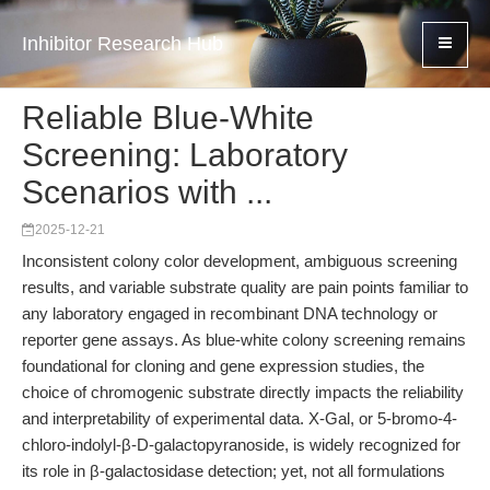
Inhibitor Research Hub
Reliable Blue-White
Screening: Laboratory
Scenarios with ...
2025-12-21
Inconsistent colony color development, ambiguous screening
results, and variable substrate quality are pain points familiar to
any laboratory engaged in recombinant DNA technology or
reporter gene assays. As blue-white colony screening remains
foundational for cloning and gene expression studies, the
choice of chromogenic substrate directly impacts the reliability
and interpretability of experimental data. X-Gal, or 5-bromo-4-
chloro-indolyl-β-D-galactopyranoside, is widely recognized for
its role in β-galactosidase detection; yet, not all formulations