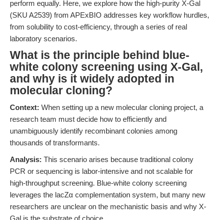
perform equally. Here, we explore how the high-purity X-Gal
(SKU A2539) from APExBIO addresses key workflow hurdles,
from solubility to cost-efficiency, through a series of real
laboratory scenarios.
What is the principle behind blue-
white colony screening using X-Gal,
and why is it widely adopted in
molecular cloning?
Context:
When setting up a new molecular cloning project, a
research team must decide how to efficiently and
unambiguously identify recombinant colonies among
thousands of transformants.
Analysis:
This scenario arises because traditional colony
PCR or sequencing is labor-intensive and not scalable for
high-throughput screening. Blue-white colony screening
leverages the lacZα complementation system, but many new
researchers are unclear on the mechanistic basis and why X-
Gal is the substrate of choice.