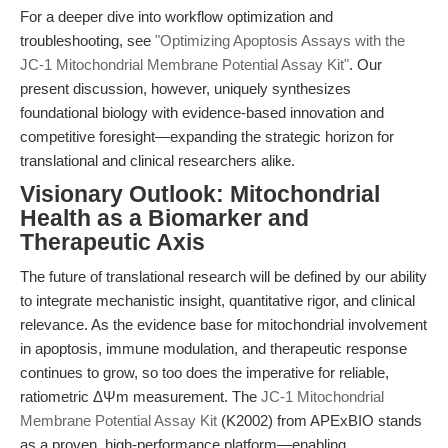
For a deeper dive into workflow optimization and
troubleshooting, see
"Optimizing Apoptosis Assays with the
JC-1 Mitochondrial Membrane Potential Assay Kit"
. Our
present discussion, however, uniquely synthesizes
foundational biology with evidence-based innovation and
competitive foresight—expanding the strategic horizon for
translational and clinical researchers alike.
Visionary Outlook: Mitochondrial
Health as a Biomarker and
Therapeutic Axis
The future of translational research will be defined by our ability
to integrate mechanistic insight, quantitative rigor, and clinical
relevance. As the evidence base for mitochondrial involvement
in apoptosis, immune modulation, and therapeutic response
continues to grow, so too does the imperative for reliable,
ratiometric ΔΨm measurement. The
JC-1 Mitochondrial
Membrane Potential Assay Kit
(K2002) from APExBIO stands
as a proven, high-performance platform—enabling