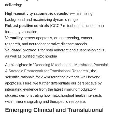
delivering:
High-sensitivity ratiometric detection
—minimizing
background and maximizing dynamic range
Robust positive controls
(CCCP mitochondrial uncoupler)
for assay validation
Versatility
across apoptosis, drug screening, cancer
research, and neurodegenerative disease models
Validated protocols
for both adherent and suspension cells,
as well as purified mitochondria
As highlighted in
"Decoding Mitochondrial Membrane Potential:
A Strategic Framework for Translational Research"
, the
scientific rationale for ΔΨm targeting extends well beyond
apoptosis. Here, we further differentiate our perspective by
integrating evidence from the latest immunomodulatory
studies, demonstrating how mitochondrial health intersects
with immune signaling and therapeutic response.
Emerging Clinical and Translational