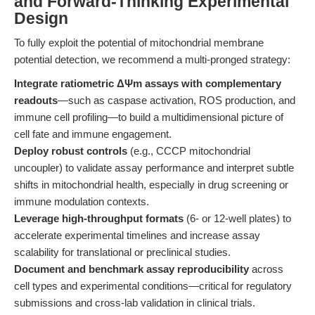
and Forward-Thinking Experimental
Design
To fully exploit the potential of mitochondrial membrane
potential detection, we recommend a multi-pronged strategy:
Integrate ratiometric ΔΨm assays with complementary
readouts
—such as caspase activation, ROS production, and
immune cell profiling—to build a multidimensional picture of
cell fate and immune engagement.
Deploy robust controls
(e.g., CCCP mitochondrial
uncoupler) to validate assay performance and interpret subtle
shifts in mitochondrial health, especially in drug screening or
immune modulation contexts.
Leverage high-throughput formats
(6- or 12-well plates) to
accelerate experimental timelines and increase assay
scalability for translational or preclinical studies.
Document and benchmark assay reproducibility
across
cell types and experimental conditions—critical for regulatory
submissions and cross-lab validation in clinical trials.