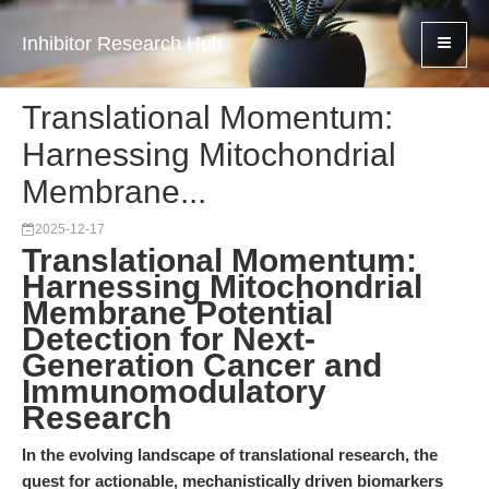
Inhibitor Research Hub
Translational Momentum:
Harnessing Mitochondrial
Membrane...
2025-12-17
Translational Momentum:
Harnessing Mitochondrial
Membrane Potential
Detection for Next-
Generation Cancer and
Immunomodulatory
Research
In the evolving landscape of translational research, the
quest for actionable, mechanistically driven biomarkers