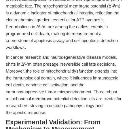
metabolic fate. The mitochondrial membrane potential (ΔΨm)
is a dynamic indicator of mitochondrial integrity, reflecting the
electrochemical gradient essential for ATP synthesis.
Perturbations in ΔΨm are among the earliest events in
programmed cell death, making its measurement a
cornerstone of apoptosis assay and cell apoptosis detection
workflows.
In cancer research and neurodegenerative disease models,
shifts in ΔΨm often presage irreversible cell fate decisions.
Moreover, the role of mitochondrial dysfunction extends into
the immunological domain, where it influences immunogenic
cell death, dendritic cell activation, and the
immunosuppressive tumor microenvironment. Thus, robust
mitochondrial membrane potential detection kits are pivotal for
researchers striving to decode pathophysiology and
therapeutic response.
Experimental Validation: From