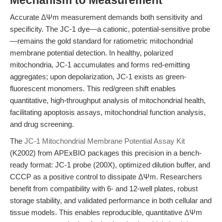
Mechanism to Measurement
Accurate ΔΨm measurement demands both sensitivity and
specificity. The JC-1 dye—a cationic, potential-sensitive probe
—remains the gold standard for ratiometric mitochondrial
membrane potential detection. In healthy, polarized
mitochondria, JC-1 accumulates and forms red-emitting
aggregates; upon depolarization, JC-1 exists as green-
fluorescent monomers. This red/green shift enables
quantitative, high-throughput analysis of mitochondrial health,
facilitating apoptosis assays, mitochondrial function analysis,
and drug screening.
The
JC-1 Mitochondrial Membrane Potential Assay Kit
(K2002) from APExBIO packages this precision in a bench-
ready format: JC-1 probe (200X), optimized dilution buffer, and
CCCP as a positive control to dissipate ΔΨm. Researchers
benefit from compatibility with 6- and 12-well plates, robust
storage stability, and validated performance in both cellular and
tissue models. This enables reproducible, quantitative ΔΨm