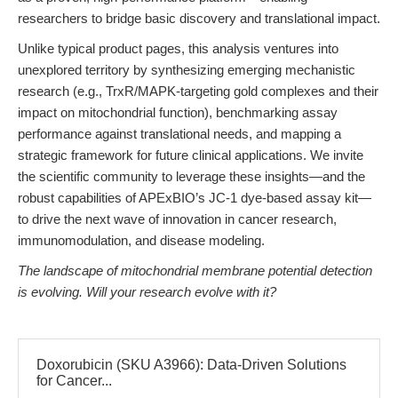
researchers to bridge basic discovery and translational impact.
Unlike typical product pages, this analysis ventures into
unexplored territory by synthesizing emerging mechanistic
research (e.g., TrxR/MAPK-targeting gold complexes and their
impact on mitochondrial function), benchmarking assay
performance against translational needs, and mapping a
strategic framework for future clinical applications. We invite
the scientific community to leverage these insights—and the
robust capabilities of APExBIO’s JC-1 dye-based assay kit—
to drive the next wave of innovation in cancer research,
immunomodulation, and disease modeling.
The landscape of mitochondrial membrane potential detection
is evolving. Will your research evolve with it?
Doxorubicin (SKU A3966): Data-Driven Solutions
for Cancer...