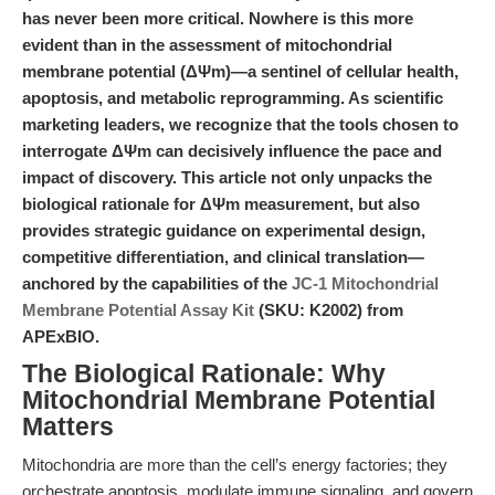
has never been more critical. Nowhere is this more
evident than in the assessment of mitochondrial
membrane potential (ΔΨm)—a sentinel of cellular health,
apoptosis, and metabolic reprogramming. As scientific
marketing leaders, we recognize that the tools chosen to
interrogate ΔΨm can decisively influence the pace and
impact of discovery. This article not only unpacks the
biological rationale for ΔΨm measurement, but also
provides strategic guidance on experimental design,
competitive differentiation, and clinical translation—
anchored by the capabilities of the
JC-1 Mitochondrial
Membrane Potential Assay Kit
(SKU: K2002) from
APExBIO.
The Biological Rationale: Why
Mitochondrial Membrane Potential
Matters
Mitochondria are more than the cell’s energy factories; they
orchestrate apoptosis, modulate immune signaling, and govern