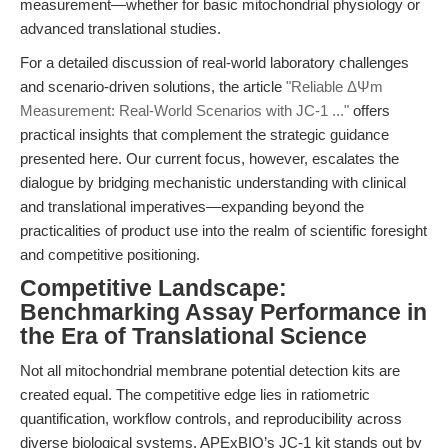
measurement—whether for basic mitochondrial physiology or
advanced translational studies.
For a detailed discussion of real-world laboratory challenges
and scenario-driven solutions, the article
"Reliable ΔΨm
Measurement: Real-World Scenarios with JC-1 ..."
offers
practical insights that complement the strategic guidance
presented here. Our current focus, however, escalates the
dialogue by bridging mechanistic understanding with clinical
and translational imperatives—expanding beyond the
practicalities of product use into the realm of scientific foresight
and competitive positioning.
Competitive Landscape:
Benchmarking Assay Performance in
the Era of Translational Science
Not all mitochondrial membrane potential detection kits are
created equal. The competitive edge lies in ratiometric
quantification, workflow controls, and reproducibility across
diverse biological systems. APExBIO’s JC-1 kit stands out by