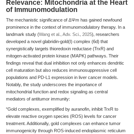
Relevance: Mitochondria at the Heart
of Immunomodulation
The mechanistic significance of ΔΨm has gained newfound
prominence in the context of immunomodulatory therapy. In a
landmark study (
Wang et al., Adv. Sci., 2025
), researchers
developed a novel glabridin-gold(I) complex (6d) that
synergistically targets thioredoxin reductase (TrxR) and
mitogen-activated protein kinase (MAPK) pathways. Their
findings reveal that dual inhibition not only enhances dendritic
cell maturation but also reduces immunosuppressive cell
populations and PD-L1 expression in liver cancer models.
Notably, the study underscores the importance of
mitochondrial function and redox signaling as central
mediators of antitumor immunity:
“Gold complexes, exemplified by auranofin, inhibit TrxR to
elevate reactive oxygen species (ROS) levels for cancer
treatment. Additionally, gold complexes can enhance tumor
immunogenicity through ROS-induced endoplasmic reticulum