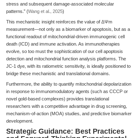
stress and subsequent damage-associated molecular
patterns.” (
Wang et al., 2025
)
This mechanistic insight reinforces the value of ΔΨm
measurement—not only as a biomarker of apoptosis, but as a
functional readout of mitochondrial-driven immunogenic cell
death (ICD) and immune activation. As immunotherapies
evolve, so too must the sophistication of our cell apoptosis
detection and mitochondrial function analysis platforms. The
JC-1 dye, with its ratiometric sensitivity, is ideally positioned to
bridge these mechanistic and translational domains.
Furthermore, the ability to quantify mitochondrial depolarization
in response to immunomodulatory agents (such as CCCP or
novel gold-based complexes) provides translational
researchers with a competitive advantage in drug screening,
mechanism-of-action (MOA) studies, and predictive biomarker
development.
Strategic Guidance: Best Practices