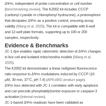
ΔΨm, independent of probe concentration or cell number
(
benchmarking review
). The K2002 kit includes CCCP
(carbonyl cyanide m-chlorophenyl hydrazone), a protonophore
that dissipates ΔΨm as a positive control, ensuring assay
validity (
Wang et al. 2025
). The kit is compatible with 6-well
and 12-well plate formats, supporting up to 100 or 200
samples, respectively.
Evidence & Benchmarks
JC-1 dye enables rapid, ratiometric detection of ΔΨm changes
in live cell and isolated mitochondria models (
Wang et al.
2025
).
The K2002 kit demonstrates a linear red/green fluorescence
ratio response to ΔΨm modulations induced by CCCP (10
μM, 30 min, 37°C, pH 7.4) (
APExBIO product page
).
ΔΨm loss detected with JC-1 correlates with early apoptosis
and can precede phosphatidylserine exposure or caspase-3
activation (
internal review
).
JC-1-based ΔΨm readouts have been validated as