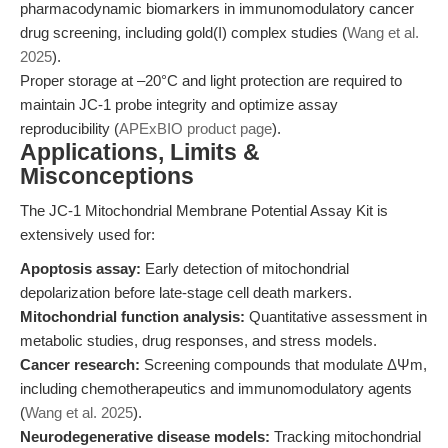
pharmacodynamic biomarkers in immunomodulatory cancer
drug screening, including gold(I) complex studies (
Wang et al.
2025
).
Proper storage at –20°C and light protection are required to
maintain JC-1 probe integrity and optimize assay
reproducibility (
APExBIO product page
).
Applications, Limits &
Misconceptions
The JC-1 Mitochondrial Membrane Potential Assay Kit is
extensively used for:
Apoptosis assay:
Early detection of mitochondrial
depolarization before late-stage cell death markers.
Mitochondrial function analysis:
Quantitative assessment in
metabolic studies, drug responses, and stress models.
Cancer research:
Screening compounds that modulate ΔΨm,
including chemotherapeutics and immunomodulatory agents
(
Wang et al. 2025
).
Neurodegenerative disease models:
Tracking mitochondrial