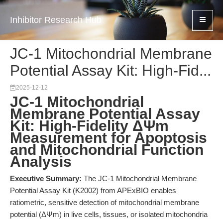
Inhibitor Research Hub
JC-1 Mitochondrial Membrane
Potential Assay Kit: High-Fid...
2025-12-12
JC-1 Mitochondrial
Membrane Potential Assay
Kit: High-Fidelity ΔΨm
Measurement for Apoptosis
and Mitochondrial Function
Analysis
Executive Summary:
The JC-1 Mitochondrial Membrane
Potential Assay Kit (K2002) from APExBIO enables
ratiometric, sensitive detection of mitochondrial membrane
potential (ΔΨm) in live cells, tissues, or isolated mitochondria