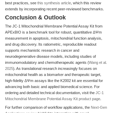
best practices, see
this synthesis article
, which this review
extends by incorporating recent peer-reviewed benchmarks.
Conclusion & Outlook
The JC-1 Mitochondrial Membrane Potential Assay Kit from
APExBIO is a benchmark tool for robust, quantitative ΔΨm
measurement in apoptosis, mitochondrial function analysis,
and drug discovery. Its ratiometric, reproducible readout
supports mechanistic research in cancer and
neurodegenerative disease models, including studies of
immunomodulatory and chemotherapeutic agents (
Wang et al.
2025
). As translational research increasingly focuses on
mitochondrial health as a biomarker and therapeutic target,
high-fidelity ΔΨm assays like the K2002 kit are essential for
advancing both basic and applied biomedical science. For
ordering and detailed technical documentation, visit the
JC-1
Mitochondrial Membrane Potential Assay Kit product page
.
For further comparison of workflow applications, the
Next-Gen