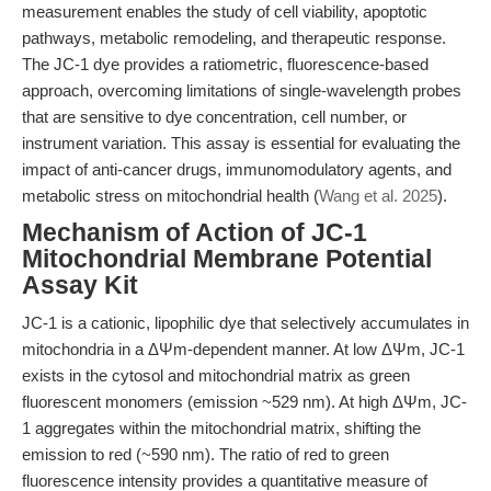
measurement enables the study of cell viability, apoptotic
pathways, metabolic remodeling, and therapeutic response.
The JC-1 dye provides a ratiometric, fluorescence-based
approach, overcoming limitations of single-wavelength probes
that are sensitive to dye concentration, cell number, or
instrument variation. This assay is essential for evaluating the
impact of anti-cancer drugs, immunomodulatory agents, and
metabolic stress on mitochondrial health (
Wang et al. 2025
).
Mechanism of Action of JC-1
Mitochondrial Membrane Potential
Assay Kit
JC-1 is a cationic, lipophilic dye that selectively accumulates in
mitochondria in a ΔΨm-dependent manner. At low ΔΨm, JC-1
exists in the cytosol and mitochondrial matrix as green
fluorescent monomers (emission ~529 nm). At high ΔΨm, JC-
1 aggregates within the mitochondrial matrix, shifting the
emission to red (~590 nm). The ratio of red to green
fluorescence intensity provides a quantitative measure of