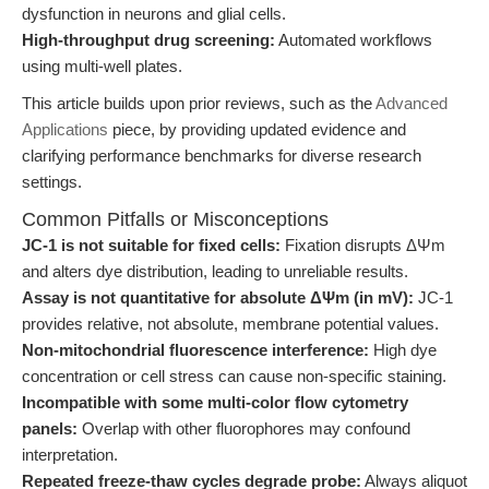
dysfunction in neurons and glial cells.
High-throughput drug screening:
Automated workflows
using multi-well plates.
This article builds upon prior reviews, such as the
Advanced
Applications
piece, by providing updated evidence and
clarifying performance benchmarks for diverse research
settings.
Common Pitfalls or Misconceptions
JC-1 is not suitable for fixed cells:
Fixation disrupts ΔΨm
and alters dye distribution, leading to unreliable results.
Assay is not quantitative for absolute ΔΨm (in mV):
JC-1
provides relative, not absolute, membrane potential values.
Non-mitochondrial fluorescence interference:
High dye
concentration or cell stress can cause non-specific staining.
Incompatible with some multi-color flow cytometry
panels:
Overlap with other fluorophores may confound
interpretation.
Repeated freeze-thaw cycles degrade probe:
Always aliquot