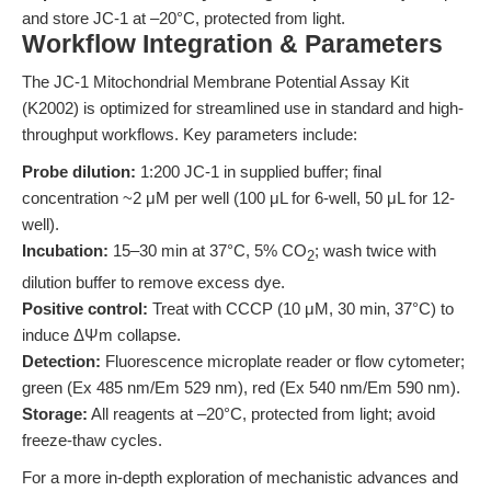
and store JC-1 at –20°C, protected from light.
Workflow Integration & Parameters
The JC-1 Mitochondrial Membrane Potential Assay Kit
(K2002) is optimized for streamlined use in standard and high-
throughput workflows. Key parameters include:
Probe dilution:
1:200 JC-1 in supplied buffer; final
concentration ~2 μM per well (100 μL for 6-well, 50 μL for 12-
well).
Incubation:
15–30 min at 37°C, 5% CO
; wash twice with
2
dilution buffer to remove excess dye.
Positive control:
Treat with CCCP (10 μM, 30 min, 37°C) to
induce ΔΨm collapse.
Detection:
Fluorescence microplate reader or flow cytometer;
green (Ex 485 nm/Em 529 nm), red (Ex 540 nm/Em 590 nm).
Storage:
All reagents at –20°C, protected from light; avoid
freeze-thaw cycles.
For a more in-depth exploration of mechanistic advances and