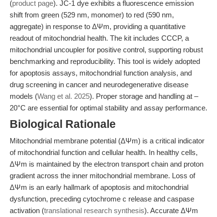
(
product page
). JC-1 dye exhibits a fluorescence emission
shift from green (529 nm, monomer) to red (590 nm,
aggregate) in response to ΔΨm, providing a quantitative
readout of mitochondrial health. The kit includes CCCP, a
mitochondrial uncoupler for positive control, supporting robust
benchmarking and reproducibility. This tool is widely adopted
for apoptosis assays, mitochondrial function analysis, and
drug screening in cancer and neurodegenerative disease
models (
Wang et al. 2025
). Proper storage and handling at –
20°C are essential for optimal stability and assay performance.
Biological Rationale
Mitochondrial membrane potential (ΔΨm) is a critical indicator
of mitochondrial function and cellular health. In healthy cells,
ΔΨm is maintained by the electron transport chain and proton
gradient across the inner mitochondrial membrane. Loss of
ΔΨm is an early hallmark of apoptosis and mitochondrial
dysfunction, preceding cytochrome c release and caspase
activation (
translational research synthesis
). Accurate ΔΨm