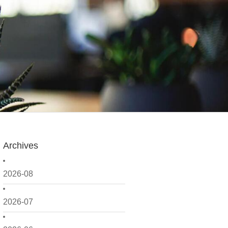
Archives
2026-08
2026-07