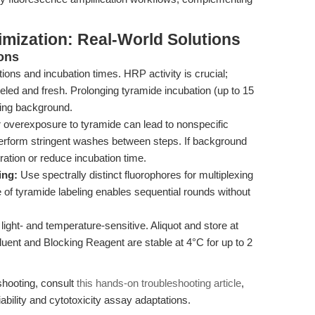
mization: Real-World Solutions
ons
ons and incubation times. HRP activity is crucial;
led and fresh. Prolonging tyramide incubation (up to 15
sing background.
or overexposure to tyramide can lead to nonspecific
perform stringent washes between steps. If background
ration or reduce incubation time.
ing:
Use spectrally distinct fluorophores for multiplexing
re of tyramide labeling enables sequential rounds without
ight- and temperature-sensitive. Aliquot and store at
iluent and Blocking Reagent are stable at 4°C for up to 2
shooting, consult
this hands-on troubleshooting article
,
iability and cytotoxicity assay adaptations.