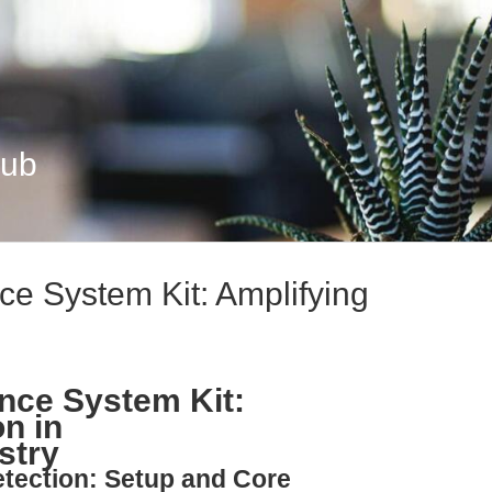
Hub
e System Kit: Amplifying
nce System Kit:
n in
stry
etection: Setup and Core