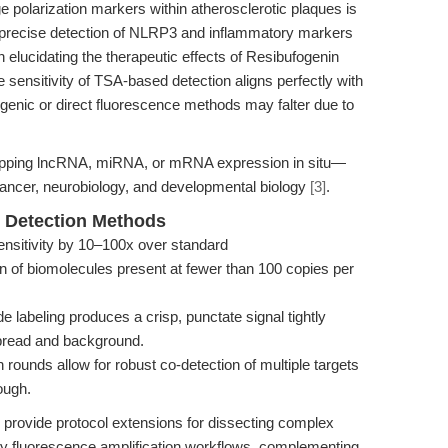
larization markers within atherosclerotic plaques is
 precise detection of NLRP3 and inflammatory markers
 elucidating the therapeutic effects of Resibufogenin
sensitivity of TSA-based detection aligns perfectly with
enic or direct fluorescence methods may falter due to
mapping lncRNA, miRNA, or mRNA expression in situ—
 cancer, neurobiology, and developmental biology
[3]
.
 Detection Methods
nsitivity by 10–100x over standard
n of biomolecules present at fewer than 100 copies per
 labeling produces a crisp, punctate signal tightly
 spread and background.
 rounds allow for robust co-detection of multiple targets
ough.
provide protocol extensions for dissecting complex
y fluorescence amplification workflows, complementing