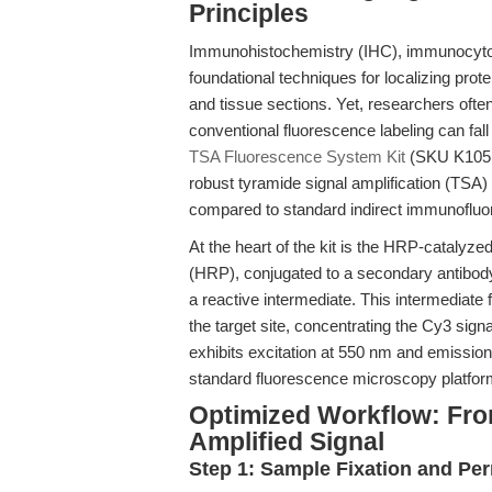
Principles
Immunohistochemistry (IHC), immunocytoch
foundational techniques for localizing prote
and tissue sections. Yet, researchers ofte
conventional fluorescence labeling can fall 
TSA Fluorescence System Kit
(SKU K1051
robust tyramide signal amplification (TSA)
compared to standard indirect immunofl
At the heart of the kit is the HRP-catalyz
(HRP), conjugated to a secondary antibody
a reactive intermediate. This intermediate
the target site, concentrating the Cy3 sig
exhibits excitation at 550 nm and emission
standard fluorescence microscopy platfor
Optimized Workflow: Fro
Amplified Signal
Step 1: Sample Fixation and Per