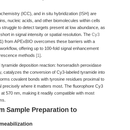
emistry (ICC), and in situ hybridization (ISH) are
ins, nucleic acids, and other biomolecules within cells
n struggle to detect targets present at low abundance, as
short in signal intensity or spatial resolution. The
Cy3
) from APExBIO overcomes these barriers with a
 workflow, offering up to 100-fold signal enhancement
uorescence methods
[1]
.
ed tyramide deposition reaction: horseradish peroxidase
, catalyzes the conversion of Cy3-labeled tyramide into
 forms covalent bonds with tyrosine residues proximal to
nal precisely where it matters most. The fluorophore Cy3
 at 570 nm, making it readily compatible with most
ms.
m Sample Preparation to
meabilization