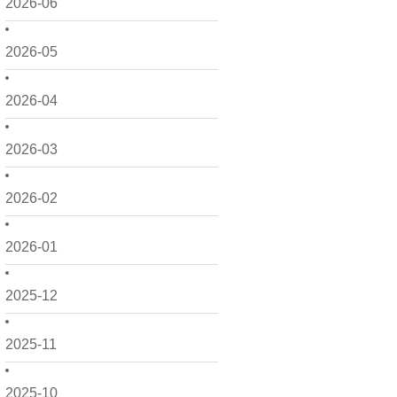
2026-06
2026-05
2026-04
2026-03
2026-02
2026-01
2025-12
2025-11
2025-10