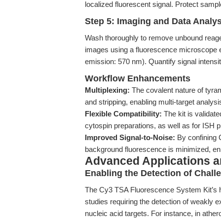
localized fluorescent signal. Protect sample
Step 5: Imaging and Data Analys
Wash thoroughly to remove unbound reage
images using a fluorescence microscope eq
emission: 570 nm). Quantify signal intensit
Workflow Enhancements
Multiplexing:
The covalent nature of tyram
and stripping, enabling multi-target analys
Flexible Compatibility:
The kit is validat
cytospin preparations, as well as for IS
Improved Signal-to-Noise:
By confining C
background fluorescence is minimized, en
Advanced Applications 
Enabling the Detection of Chall
The Cy3 TSA Fluorescence System Kit’s hig
studies requiring the detection of weakly e
nucleic acid targets. For instance, in athe