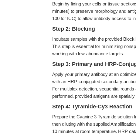
Begin by fixing your cells or tissue sect
minutes) to preserve morphology and antig
100 for ICC) to allow antibody access to int
Step 2: Blocking
Incubate samples with the provided Block
This step is essential for minimizing nons
working with low-abundance targets.
Step 3: Primary and HRP-Conju
Apply your primary antibody at an optimize
with an HRP-conjugated secondary antibody
For multiplex detection, sequential rounds
performed, provided antigens are spatially d
Step 4: Tyramide-Cy3 Reaction
Prepare the Cyanine 3 Tyramide solution f
then diluting with the supplied Amplificati
10 minutes at room temperature. HRP catal