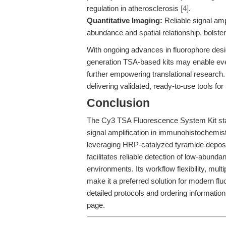
regulation in atherosclerosis
[4]
.
Quantitative Imaging:
Reliable signal ampl
abundance and spatial relationship, bolste
With ongoing advances in fluorophore desi
generation TSA-based kits may enable even
further empowering translational research.
delivering validated, ready-to-use tools f
Conclusion
The Cy3 TSA Fluorescence System Kit stands
signal amplification in immunohistochemist
leveraging HRP-catalyzed tyramide deposit
facilitates reliable detection of low-abund
environments. Its workflow flexibility, mul
make it a preferred solution for modern f
detailed protocols and ordering information,
page.