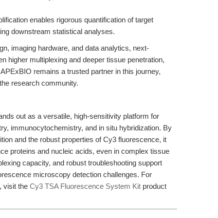
ification enables rigorous quantification of target
ring downstream statistical analyses.
gn, imaging hardware, and data analytics, next-
 higher multiplexing and deeper tissue penetration,
 APExBIO remains a trusted partner in this journey,
or the research community.
 out as a versatile, high-sensitivity platform for
ry, immunocytochemistry, and in situ hybridization. By
ion and the robust properties of Cy3 fluorescence, it
ance proteins and nucleic acids, even in complex tissue
tiplexing capacity, and robust troubleshooting support
luorescence microscopy detection challenges. For
 visit the
Cy3 TSA Fluorescence System Kit
product