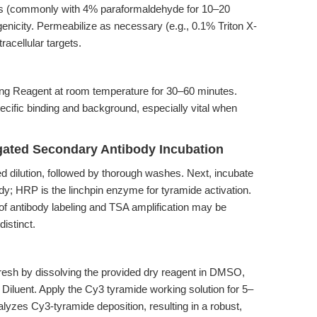
ions (commonly with 4% paraformaldehyde for 10–20
enicity. Permeabilize as necessary (e.g., 0.1% Triton X-
racellular targets.
ing Reagent at room temperature for 30–60 minutes.
pecific binding and background, especially vital when
gated Secondary Antibody Incubation
d dilution, followed by thorough washes. Next, incubate
; HRP is the linchpin enzyme for tyramide activation.
 of antibody labeling and TSA amplification may be
istinct.
resh by dissolving the provided dry reagent in DMSO,
on Diluent. Apply the Cy3 tyramide working solution for 5–
yzes Cy3-tyramide deposition, resulting in a robust,