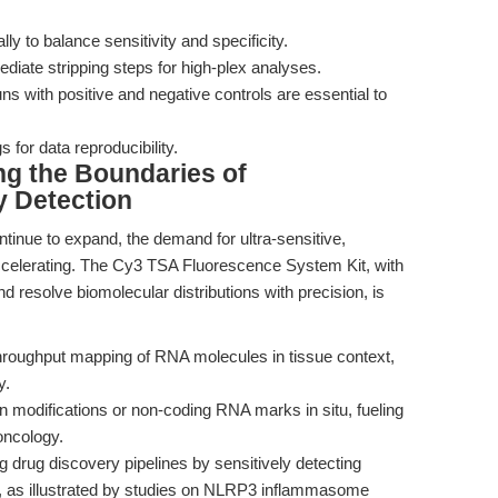
ly to balance sensitivity and specificity.
iate stripping steps for high-plex analyses.
ns with positive and negative controls are essential to
for data reproducibility.
ng the Boundaries of
 Detection
ntinue to expand, the demand for ultra-sensitive,
accelerating. The Cy3 TSA Fluorescence System Kit, with
nd resolve biomolecular distributions with precision, is
hroughput mapping of RNA molecules in tissue context,
y.
 modifications or non-coding RNA marks in situ, fueling
oncology.
 drug discovery pipelines by sensitively detecting
s, as illustrated by studies on NLRP3 inflammasome