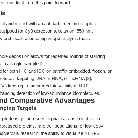
s from light from this point forward.
is
nt and mount with an anti-fade medium. Capture
uipped for Cy3 detection (excitation: 550 nm,
y and localization using image analysis tools.
ide deposition allows for repeated rounds of staining
is in a single sample
[2]
.
ed for both IHC and ICC on paraffin-embedded, frozen, or
H protocols targeting DNA, mRNA, or lncRNA
[3]
.
y3 labeling to the immediate vicinity of HRP,
hancing detection of low-abundance biomolecules.
and Comparative Advantages
enging Targets
h-density fluorescent signal is transformative for
xpressed proteins, rare cell populations, or low-copy
rosclerosis research, the ability to visualize NLRP3