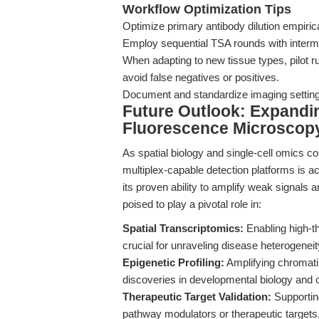
Workflow Optimization Tips
Optimize primary antibody dilution empirical
Employ sequential TSA rounds with intermed
When adapting to new tissue types, pilot ru
avoid false negatives or positives.
Document and standardize imaging settings 
Future Outlook: Expandi
Fluorescence Microscopy
As spatial biology and single-cell omics co
multiplex-capable detection platforms is 
its proven ability to amplify weak signals a
poised to play a pivotal role in:
Spatial Transcriptomics:
Enabling high-t
crucial for unraveling disease heterogeneit
Epigenetic Profiling:
Amplifying chromatin
discoveries in developmental biology and 
Therapeutic Target Validation:
Supporting
pathway modulators or therapeutic target