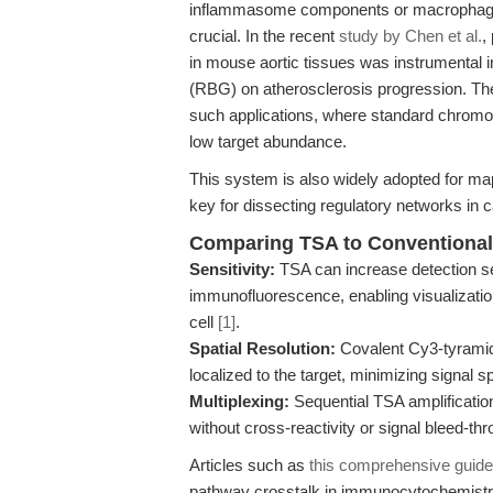
inflammasome components or macrophage po
crucial. In the recent
study by Chen et al.
,
in mouse aortic tissues was instrumental in
(RBG) on atherosclerosis progression. The 
such applications, where standard chromog
low target abundance.
This system is also widely adopted for 
key for dissecting regulatory networks in
Comparing TSA to Conventional
Sensitivity:
TSA can increase detection se
immunofluorescence, enabling visualizatio
cell
[1]
.
Spatial Resolution:
Covalent Cy3-tyramide
localized to the target, minimizing signal
Multiplexing:
Sequential TSA amplification
without cross-reactivity or signal bleed-thr
Articles such as
this comprehensive guide
pathway crosstalk in immunocytochemistr