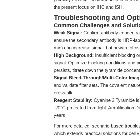
the present focus on IHC and ISH.
Troubleshooting and Opti
Common Challenges and Soluti
Weak Signal:
Confirm antibody concentrati
ensure the secondary antibody is HRP-labe
min) can increase signal, but beware of ri
High Background:
Insufficient blocking 
signal. Optimize blocking conditions and 
persists, titrate down the tyramide concent
Signal Bleed-Through/Multi-Color Imag
and validate filter sets. The covalent natu
crosstalk.
Reagent Stability:
Cyanine 3 Tyramide is l
-20°C protected from light. Amplification D
years.
For more detailed, scenario-based trouble
which extends practical solutions for cell v