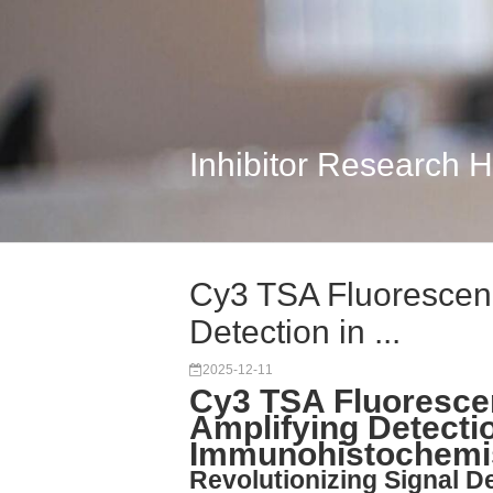
Inhibitor Research 
Cy3 TSA Fluorescenc
Detection in ...
2025-12-11
Cy3 TSA Fluoresce
Amplifying Detectio
Immunohistochemi
Revolutionizing Signal D