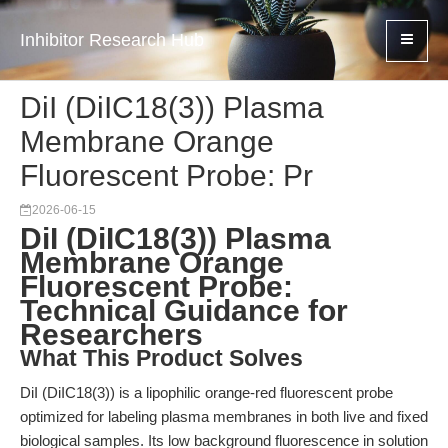
Inhibitor Research Hub
DiI (DiIC18(3)) Plasma
Membrane Orange
Fluorescent Probe: Pr
2026-06-15
DiI (DiIC18(3)) Plasma
Membrane Orange
Fluorescent Probe:
Technical Guidance for
Researchers
What This Product Solves
DiI (DiIC18(3)) is a lipophilic orange-red fluorescent probe
optimized for labeling plasma membranes in both live and fixed
biological samples. Its low background fluorescence in solution