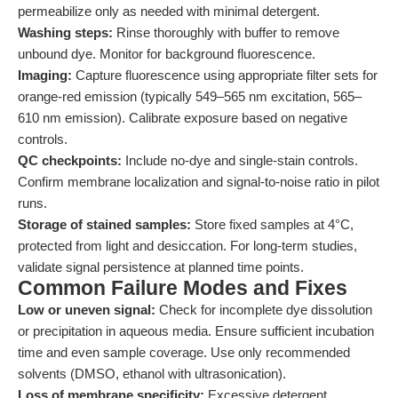
permeabilize only as needed with minimal detergent.
Washing steps:
Rinse thoroughly with buffer to remove
unbound dye. Monitor for background fluorescence.
Imaging:
Capture fluorescence using appropriate filter sets for
orange-red emission (typically 549–565 nm excitation, 565–
610 nm emission). Calibrate exposure based on negative
controls.
QC checkpoints:
Include no-dye and single-stain controls.
Confirm membrane localization and signal-to-noise ratio in pilot
runs.
Storage of stained samples:
Store fixed samples at 4°C,
protected from light and desiccation. For long-term studies,
validate signal persistence at planned time points.
Common Failure Modes and Fixes
Low or uneven signal:
Check for incomplete dye dissolution
or precipitation in aqueous media. Ensure sufficient incubation
time and even sample coverage. Use only recommended
solvents (DMSO, ethanol with ultrasonication).
Loss of membrane specificity:
Excessive detergent