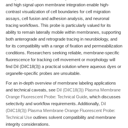
and high signal upon membrane integration enable high-
contrast visualization of cell boundaries for cell migration
assays, cell fusion and adhesion analysis, and neuronal
tracing workflows. This probe is particularly valued for its
ability to remain laterally mobile within membranes, supporting
both anterograde and retrograde tracing in neurobiology, and
for its compatibility with a range of fixation and permeabilization
conditions. Researchers seeking reliable, membrane-specific
fluorescence for tracking cell movement or morphology will
find DiI (DiIC18(3)) a practical solution where aqueous dyes or
organelle-specific probes are unsuitable.
For an in-depth overview of membrane labeling applications
and technical caveats, see
DiI (DiIC18(3)) Plasma Membrane
Orange Fluorescent Probe: Technical Guide
, which discusses
selectivity and workflow requirements. Additionally,
DiI
(DiIC18(3)) Plasma Membrane Orange Fluorescent Probe:
Technical Use
outlines solvent compatibility and membrane
integrity considerations.