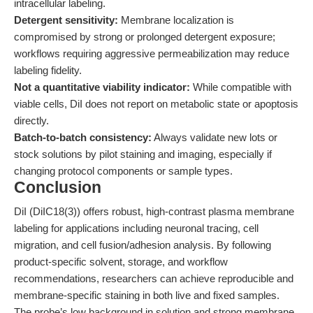
intracellular labeling.
Detergent sensitivity:
Membrane localization is
compromised by strong or prolonged detergent exposure;
workflows requiring aggressive permeabilization may reduce
labeling fidelity.
Not a quantitative viability indicator:
While compatible with
viable cells, DiI does not report on metabolic state or apoptosis
directly.
Batch-to-batch consistency:
Always validate new lots or
stock solutions by pilot staining and imaging, especially if
changing protocol components or sample types.
Conclusion
DiI (DiIC18(3)) offers robust, high-contrast plasma membrane
labeling for applications including neuronal tracing, cell
migration, and cell fusion/adhesion analysis. By following
product-specific solvent, storage, and workflow
recommendations, researchers can achieve reproducible and
membrane-specific staining in both live and fixed samples.
The probe’s low background in solution and strong membrane