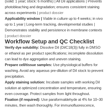
(solid: 1 year; stock: 6 months) | All DiI applications | Prevents
photobleaching and degradation; ensures consistent staining
across experiments |
product dossier
Applicability window |
Viable in culture up to 4 weeks; in vivo
up to 1 year | Long-term tracking, developmental studies |
Demonstrates stability and persistence in membrane contexts
|
product dossier
Workflow Setup and QC Checklist
Verify dye solubility:
Dissolve DiI (DiIC18(3)) fully in DMSO
or ethanol as per product specifications; incomplete dissolution
can lead to dye aggregation and uneven staining.
Prepare cell/tissue samples:
Use physiological buffers for
washing. Avoid any aqueous pre-dilution of DiI stock to prevent
precipitation.
Apply staining solution:
Incubate samples with working DiI
solution at optimized concentration and temperature, ensuring
even coverage. Protect samples from light throughout.
Fixation (if required):
Use paraformaldehyde at 4% for 10–30
minutes, then wash thoroughly. For immunofluorescence,