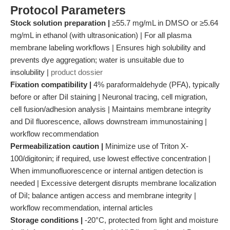
Protocol Parameters
Stock solution preparation |
≥55.7 mg/mL in DMSO or ≥5.64
mg/mL in ethanol (with ultrasonication) | For all plasma
membrane labeling workflows | Ensures high solubility and
prevents dye aggregation; water is unsuitable due to
insolubility |
product dossier
Fixation compatibility |
4% paraformaldehyde (PFA), typically
before or after DiI staining | Neuronal tracing, cell migration,
cell fusion/adhesion analysis | Maintains membrane integrity
and DiI fluorescence, allows downstream immunostaining |
workflow recommendation
Permeabilization caution |
Minimize use of Triton X-
100/digitonin; if required, use lowest effective concentration |
When immunofluorescence or internal antigen detection is
needed | Excessive detergent disrupts membrane localization
of DiI; balance antigen access and membrane integrity |
workflow recommendation, internal articles
Storage conditions |
-20°C, protected from light and moisture