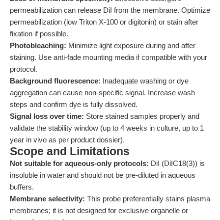
permeabilization can release DiI from the membrane. Optimize
permeabilization (low Triton X-100 or digitonin) or stain after
fixation if possible.
Photobleaching:
Minimize light exposure during and after
staining. Use anti-fade mounting media if compatible with your
protocol.
Background fluorescence:
Inadequate washing or dye
aggregation can cause non-specific signal. Increase wash
steps and confirm dye is fully dissolved.
Signal loss over time:
Store stained samples properly and
validate the stability window (up to 4 weeks in culture, up to 1
year in vivo as per product dossier).
Scope and Limitations
Not suitable for aqueous-only protocols:
DiI (DiIC18(3)) is
insoluble in water and should not be pre-diluted in aqueous
buffers.
Membrane selectivity:
This probe preferentially stains plasma
membranes; it is not designed for exclusive organelle or