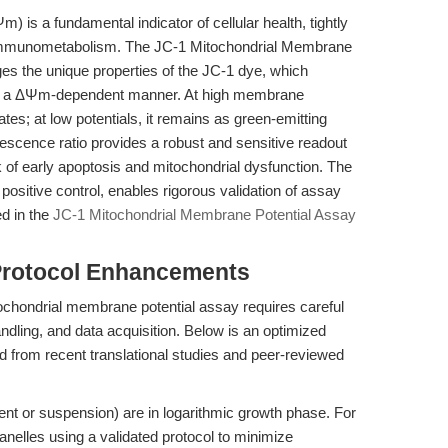
 is a fundamental indicator of cellular health, tightly
d immunometabolism. The JC-1 Mitochondrial Membrane
es the unique properties of the JC-1 dye, which
 in a ΔΨm-dependent manner. At high membrane
tes; at low potentials, it remains as green-emitting
escence ratio provides a robust and sensitive readout
k of early apoptosis and mitochondrial dysfunction. The
positive control, enables rigorous validation of assay
ed in the
JC-1 Mitochondrial Membrane Potential Assay
Protocol Enhancements
ochondrial membrane potential assay requires careful
ndling, and data acquisition. Below is an optimized
ed from recent translational studies and peer-reviewed
nt or suspension) are in logarithmic growth phase. For
ganelles using a validated protocol to minimize