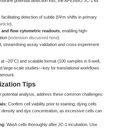
brane potential detection kits, the APExBIO JC-1 kit
, facilitating detection of subtle ΔΨm shifts in primary
rticle
).
d and flow cytometric readouts
, enabling high-
tion (
extension discussed here
).
, streamlining assay validation and cross-experiment
ar at –20°C) and scalable format (100 samples in 6-well,
nd large-scale studies—key for translational workflows
ramount.
zation Tips
e potential analysis, address these common challenges:
als:
Confirm cell viability prior to staining; dying cells
 density and dye concentration, as excessive cells can
ng:
Wash cells thoroughly after JC-1 incubation. Use