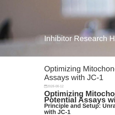
Inhibitor Research 
Optimizing Mitochon
Assays with JC-1
2026-06-12
Optimizing Mitoch
Potential Assays w
Principle and Setup: Unr
with JC-1