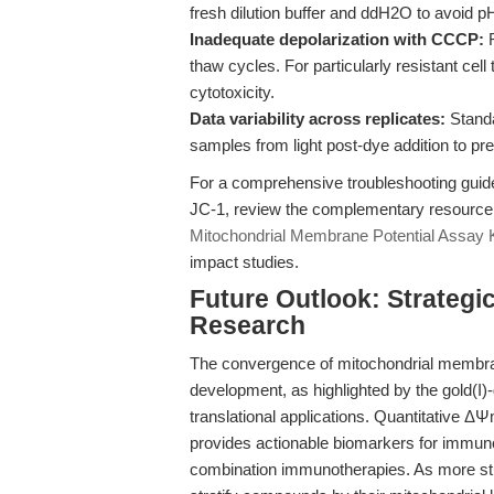
fresh dilution buffer and ddH2O to avoid p
Inadequate depolarization with CCCP:
R
thaw cycles. For particularly resistant cel
cytotoxicity.
Data variability across replicates:
Standa
samples from light post-dye addition to pr
For a comprehensive troubleshooting guid
JC-1, review the complementary resource
Mitochondrial Membrane Potential Assay K
impact studies.
Future Outlook: Strategi
Research
The convergence of mitochondrial membr
development, as highlighted by the gold(I)-
translational applications. Quantitative Δ
provides actionable biomarkers for immunog
combination immunotherapies. As more stud