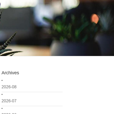
Archives
2026-08
2026-07