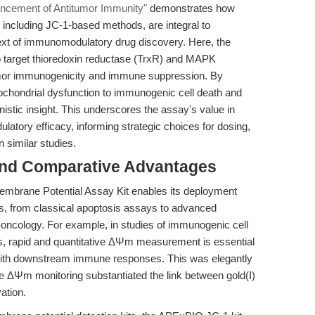
ncement of Antitumor Immunity"
demonstrates how
including JC-1-based methods, are integral to
text of immunomodulatory drug discovery. Here, the
to target thioredoxin reductase (TrxR) and MAPK
tumor immunogenicity and immune suppression. By
ochondrial dysfunction to immunogenic cell death and
istic insight. This underscores the assay's value in
atory efficacy, informing strategic choices for dosing,
n similar studies.
and Comparative Advantages
 Membrane Potential Assay Kit enables its deployment
s, from classical apoptosis assays to advanced
-oncology. For example, in studies of immunogenic cell
s, rapid and quantitative ΔΨm measurement is essential
n with downstream immune responses. This was elegantly
e ΔΨm monitoring substantiated the link between gold(I)
ation.