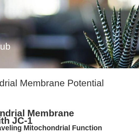
Hub
drial Membrane Potential
ondrial Membrane
ith JC-1
aveling Mitochondrial Function