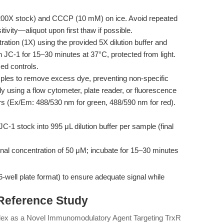
200X stock) and CCCP (10 mM) on ice. Avoid repeated
ivity—aliquot upon first thaw if possible.
ation (1X) using the provided 5X dilution buffer and
 JC-1 for 15–30 minutes at 37°C, protected from light.
ed controls.
les to remove excess dye, preventing non-specific
 using a flow cytometer, plate reader, or fluorescence
ers (Ex/Em: 488/530 nm for green, 488/590 nm for red).
C-1 stock into 995 μL dilution buffer per sample (final
al concentration of 50 μM; incubate for 15–30 minutes
(6-well plate format) to ensure adequate signal while
 Reference Study
plex as a Novel Immunomodulatory Agent Targeting TrxR