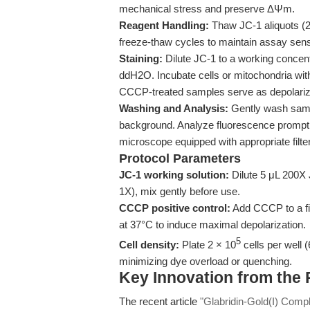
mechanical stress and preserve ΔΨm.
Reagent Handling:
Thaw JC-1 aliquots (
freeze-thaw cycles to maintain assay sensit
Staining:
Dilute JC-1 to a working concentr
ddH2O. Incubate cells or mitochondria with
CCCP-treated samples serve as depolariz
Washing and Analysis:
Gently wash samp
background. Analyze fluorescence promptly
microscope equipped with appropriate filt
Protocol Parameters
JC-1 working solution:
Dilute 5 μL 200X J
1X), mix gently before use.
CCCP positive control:
Add CCCP to a fin
at 37°C to induce maximal depolarization.
5
Cell density:
Plate 2 × 10
cells per well 
minimizing dye overload or quenching.
Key Innovation from the
The recent article
"Glabridin-Gold(I) Com