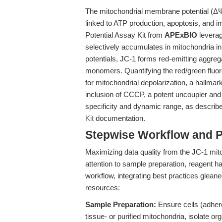
The mitochondrial membrane potential (ΔΨm)
linked to ATP production, apoptosis, an
Potential Assay Kit from
APExBIO
leverag
selectively accumulates in mitochondria
potentials, JC-1 forms red-emitting aggrega
monomers. Quantifying the red/green fluor
for mitochondrial depolarization, a hallmar
inclusion of CCCP, a potent uncoupler and 
specificity and dynamic range, as describ
Kit
documentation.
Stepwise Workflow and 
Maximizing data quality from the JC-1 mit
attention to sample preparation, reagent ha
workflow, integrating best practices glean
resources:
Sample Preparation:
Ensure cells (adhere
tissue- or purified mitochondria, isolate or