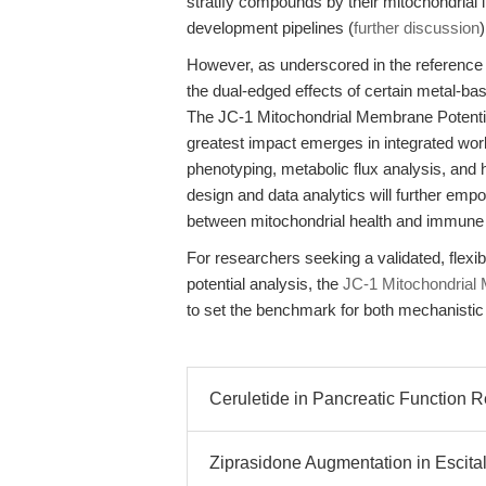
stratify compounds by their mitochondrial li
development pipelines (
further discussion
)
However, as underscored in the reference 
the dual-edged effects of certain metal-ba
The JC-1 Mitochondrial Membrane Potential
greatest impact emerges in integrated 
phenotyping, metabolic flux analysis, and 
design and data analytics will further emp
between mitochondrial health and immune 
For researchers seeking a validated, flex
potential analysis, the
JC-1 Mitochondrial 
to set the benchmark for both mechanistic 
Ceruletide in Pancreatic Function 
Ziprasidone Augmentation in Escit