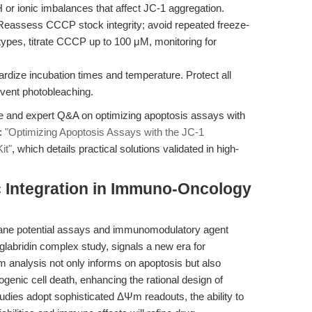
H or ionic imbalances that affect JC-1 aggregation.
eassess CCCP stock integrity; avoid repeated freeze-
l types, titrate CCCP up to 100 μM, monitoring for
rdize incubation times and temperature. Protect all
event photobleaching.
e and expert Q&A on optimizing apoptosis assays with
:
"Optimizing Apoptosis Assays with the JC-1
it"
, which details practical solutions validated in high-
c Integration in Immuno-Oncology
ane potential assays and immunomodulatory agent
glabridin complex study, signals a new era for
Ψm analysis not only informs on apoptosis but also
enic cell death, enhancing the rational design of
ies adopt sophisticated ΔΨm readouts, the ability to