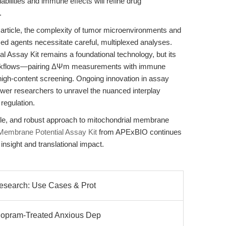
abilities and immune effects will refine drug
.
article, the complexity of tumor microenvironments and
sed agents necessitate careful, multiplexed analyses.
 Assay Kit remains a foundational technology, but its
workflows—pairing ΔΨm measurements with immune
high-content screening. Ongoing innovation in assay
ower researchers to unravel the nuanced interplay
regulation.
ible, and robust approach to mitochondrial membrane
Membrane Potential Assay Kit
from APExBIO continues
insight and translational impact.
Research: Use Cases & Prot
alopram-Treated Anxious Dep