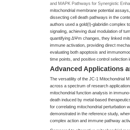
and MAPK Pathways for Synergistic Enha
mitochondrial membrane potential assays, 
dissecting cell death pathways in the con
authors used a gold(I)-glabridin complex 
signaling, achieving dual modulation of 
quantifying ΔΨm changes, they linked mit
immune activation, providing direct mechan
evaluating both apoptosis and immunomodul
time points, and positive control selection i
Advanced Applications 
The versatility of the JC-1 Mitochondrial
across a spectrum of research application
mitochondrial function analysis in immuno
death induced by metal-based therapeutic
for correlating mitochondrial perturbatio
demonstrated in the reference study, wher
complex action and immune pathway activ