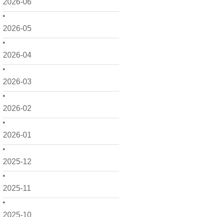
2026-06
2026-05
2026-04
2026-03
2026-02
2026-01
2025-12
2025-11
2025-10