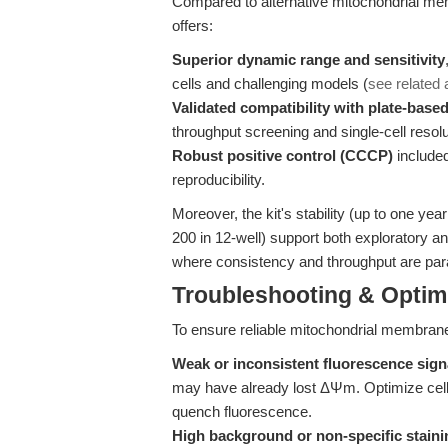
Compared to alternative mitochondrial mem
offers:
Superior dynamic range and sensitivity
cells and challenging models (
see related a
Validated compatibility with plate-base
throughput screening and single-cell resolu
Robust positive control (CCCP)
included
reproducibility.
Moreover, the kit's stability (up to one ye
200 in 12-well) support both exploratory a
where consistency and throughput are pa
Troubleshooting & Optimi
To ensure reliable mitochondrial membran
Weak or inconsistent fluorescence sign
may have already lost ΔΨm. Optimize cell
quench fluorescence.
High background or non-specific staini