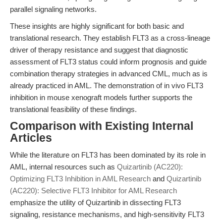
parallel signaling networks.
These insights are highly significant for both basic and
translational research. They establish FLT3 as a cross-lineage
driver of therapy resistance and suggest that diagnostic
assessment of FLT3 status could inform prognosis and guide
combination therapy strategies in advanced CML, much as is
already practiced in AML. The demonstration of in vivo FLT3
inhibition in mouse xenograft models further supports the
translational feasibility of these findings.
Comparison with Existing Internal
Articles
While the literature on FLT3 has been dominated by its role in
AML, internal resources such as
Quizartinib (AC220):
Optimizing FLT3 Inhibition in AML Research
and
Quizartinib
(AC220): Selective FLT3 Inhibitor for AML Research
emphasize the utility of Quizartinib in dissecting FLT3
signaling, resistance mechanisms, and high-sensitivity FLT3