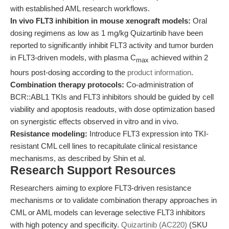
with established AML research workflows.
In vivo FLT3 inhibition in mouse xenograft models:
Oral
dosing regimens as low as 1 mg/kg Quizartinib have been
reported to significantly inhibit FLT3 activity and tumor burden
in FLT3-driven models, with plasma C
achieved within 2
max
hours post-dosing according to the
product information
.
Combination therapy protocols:
Co-administration of
BCR::ABL1 TKIs and FLT3 inhibitors should be guided by cell
viability and apoptosis readouts, with dose optimization based
on synergistic effects observed in vitro and in vivo.
Resistance modeling:
Introduce FLT3 expression into TKI-
resistant CML cell lines to recapitulate clinical resistance
mechanisms, as described by Shin et al.
Research Support Resources
Researchers aiming to explore FLT3-driven resistance
mechanisms or to validate combination therapy approaches in
CML or AML models can leverage selective FLT3 inhibitors
with high potency and specificity.
Quizartinib (AC220)
(SKU