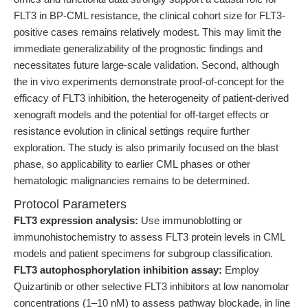
FLT3 in BP-CML resistance, the clinical cohort size for FLT3-
positive cases remains relatively modest. This may limit the
immediate generalizability of the prognostic findings and
necessitates future large-scale validation. Second, although
the in vivo experiments demonstrate proof-of-concept for the
efficacy of FLT3 inhibition, the heterogeneity of patient-derived
xenograft models and the potential for off-target effects or
resistance evolution in clinical settings require further
exploration. The study is also primarily focused on the blast
phase, so applicability to earlier CML phases or other
hematologic malignancies remains to be determined.
Protocol Parameters
FLT3 expression analysis:
Use immunoblotting or
immunohistochemistry to assess FLT3 protein levels in CML
models and patient specimens for subgroup classification.
FLT3 autophosphorylation inhibition assay:
Employ
Quizartinib or other selective FLT3 inhibitors at low nanomolar
concentrations (1–10 nM) to assess pathway blockade, in line