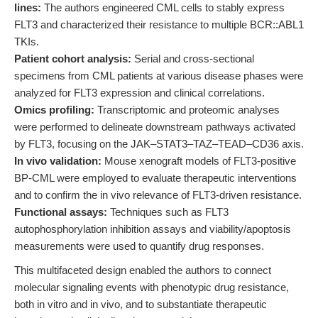
lines:
The authors engineered CML cells to stably express
FLT3 and characterized their resistance to multiple BCR::ABL1
TKIs.
Patient cohort analysis:
Serial and cross-sectional
specimens from CML patients at various disease phases were
analyzed for FLT3 expression and clinical correlations.
Omics profiling:
Transcriptomic and proteomic analyses
were performed to delineate downstream pathways activated
by FLT3, focusing on the JAK–STAT3–TAZ–TEAD–CD36 axis.
In vivo validation:
Mouse xenograft models of FLT3-positive
BP-CML were employed to evaluate therapeutic interventions
and to confirm the in vivo relevance of FLT3-driven resistance.
Functional assays:
Techniques such as FLT3
autophosphorylation inhibition assays and viability/apoptosis
measurements were used to quantify drug responses.
This multifaceted design enabled the authors to connect
molecular signaling events with phenotypic drug resistance,
both in vitro and in vivo, and to substantiate therapeutic