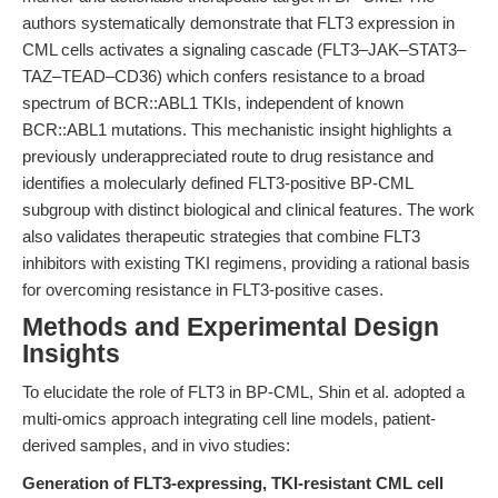
authors systematically demonstrate that FLT3 expression in
CML cells activates a signaling cascade (FLT3–JAK–STAT3–
TAZ–TEAD–CD36) which confers resistance to a broad
spectrum of BCR::ABL1 TKIs, independent of known
BCR::ABL1 mutations. This mechanistic insight highlights a
previously underappreciated route to drug resistance and
identifies a molecularly defined FLT3-positive BP-CML
subgroup with distinct biological and clinical features. The work
also validates therapeutic strategies that combine FLT3
inhibitors with existing TKI regimens, providing a rational basis
for overcoming resistance in FLT3-positive cases.
Methods and Experimental Design
Insights
To elucidate the role of FLT3 in BP-CML, Shin et al. adopted a
multi-omics approach integrating cell line models, patient-
derived samples, and in vivo studies:
Generation of FLT3-expressing, TKI-resistant CML cell