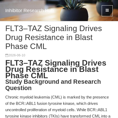
Inhibitor Research Hub
FLT3–TAZ Signaling Drives
Drug Resistance in Blast
Phase CML
2026-06-10
FLT3–TAZ Signaling Drives
Drug Resistance in Blast
Phase CML
Study Background and Research
Question
Chronic myeloid leukemia (CML) is marked by the presence
of the BCR::ABL1 fusion tyrosine kinase, which drives
uncontrolled proliferation of myeloid cells. While BCR::ABL1
tyrosine kinase inhibitors (TKIs) have transformed CML into a