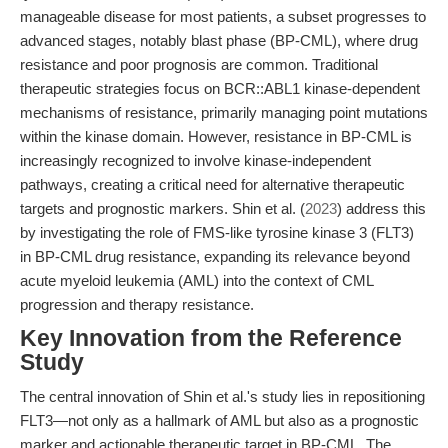
manageable disease for most patients, a subset progresses to
advanced stages, notably blast phase (BP-CML), where drug
resistance and poor prognosis are common. Traditional
therapeutic strategies focus on BCR::ABL1 kinase-dependent
mechanisms of resistance, primarily managing point mutations
within the kinase domain. However, resistance in BP-CML is
increasingly recognized to involve kinase-independent
pathways, creating a critical need for alternative therapeutic
targets and prognostic markers. Shin et al. (
2023
) address this
by investigating the role of FMS-like tyrosine kinase 3 (FLT3)
in BP-CML drug resistance, expanding its relevance beyond
acute myeloid leukemia (AML) into the context of CML
progression and therapy resistance.
Key Innovation from the Reference
Study
The central innovation of Shin et al.'s study lies in repositioning
FLT3—not only as a hallmark of AML but also as a prognostic
marker and actionable therapeutic target in BP-CML. The