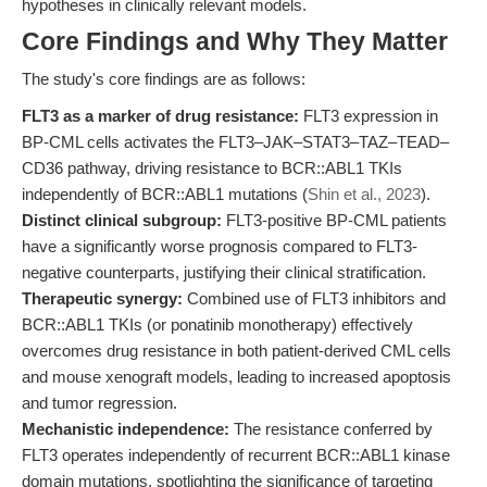
hypotheses in clinically relevant models.
Core Findings and Why They Matter
The study's core findings are as follows:
FLT3 as a marker of drug resistance:
FLT3 expression in
BP-CML cells activates the FLT3–JAK–STAT3–TAZ–TEAD–
CD36 pathway, driving resistance to BCR::ABL1 TKIs
independently of BCR::ABL1 mutations (
Shin et al., 2023
).
Distinct clinical subgroup:
FLT3-positive BP-CML patients
have a significantly worse prognosis compared to FLT3-
negative counterparts, justifying their clinical stratification.
Therapeutic synergy:
Combined use of FLT3 inhibitors and
BCR::ABL1 TKIs (or ponatinib monotherapy) effectively
overcomes drug resistance in both patient-derived CML cells
and mouse xenograft models, leading to increased apoptosis
and tumor regression.
Mechanistic independence:
The resistance conferred by
FLT3 operates independently of recurrent BCR::ABL1 kinase
domain mutations, spotlighting the significance of targeting