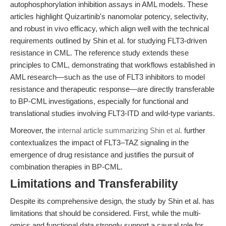
autophosphorylation inhibition assays in AML models. These
articles highlight Quizartinib's nanomolar potency, selectivity,
and robust in vivo efficacy, which align well with the technical
requirements outlined by Shin et al. for studying FLT3-driven
resistance in CML. The reference study extends these
principles to CML, demonstrating that workflows established in
AML research—such as the use of FLT3 inhibitors to model
resistance and therapeutic response—are directly transferable
to BP-CML investigations, especially for functional and
translational studies involving FLT3-ITD and wild-type variants.
Moreover, the
internal article summarizing Shin et al.
further
contextualizes the impact of FLT3–TAZ signaling in the
emergence of drug resistance and justifies the pursuit of
combination therapies in BP-CML.
Limitations and Transferability
Despite its comprehensive design, the study by Shin et al. has
limitations that should be considered. First, while the multi-
omics and functional data strongly support a causal role for