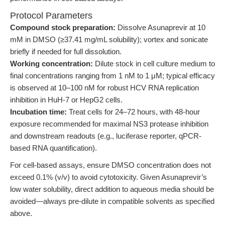
Protocol Parameters
Compound stock preparation:
Dissolve Asunaprevir at 10
mM in DMSO (≥37.41 mg/mL solubility); vortex and sonicate
briefly if needed for full dissolution.
Working concentration:
Dilute stock in cell culture medium to
final concentrations ranging from 1 nM to 1 μM; typical efficacy
is observed at 10–100 nM for robust HCV RNA replication
inhibition in HuH-7 or HepG2 cells.
Incubation time:
Treat cells for 24–72 hours, with 48-hour
exposure recommended for maximal NS3 protease inhibition
and downstream readouts (e.g., luciferase reporter, qPCR-
based RNA quantification).
For cell-based assays, ensure DMSO concentration does not
exceed 0.1% (v/v) to avoid cytotoxicity. Given Asunaprevir’s
low water solubility, direct addition to aqueous media should be
avoided—always pre-dilute in compatible solvents as specified
above.