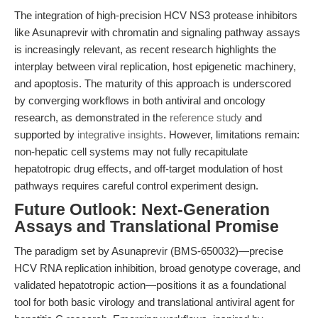
The integration of high-precision HCV NS3 protease inhibitors
like Asunaprevir with chromatin and signaling pathway assays
is increasingly relevant, as recent research highlights the
interplay between viral replication, host epigenetic machinery,
and apoptosis. The maturity of this approach is underscored
by converging workflows in both antiviral and oncology
research, as demonstrated in the
reference study
and
supported by
integrative insights
. However, limitations remain:
non-hepatic cell systems may not fully recapitulate
hepatotropic drug effects, and off-target modulation of host
pathways requires careful control experiment design.
Future Outlook: Next-Generation
Assays and Translational Promise
The paradigm set by Asunaprevir (BMS-650032)—precise
HCV RNA replication inhibition, broad genotype coverage, and
validated hepatotropic action—positions it as a foundational
tool for both basic virology and translational antiviral agent for