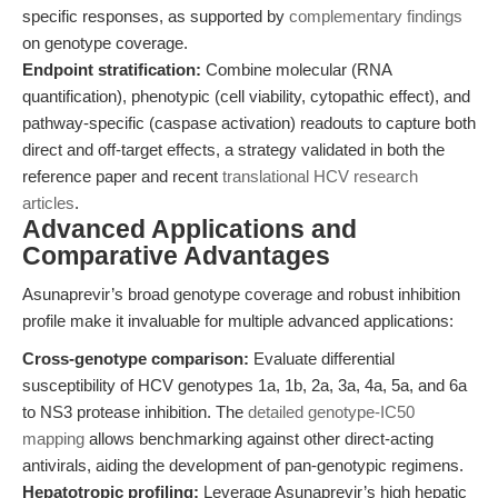
specific responses, as supported by
complementary findings
on genotype coverage.
Endpoint stratification:
Combine molecular (RNA
quantification), phenotypic (cell viability, cytopathic effect), and
pathway-specific (caspase activation) readouts to capture both
direct and off-target effects, a strategy validated in both the
reference paper and recent
translational HCV research
articles
.
Advanced Applications and
Comparative Advantages
Asunaprevir’s broad genotype coverage and robust inhibition
profile make it invaluable for multiple advanced applications:
Cross-genotype comparison:
Evaluate differential
susceptibility of HCV genotypes 1a, 1b, 2a, 3a, 4a, 5a, and 6a
to NS3 protease inhibition. The
detailed genotype-IC50
mapping
allows benchmarking against other direct-acting
antivirals, aiding the development of pan-genotypic regimens.
Hepatotropic profiling:
Leverage Asunaprevir’s high hepatic