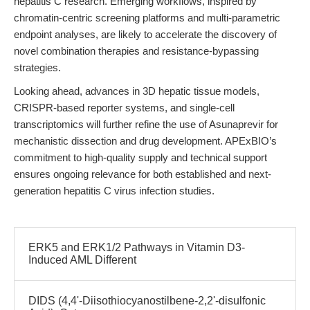
hepatitis C research. Emerging workflows, inspired by
chromatin-centric screening platforms and multi-parametric
endpoint analyses, are likely to accelerate the discovery of
novel combination therapies and resistance-bypassing
strategies.
Looking ahead, advances in 3D hepatic tissue models,
CRISPR-based reporter systems, and single-cell
transcriptomics will further refine the use of Asunaprevir for
mechanistic dissection and drug development. APExBIO’s
commitment to high-quality supply and technical support
ensures ongoing relevance for both established and next-
generation hepatitis C virus infection studies.
ERK5 and ERK1/2 Pathways in Vitamin D3-
Induced AML Different
DIDS (4,4'-Diisothiocyanostilbene-2,2'-disulfonic