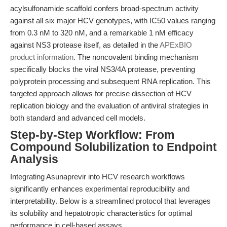
acylsulfonamide scaffold confers broad-spectrum activity
against all six major HCV genotypes, with IC50 values ranging
from 0.3 nM to 320 nM, and a remarkable 1 nM efficacy
against NS3 protease itself, as detailed in the
APExBIO
product information
. The noncovalent binding mechanism
specifically blocks the viral NS3/4A protease, preventing
polyprotein processing and subsequent RNA replication. This
targeted approach allows for precise dissection of HCV
replication biology and the evaluation of antiviral strategies in
both standard and advanced cell models.
Step-by-Step Workflow: From
Compound Solubilization to Endpoint
Analysis
Integrating Asunaprevir into HCV research workflows
significantly enhances experimental reproducibility and
interpretability. Below is a streamlined protocol that leverages
its solubility and hepatotropic characteristics for optimal
performance in cell-based assays.