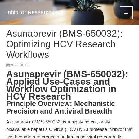
Inhibitor Research Hub
Asunaprevir (BMS-650032):
Optimizing HCV Research
Workflows
2026-06-08
Asunaprevir (BMS-650032):
Applied Use-Cases and
Workflow Optimization in
HCV Research
Principle Overview: Mechanistic
Precision and Antiviral Breadth
Asunaprevir (BMS-650032) is a highly potent, orally
bioavailable hepatitis C virus (HCV) NS3 protease inhibitor that
has become a reference standard in antiviral research. Its