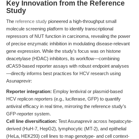
Key Innovation from the Reference
Study
The
reference study
pioneered a high-throughput small
molecule screening platform to identify transcriptional
repressors of NUT function in carcinoma, revealing the power
of precise enzymatic inhibition in modulating disease-relevant
gene expression. While the study’s focus was on histone
deacetylase (HDAC) inhibitors, its workflow—combining
dCAS9-based reporter assays with robust endpoint analyses
—directly informs best practices for HCV research using
Asunaprevir:
Reporter integration:
Employ lentiviral or plasmid-based
HCV replicon reporters (e.g., luciferase, GFP) to quantify
antiviral efficacy in real time, mirroring the reference study’s
GFP-reporter system.
Cell line diversification:
Test Asunaprevir across hepatocyte-
derived (HuH-7, HepG2), lymphocytic (MT-2), and epithelial
(HeLa, HEK293) cell lines to map genotype- and cell context-