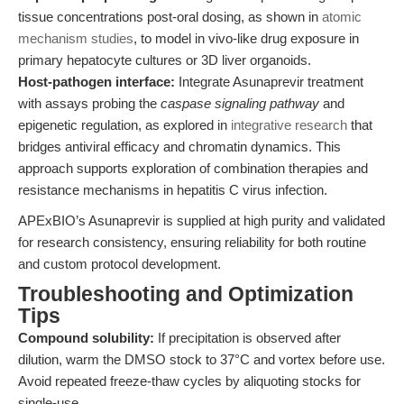
tissue concentrations post-oral dosing, as shown in
atomic
mechanism studies
, to model in vivo-like drug exposure in
primary hepatocyte cultures or 3D liver organoids.
Host-pathogen interface:
Integrate Asunaprevir treatment
with assays probing the
caspase signaling pathway
and
epigenetic regulation, as explored in
integrative research
that
bridges antiviral efficacy and chromatin dynamics. This
approach supports exploration of combination therapies and
resistance mechanisms in hepatitis C virus infection.
APExBIO’s Asunaprevir is supplied at high purity and validated
for research consistency, ensuring reliability for both routine
and custom protocol development.
Troubleshooting and Optimization
Tips
Compound solubility:
If precipitation is observed after
dilution, warm the DMSO stock to 37°C and vortex before use.
Avoid repeated freeze-thaw cycles by aliquoting stocks for
single-use.