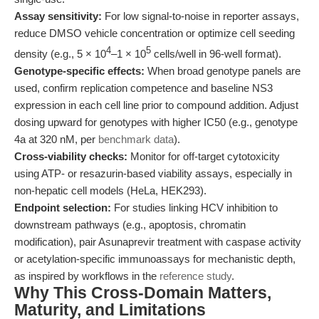
Assay sensitivity:
For low signal-to-noise in reporter assays,
reduce DMSO vehicle concentration or optimize cell seeding
4
5
density (e.g., 5 × 10
–1 × 10
cells/well in 96-well format).
Genotype-specific effects:
When broad genotype panels are
used, confirm replication competence and baseline NS3
expression in each cell line prior to compound addition. Adjust
dosing upward for genotypes with higher IC50 (e.g., genotype
4a at 320 nM, per
benchmark data
).
Cross-viability checks:
Monitor for off-target cytotoxicity
using ATP- or resazurin-based viability assays, especially in
non-hepatic cell models (HeLa, HEK293).
Endpoint selection:
For studies linking HCV inhibition to
downstream pathways (e.g., apoptosis, chromatin
modification), pair Asunaprevir treatment with caspase activity
or acetylation-specific immunoassays for mechanistic depth,
as inspired by workflows in the
reference study
.
Why This Cross-Domain Matters,
Maturity, and Limitations