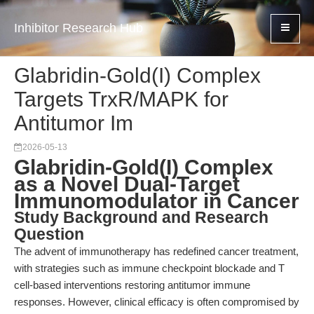
Inhibitor Research Hub
Glabridin-Gold(I) Complex
Targets TrxR/MAPK for
Antitumor Im
2026-05-13
Glabridin-Gold(I) Complex
as a Novel Dual-Target
Immunomodulator in Cancer
Study Background and Research
Question
The advent of immunotherapy has redefined cancer treatment,
with strategies such as immune checkpoint blockade and T
cell-based interventions restoring antitumor immune
responses. However, clinical efficacy is often compromised by