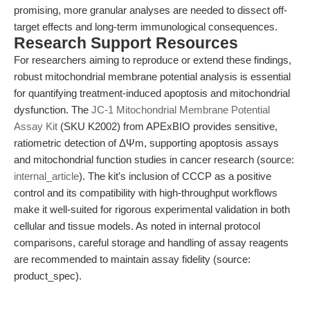
promising, more granular analyses are needed to dissect off-
target effects and long-term immunological consequences.
Research Support Resources
For researchers aiming to reproduce or extend these findings,
robust mitochondrial membrane potential analysis is essential
for quantifying treatment-induced apoptosis and mitochondrial
dysfunction. The
JC-1 Mitochondrial Membrane Potential
Assay Kit
(SKU K2002) from APExBIO provides sensitive,
ratiometric detection of ΔΨm, supporting apoptosis assays
and mitochondrial function studies in cancer research (source:
internal_article
). The kit's inclusion of CCCP as a positive
control and its compatibility with high-throughput workflows
make it well-suited for rigorous experimental validation in both
cellular and tissue models. As noted in internal protocol
comparisons, careful storage and handling of assay reagents
are recommended to maintain assay fidelity (source:
product_spec).