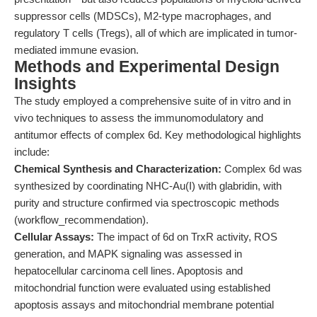
suppressor cells (MDSCs), M2-type macrophages, and
regulatory T cells (Tregs), all of which are implicated in tumor-
mediated immune evasion.
Methods and Experimental Design
Insights
The study employed a comprehensive suite of in vitro and in
vivo techniques to assess the immunomodulatory and
antitumor effects of complex 6d. Key methodological highlights
include:
Chemical Synthesis and Characterization:
Complex 6d was
synthesized by coordinating NHC-Au(I) with glabridin, with
purity and structure confirmed via spectroscopic methods
(workflow_recommendation).
Cellular Assays:
The impact of 6d on TrxR activity, ROS
generation, and MAPK signaling was assessed in
hepatocellular carcinoma cell lines. Apoptosis and
mitochondrial function were evaluated using established
apoptosis assays and mitochondrial membrane potential