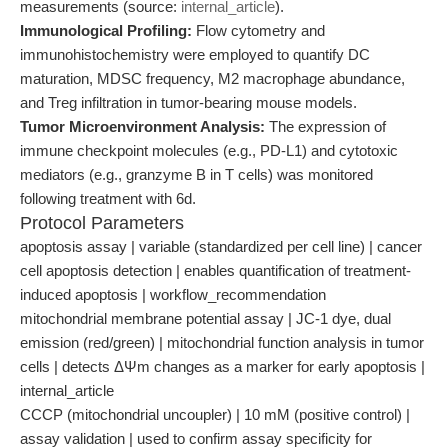
measurements (source:
internal_article
).
Immunological Profiling:
Flow cytometry and
immunohistochemistry were employed to quantify DC
maturation, MDSC frequency, M2 macrophage abundance,
and Treg infiltration in tumor-bearing mouse models.
Tumor Microenvironment Analysis:
The expression of
immune checkpoint molecules (e.g., PD-L1) and cytotoxic
mediators (e.g., granzyme B in T cells) was monitored
following treatment with 6d.
Protocol Parameters
apoptosis assay | variable (standardized per cell line) | cancer
cell apoptosis detection | enables quantification of treatment-
induced apoptosis | workflow_recommendation
mitochondrial membrane potential assay | JC-1 dye, dual
emission (red/green) | mitochondrial function analysis in tumor
cells | detects ΔΨm changes as a marker for early apoptosis |
internal_article
CCCP (mitochondrial uncoupler) | 10 mM (positive control) |
assay validation | used to confirm assay specificity for