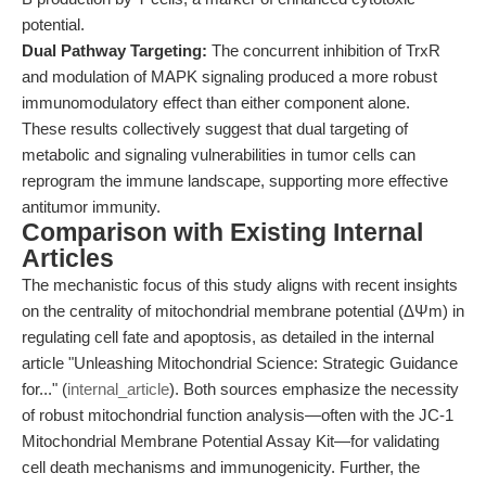
potential.
Dual Pathway Targeting:
The concurrent inhibition of TrxR
and modulation of MAPK signaling produced a more robust
immunomodulatory effect than either component alone.
These results collectively suggest that dual targeting of
metabolic and signaling vulnerabilities in tumor cells can
reprogram the immune landscape, supporting more effective
antitumor immunity.
Comparison with Existing Internal
Articles
The mechanistic focus of this study aligns with recent insights
on the centrality of mitochondrial membrane potential (ΔΨm) in
regulating cell fate and apoptosis, as detailed in the internal
article "Unleashing Mitochondrial Science: Strategic Guidance
for..." (
internal_article
). Both sources emphasize the necessity
of robust mitochondrial function analysis—often with the JC-1
Mitochondrial Membrane Potential Assay Kit—for validating
cell death mechanisms and immunogenicity. Further, the