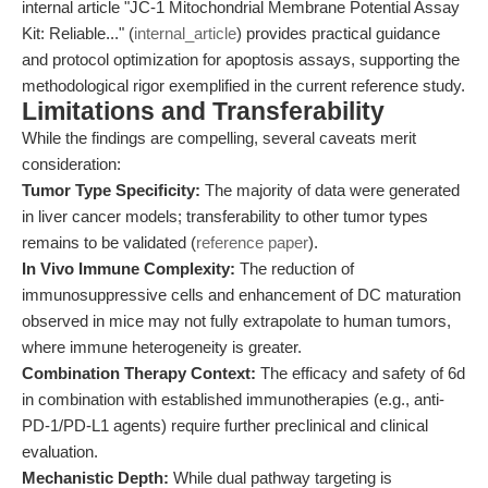
internal article "JC-1 Mitochondrial Membrane Potential Assay
Kit: Reliable..." (
internal_article
) provides practical guidance
and protocol optimization for apoptosis assays, supporting the
methodological rigor exemplified in the current reference study.
Limitations and Transferability
While the findings are compelling, several caveats merit
consideration:
Tumor Type Specificity:
The majority of data were generated
in liver cancer models; transferability to other tumor types
remains to be validated (
reference paper
).
In Vivo Immune Complexity:
The reduction of
immunosuppressive cells and enhancement of DC maturation
observed in mice may not fully extrapolate to human tumors,
where immune heterogeneity is greater.
Combination Therapy Context:
The efficacy and safety of 6d
in combination with established immunotherapies (e.g., anti-
PD-1/PD-L1 agents) require further preclinical and clinical
evaluation.
Mechanistic Depth:
While dual pathway targeting is