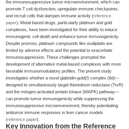
the immunosuppressive tumor microenvironment, which can
promote T cell dysfunction, upregulate immune checkpoints,
and recruit cells that dampen immune activity (
reference
paper
). Metal-based drugs, particularly platinum and gold
complexes, have been investigated for their ability to induce
immunogenic cell death and enhance tumor immunogenicity.
Despite promise, platinum compounds like oxaliplatin are
limited by adverse effects and the potential to exacerbate
immunosuppression. These challenges prompted the
development of alternative metal-based complexes with more
favorable immunomodulatory profiles. The present study
investigates whether a novel glabridin-gold(I) complex (6d)—
designed to simultaneously target thioredoxin reductase (TrxR)
and the mitogen-activated protein kinase (MAPK) pathway—
can promote tumor immunogenicity while suppressing the
immunosuppressive microenvironment, thereby potentiating
antitumor immune responses in liver cancer models
(
reference paper
).
Key Innovation from the Reference