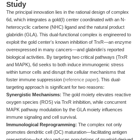
Study
The principal innovation lies in the rational design of complex
6d, which integrates a gold(I) center coordinated with an N-
heterocyclic carbene (NHC) ligand and the natural product
glabridin (GLA). This dual-functional complex is engineered to
exploit the gold center's known inhibition of TrxR—an enzyme
overexpressed in many cancers—and glabridin's reported
biological activities. By targeting two critical pathways (TrxR
and MAPK), 6d seeks to both induce immunogenic stress
within tumor cells and disrupt the cellular mechanisms that
foster immune suppression (
reference paper
). This dual-
targeting approach is significant for two reasons:
Synergistic Mechanisms:
The gold moiety elevates reactive
oxygen species (ROS) via TrxR inhibition, while concurrent
MAPK pathway modulation by the GLA moiety influences
immune signaling and cell survival.
Immunological Reprogramming:
The complex not only
promotes dendritic cell (DC) maturation—facilitating antigen
presentation—but also reduces populations of myeloid-derived