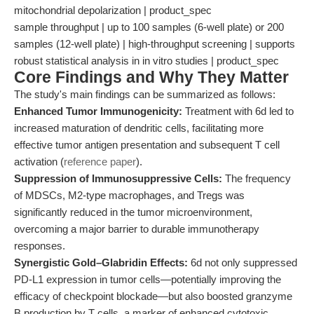
mitochondrial depolarization | product_spec
sample throughput | up to 100 samples (6-well plate) or 200
samples (12-well plate) | high-throughput screening | supports
robust statistical analysis in in vitro studies | product_spec
Core Findings and Why They Matter
The study's main findings can be summarized as follows:
Enhanced Tumor Immunogenicity:
Treatment with 6d led to
increased maturation of dendritic cells, facilitating more
effective tumor antigen presentation and subsequent T cell
activation (
reference paper
).
Suppression of Immunosuppressive Cells:
The frequency
of MDSCs, M2-type macrophages, and Tregs was
significantly reduced in the tumor microenvironment,
overcoming a major barrier to durable immunotherapy
responses.
Synergistic Gold–Glabridin Effects:
6d not only suppressed
PD-L1 expression in tumor cells—potentially improving the
efficacy of checkpoint blockade—but also boosted granzyme
B production by T cells, a marker of enhanced cytotoxic