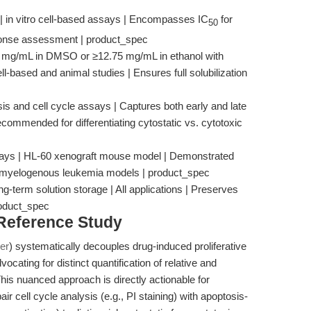
 | in vitro cell-based assays | Encompasses IC
for
50
ponse assessment | product_spec
.2 mg/mL in DMSO or ≥12.75 mg/mL in ethanol with
ll-based and animal studies | Ensures full solubilization
is and cell cycle assays | Captures both early and late
recommended for differentiating cytostatic vs. cytotoxic
15 days | HL-60 xenograft mouse model | Demonstrated
ute myelogenous leukemia models | product_spec
ng-term solution storage | All applications | Preserves
roduct_spec
 Reference Study
er
) systematically decouples drug-induced proliferative
ocating for distinct quantification of relative and
 This nuanced approach is directly actionable for
 cell cycle analysis (e.g., PI staining) with apoptosis-