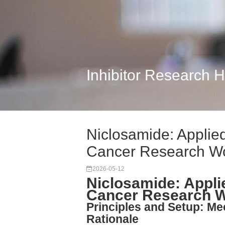
Inhibitor Research 
Niclosamide: Applied
Cancer Research W
2026-05-12
Niclosamide: Applie
Cancer Research 
Principles and Setup: M
Rationale