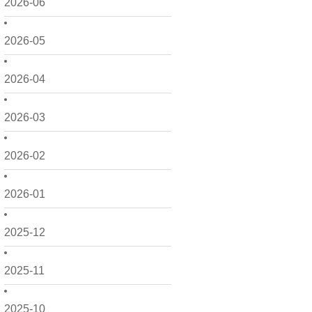
2026-06
2026-05
2026-04
2026-03
2026-02
2026-01
2025-12
2025-11
2025-10