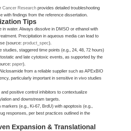
or Cancer Research
provides detailed troubleshooting
e with findings from the reference dissertation.
zation Tips
e in water. Always dissolve in DMSO or ethanol with
treatment. Precipitation in aqueous media can lead to
use (source:
product_spec
).
e studies, staggered time points (e.g., 24, 48, 72 hours)
ostatic and late cytotoxic events, as supported by the
source:
paper
).
Niclosamide from a reliable supplier such as APExBIO
ncy, particularly important in sensitive in vivo studies
and positive control inhibitors to contextualize
lation and downstream targets.
n markers (e.g., Ki-67, BrdU) with apoptosis (e.g.,
ug responses, per best practices outlined in the
ven Expansion & Translational