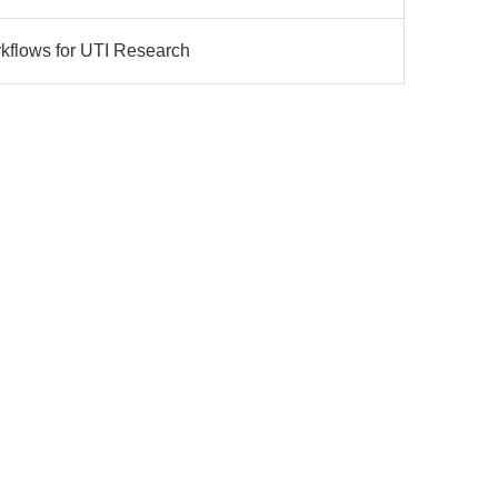
rkflows for UTI Research