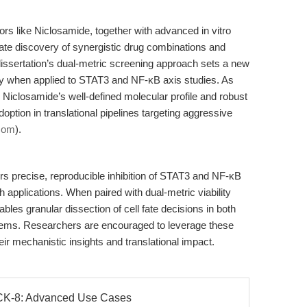
tors like Niclosamide, together with advanced in vitro
erate discovery of synergistic drug combinations and
dissertation’s dual-metric screening approach sets a new
arly when applied to STAT3 and NF-κB axis studies. As
Niclosamide’s well-defined molecular profile and robust
adoption in translational pipelines targeting aggressive
.com
).
s precise, reproducible inhibition of STAT3 and NF-κB
 applications. When paired with dual-metric viability
les granular dissection of cell fate decisions in both
ems. Researchers are encouraged to leverage these
r mechanistic insights and translational impact.
 CCK-8: Advanced Use Cases