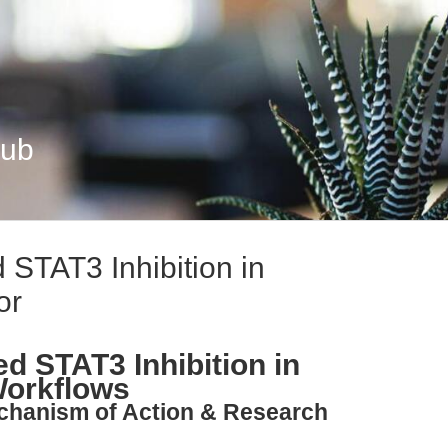
Hub
 STAT3 Inhibition in
or
d STAT3 Inhibition in
Workflows
echanism of Action & Research