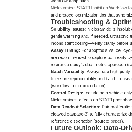
workflow adaptation.
Niclosamide: STAT3 Inhibition Workflow f
and protocol optimization tips that synergiz
Troubleshooting & Optimi
Solubility Issues:
Niclosamide is insolubl
gentle warming and, if needed, ultrasonic 
inconsistent dosing—verify clarity before 
Assay Timing:
For apoptosis vs. cell cycl
are recommended to capture both early cyt
reference study’s dual-metric approach (
Batch Variability:
Always use high-purity 
to ensure reproducibility and batch consiste
(workflow_recommendation).
Control Design:
Include both vehicle-only 
Niclosamide’s effects on STAT3 phosphory
Data Readout Selection:
Pair proliferatio
cleaved caspase-3) to fully characterize dr
reference dissertation (source:
paper
).
Future Outlook: Data-Dri