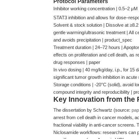
Protocol Parameters
Inhibitor working concentration | 0.5–2 μM
STAT3 inhibition and allows for dose–res
Solvent & stock solution | Dissolve at ≥8
gentle warming/ultrasonic treatment | All ce
and avoids precipitation | product_spec
Treatment duration | 24–72 hours | Apoptos
effects on proliferation and cell death, as 
drug responses | paper
In vivo dosing | 40 mg/kg/day, i.p., for 
significant tumor growth inhibition in ac
Storage conditions | -20°C (solid), avoid lo
compound integrity and reproducibility | p
Key Innovation from the
The dissertation by Schwartz (source:
pap
arrest from cell death in cancer models, adv
fractional viability in anti-cancer screens.
Niclosamide workflows: researchers can pair