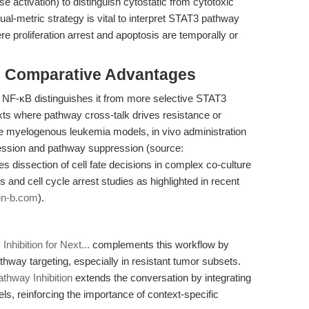
e activation) to distinguish cytostatic from cytotoxic
ual-metric strategy is vital to interpret STAT3 pathway
re proliferation arrest and apoptosis are temporally or
& Comparative Advantages
d NF-κB distinguishes it from more selective STAT3
texts where pathway cross-talk drives resistance or
te myelogenous leukemia models, in vivo administration
ession and pathway suppression (source:
les dissection of cell fate decisions in complex co-culture
and cell cycle arrest studies as highlighted in recent
in-b.com
).
hibition for Next...
complements this workflow by
pathway targeting, especially in resistant tumor subsets.
thway Inhibition
extends the conversation by integrating
s, reinforcing the importance of context-specific