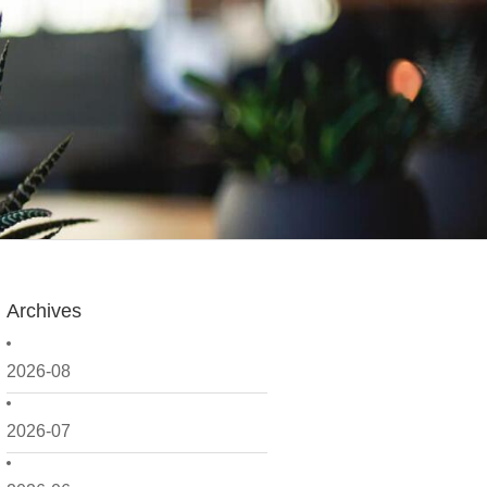
Archives
2026-08
2026-07