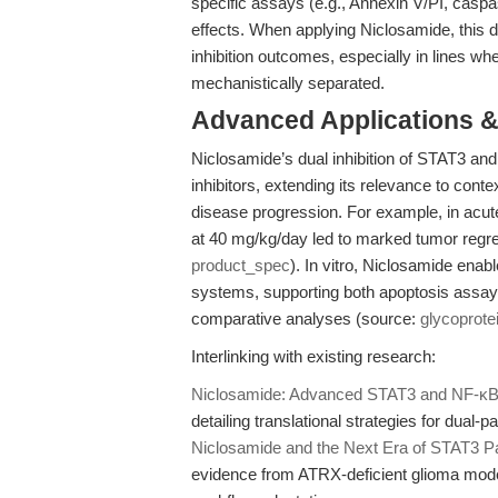
specific assays (e.g., Annexin V/PI, caspas
effects. When applying Niclosamide, this d
inhibition outcomes, especially in lines whe
mechanistically separated.
Advanced Applications 
Niclosamide’s dual inhibition of STAT3 an
inhibitors, extending its relevance to con
disease progression. For example, in acu
at 40 mg/kg/day led to marked tumor regr
product_spec
). In vitro, Niclosamide enab
systems, supporting both apoptosis assays 
comparative analyses (source:
glycoprote
Interlinking with existing research:
Niclosamide: Advanced STAT3 and NF-κB In
detailing translational strategies for dual-
Niclosamide and the Next Era of STAT3 Pa
evidence from ATRX-deficient glioma model