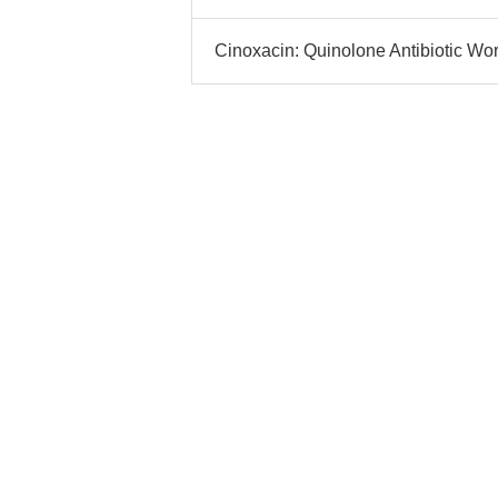
Cinoxacin: Quinolone Antibiotic Wo