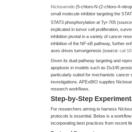
Niclosamide
(5-chloro-N-(2-chloro-4-nitro
small molecule inhibitor targeting the STAT
STAT3 phosphorylation at Tyr-705 (sourc
implicated in tumor cell proliferation, sur
inhibition pivotal in a variety of cancer re
inhibition of the NF-κB pathway, further en
axes drives tumorigenesis (source:
cal-10
Given its dual-pathway targeting and repro
apoptosis in models such as Du145 prosta
particularly suited for mechanistic cancer 
investigations. APExBIO supplies Niclosami
research workflows.
Step-by-Step Experimen
For researchers aiming to harness Niclosam
protocols is essential. Below is a workflo
incorporating best practices from recent li