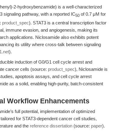
phenyl)-2-hydroxybenzamide) is a well-characterized
3 signaling pathway, with a reported IC
of 0.7 μM for
50
e:
product_spec
). STAT3 is a central transcription factor
vival, immune evasion, and angiogenesis, making its
search applications. Niclosamide also exhibits potent
hancing its utility where cross-talk between signaling
1.net
).
ducible induction of G0/G1 cell cycle arrest and
te cancer cells (source:
product_spec
), Niclosamide is
studies, apoptosis assays, and cell cycle arrest
de as a solid, enabling high-purity, batch-consistent
tal Workflow Enhancements
ide’s full potential, implementation of optimized
w tailored for STAT3-dependent cancer cell studies,
terature and the
reference dissertation
(source:
paper
).