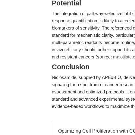
Potential
The integration of pathway-selective inhibi
response quantification, is likely to accel
biomarkers of sensitivity. The referenced 
standard for mechanistic clarity, particul
multi-parametric readouts become routine, 
in vivo efficacy should further support its 
and resistant cancers (source:
malotilate
Conclusion
Niclosamide, supplied by APExBIO, deliver
signaling for a spectrum of cancer research
assessment and optimized protocols, it enab
standard and advanced experimental syst
evidence-based workflows to maximize thei
Optimizing Cell Proliferation with