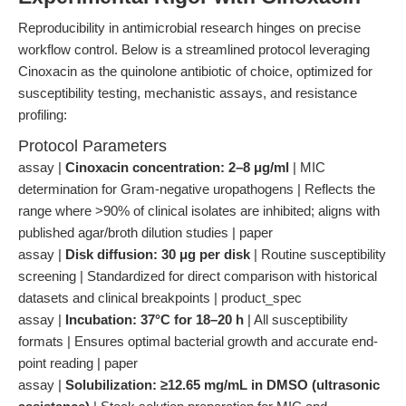
Reproducibility in antimicrobial research hinges on precise
workflow control. Below is a streamlined protocol leveraging
Cinoxacin as the quinolone antibiotic of choice, optimized for
susceptibility testing, mechanistic assays, and resistance
profiling:
Protocol Parameters
assay |
Cinoxacin concentration: 2–8 μg/ml
| MIC
determination for Gram-negative uropathogens | Reflects the
range where >90% of clinical isolates are inhibited; aligns with
published agar/broth dilution studies | paper
assay |
Disk diffusion: 30 μg per disk
| Routine susceptibility
screening | Standardized for direct comparison with historical
datasets and clinical breakpoints | product_spec
assay |
Incubation: 37°C for 18–20 h
| All susceptibility
formats | Ensures optimal bacterial growth and accurate end-
point reading | paper
assay |
Solubilization: ≥12.65 mg/mL in DMSO (ultrasonic