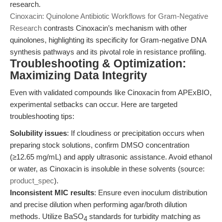
research.
Cinoxacin: Quinolone Antibiotic Workflows for Gram-Negative
Research
contrasts Cinoxacin’s mechanism with other
quinolones, highlighting its specificity for Gram-negative DNA
synthesis pathways and its pivotal role in resistance profiling.
Troubleshooting & Optimization:
Maximizing Data Integrity
Even with validated compounds like Cinoxacin from APExBIO,
experimental setbacks can occur. Here are targeted
troubleshooting tips:
Solubility issues
: If cloudiness or precipitation occurs when
preparing stock solutions, confirm DMSO concentration
(≥12.65 mg/mL) and apply ultrasonic assistance. Avoid ethanol
or water, as Cinoxacin is insoluble in these solvents (source:
product_spec
).
Inconsistent MIC results
: Ensure even inoculum distribution
and precise dilution when performing agar/broth dilution
methods. Utilize BaSO
standards for turbidity matching as
4