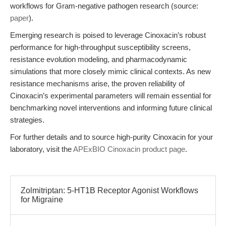
workflows for Gram-negative pathogen research (source:
paper
).
Emerging research is poised to leverage Cinoxacin’s robust
performance for high-throughput susceptibility screens,
resistance evolution modeling, and pharmacodynamic
simulations that more closely mimic clinical contexts. As new
resistance mechanisms arise, the proven reliability of
Cinoxacin’s experimental parameters will remain essential for
benchmarking novel interventions and informing future clinical
strategies.
For further details and to source high-purity Cinoxacin for your
laboratory, visit the
APExBIO Cinoxacin product page
.
Zolmitriptan: 5-HT1B Receptor Agonist Workflows
for Migraine