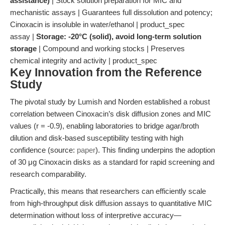
assistance)
| Stock solution preparation for MIC and
mechanistic assays | Guarantees full dissolution and potency;
Cinoxacin is insoluble in water/ethanol | product_spec
assay |
Storage: -20°C (solid), avoid long-term solution
storage
| Compound and working stocks | Preserves
chemical integrity and activity | product_spec
Key Innovation from the Reference
Study
The pivotal study by Lumish and Norden established a robust
correlation between Cinoxacin’s disk diffusion zones and MIC
values (r = -0.9), enabling laboratories to bridge agar/broth
dilution and disk-based susceptibility testing with high
confidence (source:
paper
). This finding underpins the adoption
of 30 μg Cinoxacin disks as a standard for rapid screening and
research comparability.
Practically, this means that researchers can efficiently scale
from high-throughput disk diffusion assays to quantitative MIC
determination without loss of interpretive accuracy—