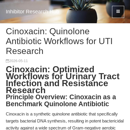
Inhibitor Research Hub
Cinoxacin: Quinolone
Antibiotic Workflows for UTI
Research
2026-05-11
Cinoxacin: Optimized
Workflows for Urinary Tract
Infection and Resistance
Research
Principle Overview: Cinoxacin as a
Benchmark Quinolone Antibiotic
Cinoxacin is a synthetic quinolone antibiotic that specifically
targets bacterial DNA synthesis, resulting in potent bactericidal
activity against a wide spectrum of Gram-negative aerobic