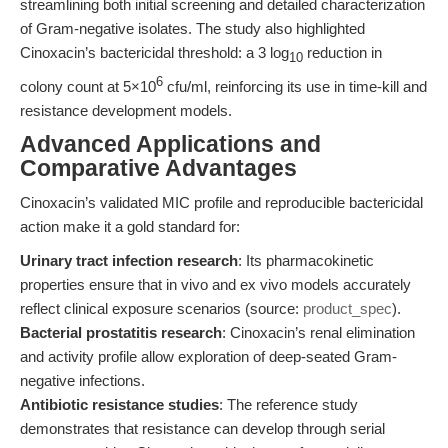
streamlining both initial screening and detailed characterization
of Gram-negative isolates. The study also highlighted
Cinoxacin’s bactericidal threshold: a 3 log
reduction in
10
6
colony count at 5×10
cfu/ml, reinforcing its use in time-kill and
resistance development models.
Advanced Applications and
Comparative Advantages
Cinoxacin’s validated MIC profile and reproducible bactericidal
action make it a gold standard for:
Urinary tract infection research
: Its pharmacokinetic
properties ensure that in vivo and ex vivo models accurately
reflect clinical exposure scenarios (source:
product_spec
).
Bacterial prostatitis research
: Cinoxacin’s renal elimination
and activity profile allow exploration of deep-seated Gram-
negative infections.
Antibiotic resistance studies
: The reference study
demonstrates that resistance can develop through serial