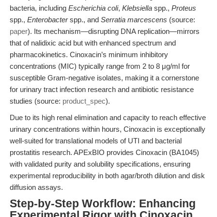
bacteria, including
Escherichia coli
,
Klebsiella
spp.,
Proteus
spp.,
Enterobacter
spp., and
Serratia marcescens
(source:
paper
). Its mechanism—disrupting DNA replication—mirrors
that of nalidixic acid but with enhanced spectrum and
pharmacokinetics. Cinoxacin’s minimum inhibitory
concentrations (MIC) typically range from 2 to 8 μg/ml for
susceptible Gram-negative isolates, making it a cornerstone
for urinary tract infection research and antibiotic resistance
studies (source:
product_spec
).
Due to its high renal elimination and capacity to reach effective
urinary concentrations within hours, Cinoxacin is exceptionally
well-suited for translational models of UTI and bacterial
prostatitis research. APExBIO provides Cinoxacin (BA1045)
with validated purity and solubility specifications, ensuring
experimental reproducibility in both agar/broth dilution and disk
diffusion assays.
Step-by-Step Workflow: Enhancing
Experimental Rigor with Cinoxacin