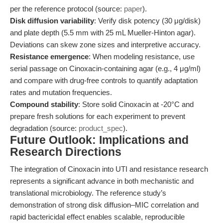
per the reference protocol (source:
paper
).
Disk diffusion variability
: Verify disk potency (30 μg/disk)
and plate depth (5.5 mm with 25 mL Mueller-Hinton agar).
Deviations can skew zone sizes and interpretive accuracy.
Resistance emergence
: When modeling resistance, use
serial passage on Cinoxacin-containing agar (e.g., 4 μg/ml)
and compare with drug-free controls to quantify adaptation
rates and mutation frequencies.
Compound stability
: Store solid Cinoxacin at -20°C and
prepare fresh solutions for each experiment to prevent
degradation (source:
product_spec
).
Future Outlook: Implications and
Research Directions
The integration of Cinoxacin into UTI and resistance research
represents a significant advance in both mechanistic and
translational microbiology. The reference study’s
demonstration of strong disk diffusion–MIC correlation and
rapid bactericidal effect enables scalable, reproducible