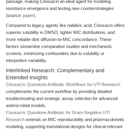
passage, making Cinoxacin an ideal agent for modeling
resistance emergence and testing new counterstrategies
(source:
paper
).
Compared to legacy agents like nalidixic acid, Cinoxacin offers
superior solubility in DMSO, tighter MIC distributions, and
more reliable disk diffusion-to-MIC concordance. These
factors streamline comparative studies and mechanistic
screens, minimizing confounders due to solubility or
interpretive variability.
Interlinked Research: Complementary and
Extended Insights
Cinoxacin: Quinolone Antibiotic Workflows for UTI Research
complements the current workflow by providing detailed
troubleshooting and strategic assay selection for advanced
antimicrobial models.
Cinoxacin: Quinolone Antibiotic for Gram-Negative UTI
Research
extends on MIC reproducibility and pharmacokinetic
modeling, supporting translational designs for clinical-relevant