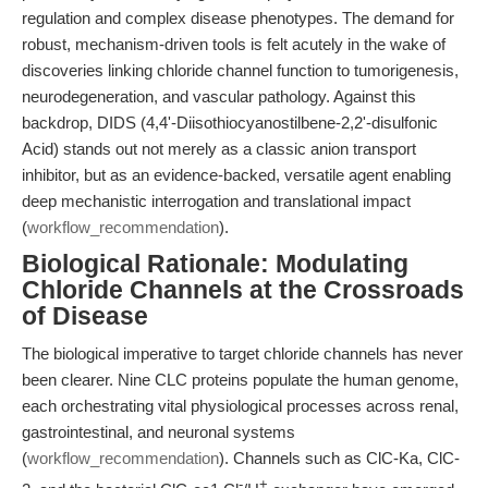
regulation and complex disease phenotypes. The demand for
robust, mechanism-driven tools is felt acutely in the wake of
discoveries linking chloride channel function to tumorigenesis,
neurodegeneration, and vascular pathology. Against this
backdrop, DIDS (4,4'-Diisothiocyanostilbene-2,2'-disulfonic
Acid) stands out not merely as a classic anion transport
inhibitor, but as an evidence-backed, versatile agent enabling
deep mechanistic interrogation and translational impact
(
workflow_recommendation
).
Biological Rationale: Modulating
Chloride Channels at the Crossroads
of Disease
The biological imperative to target chloride channels has never
been clearer. Nine CLC proteins populate the human genome,
each orchestrating vital physiological processes across renal,
gastrointestinal, and neuronal systems
(
workflow_recommendation
). Channels such as ClC-Ka, ClC-
-
+