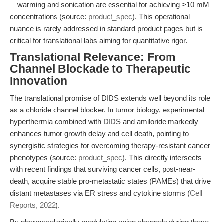
—warming and sonication are essential for achieving >10 mM
concentrations (source:
product_spec
). This operational
nuance is rarely addressed in standard product pages but is
critical for translational labs aiming for quantitative rigor.
Translational Relevance: From
Channel Blockade to Therapeutic
Innovation
The translational promise of DIDS extends well beyond its role
as a chloride channel blocker. In tumor biology, experimental
hyperthermia combined with DIDS and amiloride markedly
enhances tumor growth delay and cell death, pointing to
synergistic strategies for overcoming therapy-resistant cancer
phenotypes (source:
product_spec
). This directly intersects
with recent findings that surviving cancer cells, post-near-
death, acquire stable pro-metastatic states (PAMEs) that drive
distant metastases via ER stress and cytokine storms (
Cell
Reports, 2022
).
By pharmacologically modulating anion channels during these