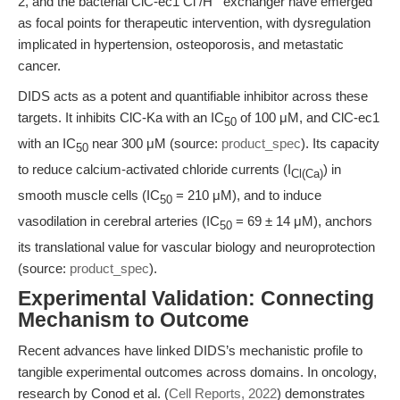
2, and the bacterial ClC-ec1 Cl
/H
exchanger have emerged
as focal points for therapeutic intervention, with dysregulation
implicated in hypertension, osteoporosis, and metastatic
cancer.
DIDS acts as a potent and quantifiable inhibitor across these
targets. It inhibits ClC-Ka with an IC
of 100 μM, and ClC-ec1
50
with an IC
near 300 μM (source:
product_spec
). Its capacity
50
to reduce calcium-activated chloride currents (I
) in
Cl(Ca)
smooth muscle cells (IC
= 210 μM), and to induce
50
vasodilation in cerebral arteries (IC
= 69 ± 14 μM), anchors
50
its translational value for vascular biology and neuroprotection
(source:
product_spec
).
Experimental Validation: Connecting
Mechanism to Outcome
Recent advances have linked DIDS’s mechanistic profile to
tangible experimental outcomes across domains. In oncology,
research by Conod et al. (
Cell Reports, 2022
) demonstrates