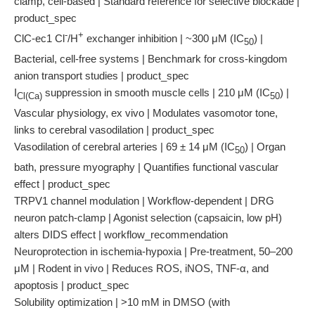
clamp, cell-based | Standard reference for selective blockade |
product_spec
-
+
ClC-ec1 Cl
/H
exchanger inhibition | ~300 μM (IC
) |
50
Bacterial, cell-free systems | Benchmark for cross-kingdom
anion transport studies | product_spec
I
suppression in smooth muscle cells | 210 μM (IC
) |
Cl(Ca)
50
Vascular physiology, ex vivo | Modulates vasomotor tone,
links to cerebral vasodilation | product_spec
Vasodilation of cerebral arteries | 69 ± 14 μM (IC
) | Organ
50
bath, pressure myography | Quantifies functional vascular
effect | product_spec
TRPV1 channel modulation | Workflow-dependent | DRG
neuron patch-clamp | Agonist selection (capsaicin, low pH)
alters DIDS effect | workflow_recommendation
Neuroprotection in ischemia-hypoxia | Pre-treatment, 50–200
μM | Rodent in vivo | Reduces ROS, iNOS, TNF-α, and
apoptosis | product_spec
Solubility optimization | >10 mM in DMSO (with