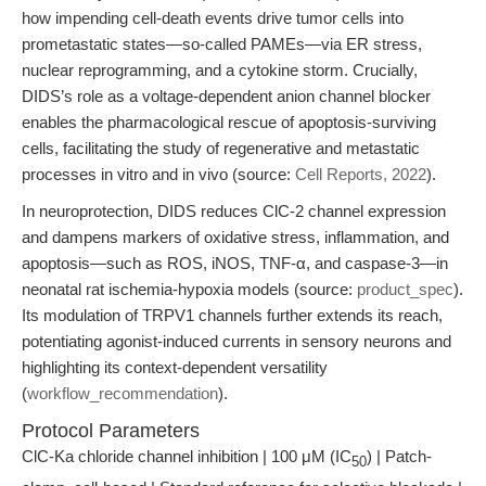
how impending cell-death events drive tumor cells into
prometastatic states—so-called PAMEs—via ER stress,
nuclear reprogramming, and a cytokine storm. Crucially,
DIDS’s role as a voltage-dependent anion channel blocker
enables the pharmacological rescue of apoptosis-surviving
cells, facilitating the study of regenerative and metastatic
processes in vitro and in vivo (source:
Cell Reports, 2022
).
In neuroprotection, DIDS reduces ClC-2 channel expression
and dampens markers of oxidative stress, inflammation, and
apoptosis—such as ROS, iNOS, TNF-α, and caspase-3—in
neonatal rat ischemia-hypoxia models (source:
product_spec
).
Its modulation of TRPV1 channels further extends its reach,
potentiating agonist-induced currents in sensory neurons and
highlighting its context-dependent versatility
(
workflow_recommendation
).
Protocol Parameters
ClC-Ka chloride channel inhibition | 100 μM (IC
) | Patch-
50