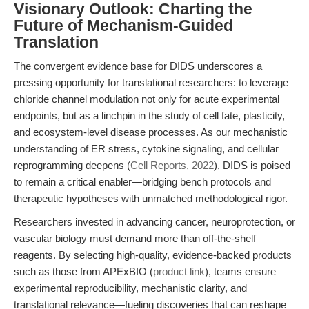
Visionary Outlook: Charting the
Future of Mechanism-Guided
Translation
The convergent evidence base for DIDS underscores a
pressing opportunity for translational researchers: to leverage
chloride channel modulation not only for acute experimental
endpoints, but as a linchpin in the study of cell fate, plasticity,
and ecosystem-level disease processes. As our mechanistic
understanding of ER stress, cytokine signaling, and cellular
reprogramming deepens (
Cell Reports, 2022
), DIDS is poised
to remain a critical enabler—bridging bench protocols and
therapeutic hypotheses with unmatched methodological rigor.
Researchers invested in advancing cancer, neuroprotection, or
vascular biology must demand more than off-the-shelf
reagents. By selecting high-quality, evidence-backed products
such as those from APExBIO (
product link
), teams ensure
experimental reproducibility, mechanistic clarity, and
translational relevance—fueling discoveries that can reshape