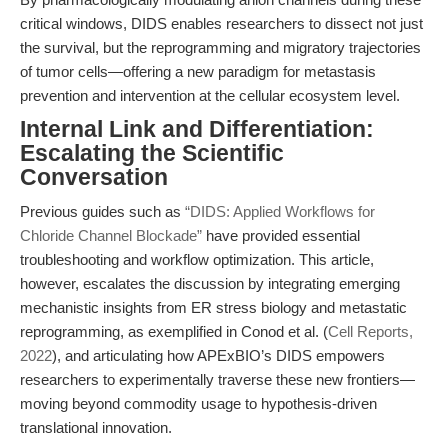
critical windows, DIDS enables researchers to dissect not just
the survival, but the reprogramming and migratory trajectories
of tumor cells—offering a new paradigm for metastasis
prevention and intervention at the cellular ecosystem level.
Internal Link and Differentiation:
Escalating the Scientific
Conversation
Previous guides such as
“DIDS: Applied Workflows for
Chloride Channel Blockade”
have provided essential
troubleshooting and workflow optimization. This article,
however, escalates the discussion by integrating emerging
mechanistic insights from ER stress biology and metastatic
reprogramming, as exemplified in Conod et al. (
Cell Reports,
2022
), and articulating how APExBIO’s DIDS empowers
researchers to experimentally traverse these new frontiers—
moving beyond commodity usage to hypothesis-driven
translational innovation.