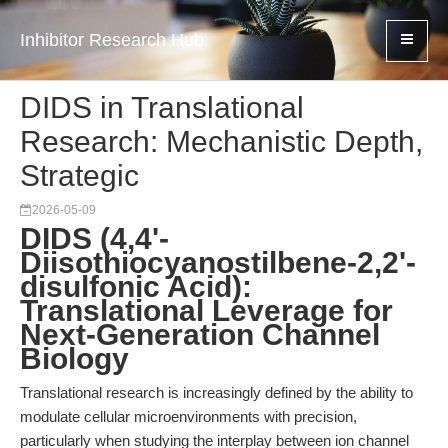
Inhibitor Research Hub
DIDS in Translational
Research: Mechanistic Depth,
Strategic
2026-05-09
DIDS (4,4'-
Diisothiocyanostilbene-2,2'-
disulfonic Acid):
Translational Leverage for
Next-Generation Channel
Biology
Translational research is increasingly defined by the ability to
modulate cellular microenvironments with precision,
particularly when studying the interplay between ion channel