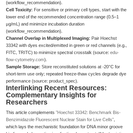
(workflow_recommendation).
Cell Toxicity:
For sensitive or primary cell types, start with the
lower end of the recommended concentration range (0.5–1
µg/mL) and minimize incubation duration
(workflow_recommendation).
Channel Overlap in Multiplexed Imaging:
Pair Hoechst
33342 with dyes excited/emitted in green or red channels (e.g.,
FITC, TRITC) to minimize spectral crosstalk (source:
edu-
flow-cytometry.com
).
Sample Storage:
Store reconstituted solutions at -20°C for
short-term use only; repeated freeze-thaw cycles degrade dye
performance (source: product_spec).
Interlinking Recent Resources:
Complementary Insights for
Researchers
This article complements
"Hoechst 33342: Benchmark Bis-
Benzimidazole Fluorescent Nuclear Stain for Live Cells"
,
which lays the mechanistic foundation for DNA minor groove