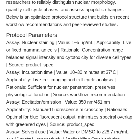
researchers to reliably distinguish nuclear morphology,
quantify cell cycle phases, and assess apoptotic changes.
Below is an optimized protocol structure that builds on recent
workflow recommendations and peer-reviewed studies.
Protocol Parameters
Assay: Nuclear staining | Value: 1–5 µg/mL | Applicability: Live
or fixed mammalian cells | Rationale: Concentration range
balances signal intensity and cytotoxicity for diverse cell types
| Source: product_spec
Assay: Incubation time | Value: 10–30 minutes at 37°C |
Applicability: Live-cell imaging and cell cycle analysis |
Rationale: Sufficient for nuclear penetration, preserves
physiological function | Source: workflow_recommendation
Assay: Excitation/emission | Value: 350 nm/461 nm |
Applicability: Standard fluorescence microscopy | Rationale:
Optimal for blue fluorescent output, minimizes spectral overlap
with green/red dyes | Source: product_spec
Assay: Solvent use | Value: Water or DMSO to ≥28.7 mg/mL