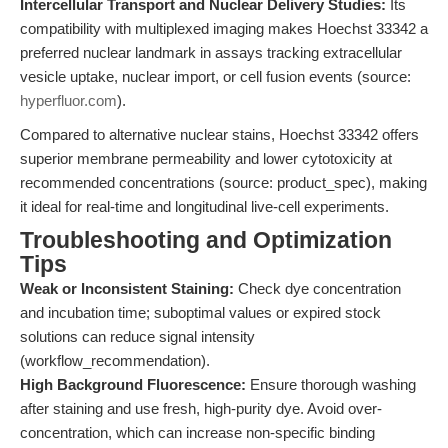
Intercellular Transport and Nuclear Delivery Studies:
Its
compatibility with multiplexed imaging makes Hoechst 33342 a
preferred nuclear landmark in assays tracking extracellular
vesicle uptake, nuclear import, or cell fusion events (source:
hyperfluor.com
).
Compared to alternative nuclear stains, Hoechst 33342 offers
superior membrane permeability and lower cytotoxicity at
recommended concentrations (source: product_spec), making
it ideal for real-time and longitudinal live-cell experiments.
Troubleshooting and Optimization
Tips
Weak or Inconsistent Staining:
Check dye concentration
and incubation time; suboptimal values or expired stock
solutions can reduce signal intensity
(workflow_recommendation).
High Background Fluorescence:
Ensure thorough washing
after staining and use fresh, high-purity dye. Avoid over-
concentration, which can increase non-specific binding