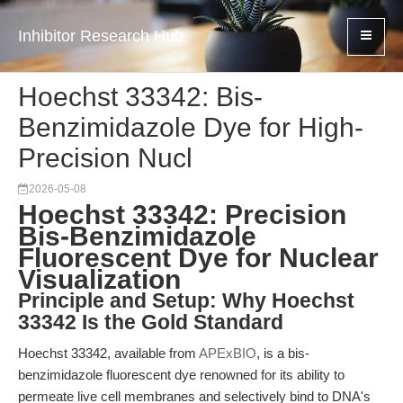
Inhibitor Research Hub
Hoechst 33342: Bis-
Benzimidazole Dye for High-
Precision Nucl
2026-05-08
Hoechst 33342: Precision
Bis-Benzimidazole
Fluorescent Dye for Nuclear
Visualization
Principle and Setup: Why Hoechst
33342 Is the Gold Standard
Hoechst 33342, available from
APExBIO
, is a bis-
benzimidazole fluorescent dye renowned for its ability to
permeate live cell membranes and selectively bind to DNA's