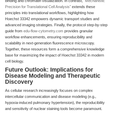
binding and chromatin visualization. In contrast,
"Mechanistic
Precision for Translational Cell Analysis"
extends these
principles into translational workflows, highlighting how
Hoechst 33342 empowers dynamic transport studies and
advanced imaging strategies. Finally, the protocol step-by-step
guide from
edu-flow-cytometry.com
provides granular
workflow enhancements, ensuring reproducibility and
scalability in next-generation fluorescence microscopy.
Together, these resources form a comprehensive knowledge
base for maximizing the impact of Hoechst 33342 in modern
cell biology.
Future Outlook: Implications for
Disease Modeling and Therapeutic
Discovery
As cellular research increasingly focuses on complex
intercellular communication and disease modeling (e.g.,
hypoxia-induced pulmonary hypertension), the reproducibility
and sensitivity of nuclear staining tools become paramount.