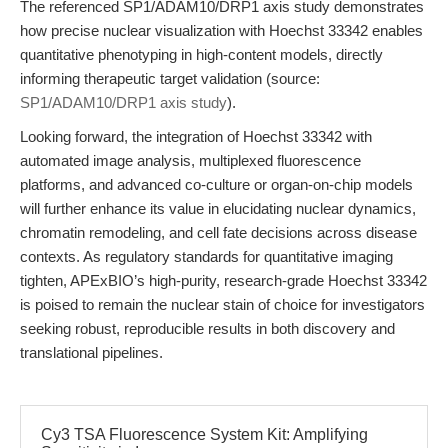
The referenced SP1/ADAM10/DRP1 axis study demonstrates
how precise nuclear visualization with Hoechst 33342 enables
quantitative phenotyping in high-content models, directly
informing therapeutic target validation (source:
SP1/ADAM10/DRP1 axis study
).
Looking forward, the integration of Hoechst 33342 with
automated image analysis, multiplexed fluorescence
platforms, and advanced co-culture or organ-on-chip models
will further enhance its value in elucidating nuclear dynamics,
chromatin remodeling, and cell fate decisions across disease
contexts. As regulatory standards for quantitative imaging
tighten, APExBIO’s high-purity, research-grade Hoechst 33342
is poised to remain the nuclear stain of choice for investigators
seeking robust, reproducible results in both discovery and
translational pipelines.
Cy3 TSA Fluorescence System Kit: Amplifying