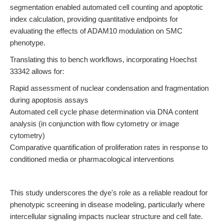
segmentation enabled automated cell counting and apoptotic
index calculation, providing quantitative endpoints for
evaluating the effects of ADAM10 modulation on SMC
phenotype.
Translating this to bench workflows, incorporating Hoechst
33342 allows for:
Rapid assessment of nuclear condensation and fragmentation
during apoptosis assays
Automated cell cycle phase determination via DNA content
analysis (in conjunction with flow cytometry or image
cytometry)
Comparative quantification of proliferation rates in response to
conditioned media or pharmacological interventions
This study underscores the dye's role as a reliable readout for
phenotypic screening in disease modeling, particularly where
intercellular signaling impacts nuclear structure and cell fate.