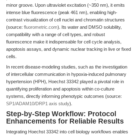
minor groove. Upon ultraviolet excitation (~350 nm), it emits
intense blue fluorescence (peak 461 nm), enabling high-
contrast visualization of cell nuclei and chromatin structures
(source:
fluorometric.com
). Its water and DMSO solubility,
compatibility with a range of cell types, and robust
fluorescence make it indispensable for cell cycle analysis,
apoptosis assays, and dynamic nuclear tracking in live or fixed
cells.
In recent disease-modeling studies, such as the investigation
of intercellular communication in hypoxia-induced pulmonary
hypertension (HPH), Hoechst 33342 played a pivotal role in
quantifying proliferation and apoptosis within co-culture
systems, directly informing phenotypic outcomes (source:
SP1/ADAM10/DRP1 axis study
).
Step-by-Step Workflow: Protocol
Enhancements for Reliable Results
Integrating Hoechst 33342 into cell biology workflows enables