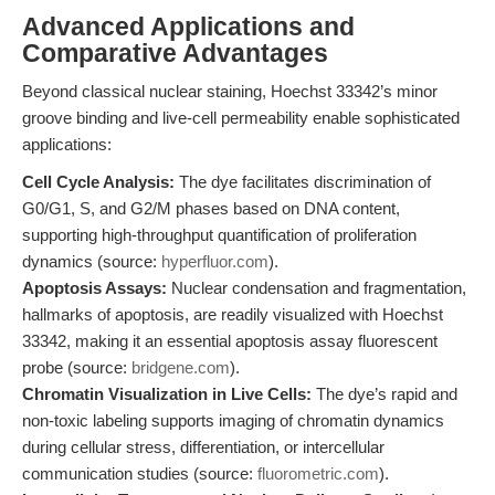
Advanced Applications and
Comparative Advantages
Beyond classical nuclear staining, Hoechst 33342’s minor
groove binding and live-cell permeability enable sophisticated
applications:
Cell Cycle Analysis:
The dye facilitates discrimination of
G0/G1, S, and G2/M phases based on DNA content,
supporting high-throughput quantification of proliferation
dynamics (source:
hyperfluor.com
).
Apoptosis Assays:
Nuclear condensation and fragmentation,
hallmarks of apoptosis, are readily visualized with Hoechst
33342, making it an essential apoptosis assay fluorescent
probe (source:
bridgene.com
).
Chromatin Visualization in Live Cells:
The dye’s rapid and
non-toxic labeling supports imaging of chromatin dynamics
during cellular stress, differentiation, or intercellular
communication studies (source:
fluorometric.com
).