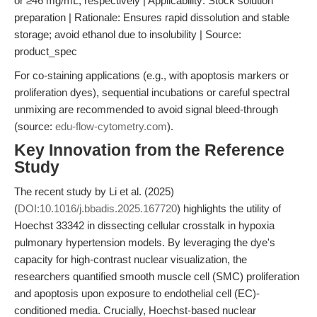
or ≥46 mg/mL, respectively | Applicability: Stock solution
preparation | Rationale: Ensures rapid dissolution and stable
storage; avoid ethanol due to insolubility | Source:
product_spec
For co-staining applications (e.g., with apoptosis markers or
proliferation dyes), sequential incubations or careful spectral
unmixing are recommended to avoid signal bleed-through
(source:
edu-flow-cytometry.com
).
Key Innovation from the Reference
Study
The recent study by Li et al. (2025)
(
DOI:10.1016/j.bbadis.2025.167720
) highlights the utility of
Hoechst 33342 in dissecting cellular crosstalk in hypoxia
pulmonary hypertension models. By leveraging the dye's
capacity for high-contrast nuclear visualization, the
researchers quantified smooth muscle cell (SMC) proliferation
and apoptosis upon exposure to endothelial cell (EC)-
conditioned media. Crucially, Hoechst-based nuclear